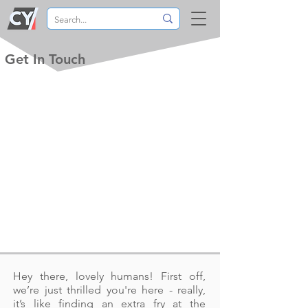
Get In Touch
Hey there, lovely humans! First off,
we’re just thrilled you're here - really,
it’s like finding an extra fry at the