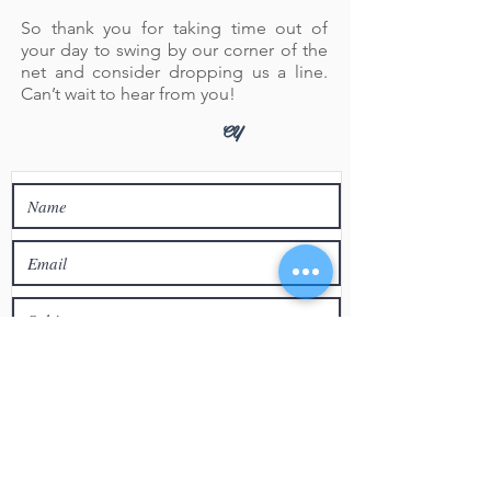
So thank you for taking time out of
your day to swing by our corner of the
net and consider dropping us a line.
Can’t wait to hear from you!
CY