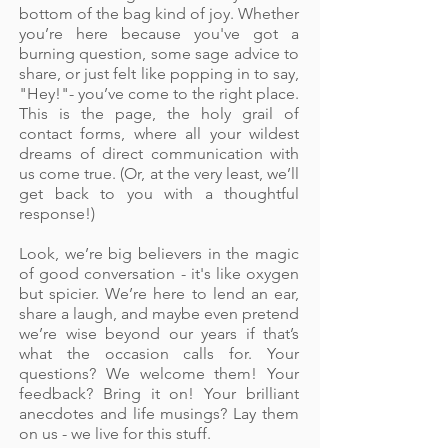
bottom of the bag kind of joy. Whether
you’re here because you've got a
burning question, some sage advice to
share, or just felt like popping in to say,
"Hey!"- you’ve come to the right place.
This is the page, the holy grail of
contact forms, where all your wildest
dreams of direct communication with
us come true. (Or, at the very least, we’ll
get back to you with a thoughtful
response!)
Look, we’re big believers in the magic
of good conversation - it's like oxygen
but spicier. We’re here to lend an ear,
share a laugh, and maybe even pretend
we’re wise beyond our years if that’s
what the occasion calls for. Your
questions? We welcome them! Your
feedback? Bring it on! Your brilliant
anecdotes and life musings? Lay them
on us - we live for this stuff.