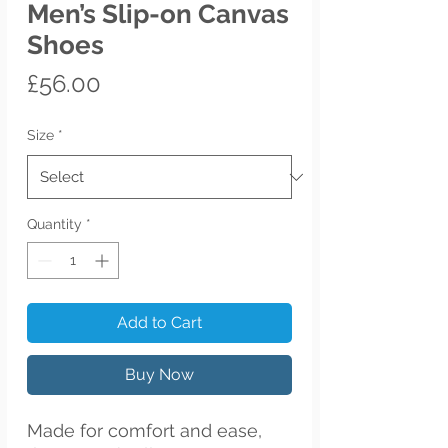
Men’s Slip-on Canvas
Shoes
Price
£56.00
Size
*
Quantity
*
Add to Cart
Buy Now
Made for comfort and ease, 