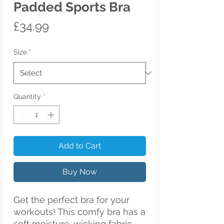
Padded Sports Bra
Price
£34.99
Size
*
Quantity
*
Add to Cart
Buy Now
Get the perfect bra for your 
workouts! This comfy bra has a 
soft moisture-wicking fabric, 