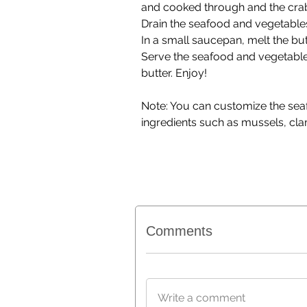
and cooked through and the crab
Drain the seafood and vegetables
In a small saucepan, melt the but
Serve the seafood and vegetables
butter. Enjoy!
Note: You can customize the seafo
ingredients such as mussels, clam
Comments
Write a comment