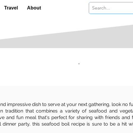
Travel
About
Serves:
Level:
4
Moderate
 and impressive dish to serve at your next gathering, look no fu
ern tradition that combines a variety of seafood and vege
ive and fun meal that's perfect for sharing with friends and
inner party, this seafood boil recipe is sure to be a hit w