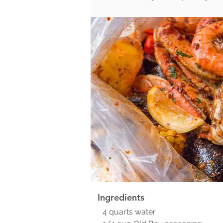
Ingredients
4 quarts water