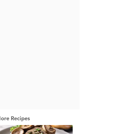
ore Recipes