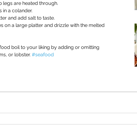
 legs are heated through.
 in a colander.
ter and add salt to taste.
 on a large platter and drizzle with the melted 
od boil to your liking by adding or omitting 
s, or lobster. 
#seafood