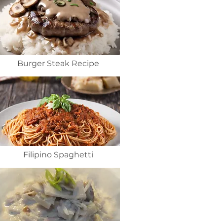
Burger Steak Recipe
Filipino Spaghetti