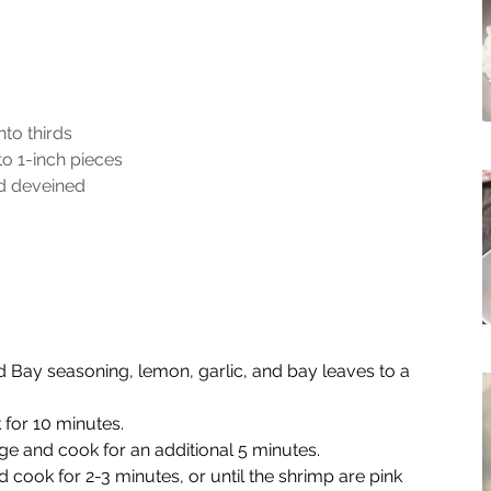
nto thirds
o 1-inch pieces
d deveined
Old Bay seasoning, lemon, garlic, and bay leaves to a 
for 10 minutes.
 and cook for an additional 5 minutes.
cook for 2-3 minutes, or until the shrimp are pink 