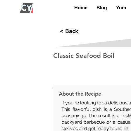
Home
Blog
Yum
< Back
Classic Seafood Boil
Prep Time:
Cook Time:
30 mins
20 mins
About the Recipe
If you're looking for a delicious
This flavorful dish is a South
seasonings. The result is a fest
backyard barbecue or a casual d
sleeves and get ready to dig in!