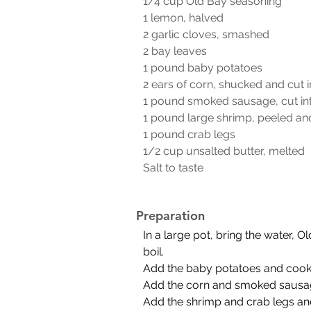
1/4 cup Old Bay seasoning
1 lemon, halved
2 garlic cloves, smashed
2 bay leaves
1 pound baby potatoes
2 ears of corn, shucked and cut i
1 pound smoked sausage, cut int
1 pound large shrimp, peeled an
1 pound crab legs
1/2 cup unsalted butter, melted
Salt to taste
Preparation
In a large pot, bring the water, 
boil.
Add the baby potatoes and cook 
Add the corn and smoked sausage
Add the shrimp and crab legs and 