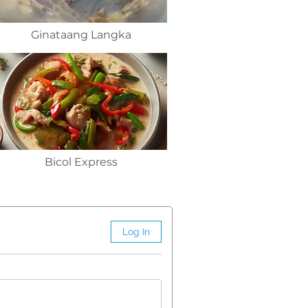
Ginataang Langka
Bicol Express
Log In