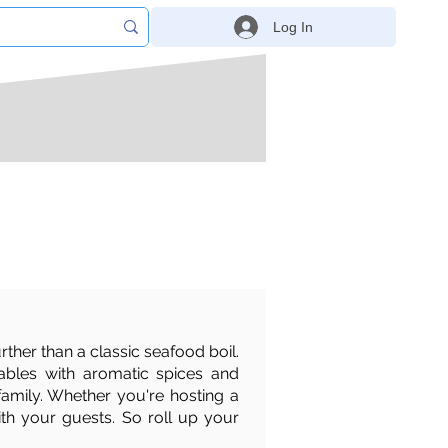
Log In
rther than a classic seafood boil.
tables with aromatic spices and
 family. Whether you're hosting a
ith your guests. So roll up your