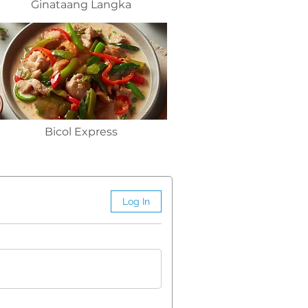
Ginataang Langka
Bicol Express
Log In