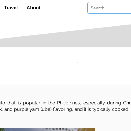
Travel
About
Serves:
Level:
Moderate
 that is popular in the Philippines, especially during Ch
ilk, and purple yam (ube) flavoring, and it is typically coo