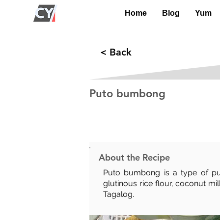
Home
Blog
Yum
< Back
Puto bumbong
Prep Time:
Cook Time:
35 mins
15 mins
About the Recipe
Puto bumbong is a type of puto
glutinous rice flour, coconut m
Tagalog.