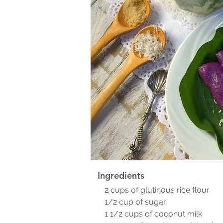
Ingredients
 2 cups of glutinous rice flour
 1/2 cup of sugar
 1 1/2 cups of coconut milk