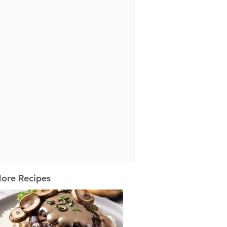
ore Recipes