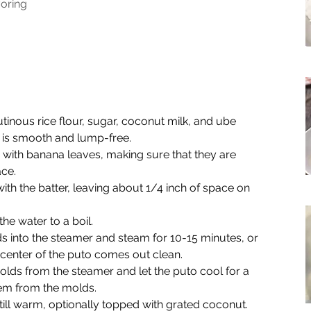
voring
tinous rice flour, sugar, coconut milk, and ube 
er is smooth and lump-free.
with banana leaves, making sure that they are 
ace.
th the batter, leaving about 1/4 inch of space on 
he water to a boil.
 into the steamer and steam for 10-15 minutes, or 
e center of the puto comes out clean.
s from the steamer and let the puto cool for a 
em from the molds.
ill warm, optionally topped with grated coconut.