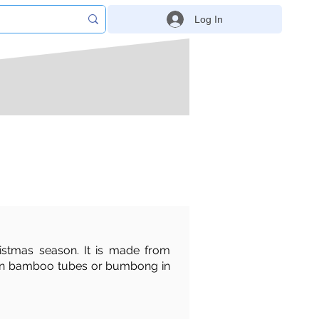
Log In
ristmas season. It is made from
ked in bamboo tubes or bumbong in