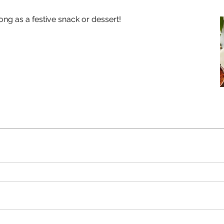
g as a festive snack or dessert!