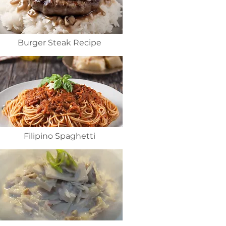
Burger Steak Recipe
Filipino Spaghetti