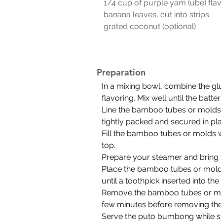
 1/4 cup of purple yam (ube) fla
 banana leaves, cut into strips
 grated coconut (optional)
Preparation
In a mixing bowl, combine the glu
flavoring. Mix well until the batt
Line the bamboo tubes or molds 
tightly packed and secured in pl
Fill the bamboo tubes or molds wi
top.
Prepare your steamer and bring t
Place the bamboo tubes or molds
until a toothpick inserted into th
Remove the bamboo tubes or mold
few minutes before removing th
Serve the puto bumbong while st