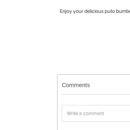
Enjoy your delicious puto bumbon
Comments
Write a comment