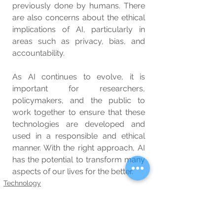
previously done by humans. There 
are also concerns about the ethical 
implications of AI, particularly in 
areas such as privacy, bias, and 
accountability.
As AI continues to evolve, it is 
important for researchers, 
policymakers, and the public to 
work together to ensure that these 
technologies are developed and 
used in a responsible and ethical 
manner. With the right approach, AI 
has the potential to transform many 
aspects of our lives for the better.
Technology