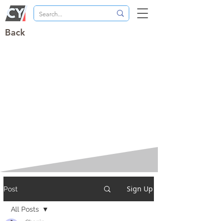
Back
Sign Up
Post
All Posts