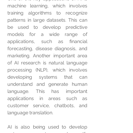
machine learning, which involves 
training algorithms to recognize 
patterns in large datasets. This can 
be used to develop predictive 
models for a wide range of 
applications, such as financial 
forecasting, disease diagnosis, and 
marketing. Another important area 
of AI research is natural language 
processing (NLP), which involves 
developing systems that can 
understand and generate human 
language. This has important 
applications in areas such as 
customer service, chatbots, and 
language translation.
AI is also being used to develop 