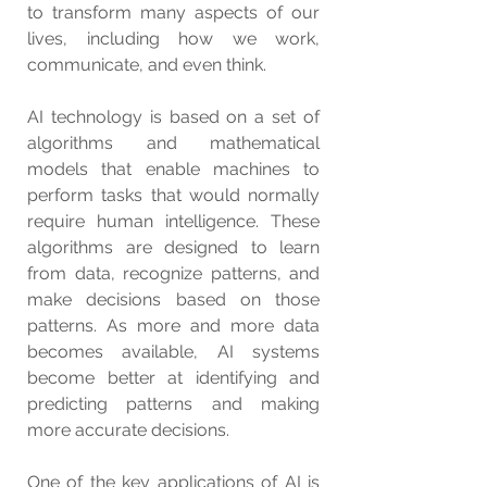
to transform many aspects of our 
lives, including how we work, 
communicate, and even think.
AI technology is based on a set of 
algorithms and mathematical 
models that enable machines to 
perform tasks that would normally 
require human intelligence. These 
algorithms are designed to learn 
from data, recognize patterns, and 
make decisions based on those 
patterns. As more and more data 
becomes available, AI systems 
become better at identifying and 
predicting patterns and making 
more accurate decisions.
One of the key applications of AI is 