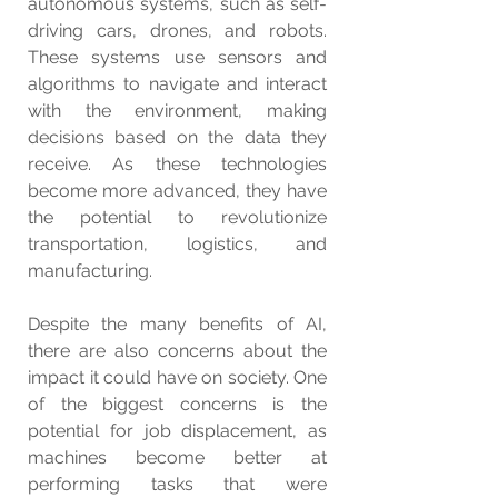
autonomous systems, such as self-
driving cars, drones, and robots. 
These systems use sensors and 
algorithms to navigate and interact 
with the environment, making 
decisions based on the data they 
receive. As these technologies 
become more advanced, they have 
the potential to revolutionize 
transportation, logistics, and 
manufacturing.
Despite the many benefits of AI, 
there are also concerns about the 
impact it could have on society. One 
of the biggest concerns is the 
potential for job displacement, as 
machines become better at 
performing tasks that were 