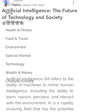
Chanin
All Posts
Apr 29, 2023
2 min read
Artificial Intelligence: The Future
Blog
of Technology and Society
Wellbeing
Rated NaN out of 5 stars.
Health & Fitness
Food & Travel
Environment
Special Interest
Technology
Wealth & Money
Artificial intelligence (AI) refers to the 
Lifestyle/Society
ability of machines to mimic human 
intelligence, including the ability to 
learn, reason, perceive, and interact 
with the environment. AI is a rapidly 
evolving field that has the potential 