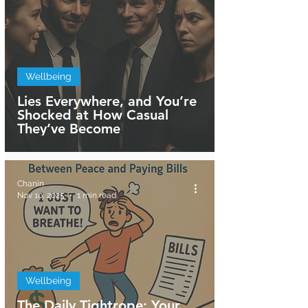
Wellbeing
Lies Everywhere, and You’re
Shocked at How Casual
They’ve Become
Chanin
Nov 10, 2025
1 min read
Wellbeing
The Daily Tightrope: Your