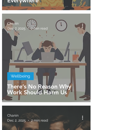
Everywhere
Chanin
Dec 7, 2025
2 min read
Wellbeing
There’s No Reason Why
Work Should Harm Us
Chanin
Dec 2, 2025
2 min read