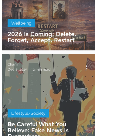
Wellbeing
2026 Is Coming: Delete,
Forget, Accept, Restart
Chanin
Dec 8, 2025
2 min read
Lifestyle/Society
Be Careful What You
Believe: Fake News Is