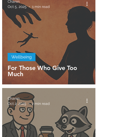
Chanin
Oct 5, 2025
1 min read
Wellbeing
For Those Who Give Too
Much
Chanin
Oct 2, 2025
2 min read