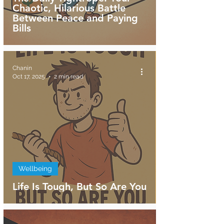
Chaotic, Hilarious Battle
Between Peace and Paying
Bills
Chanin
Oct 17, 2025
2 min read
Wellbeing
Life Is Tough, But So Are You