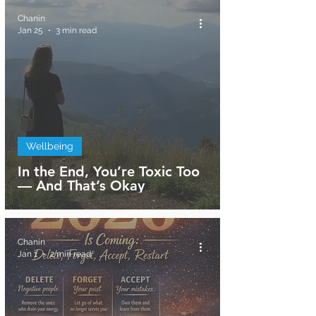
Chanin
Jan 25
3 min read
Wellbeing
In the End, You’re Toxic Too
— And That’s Okay
Chanin
Jan 1
2 min read