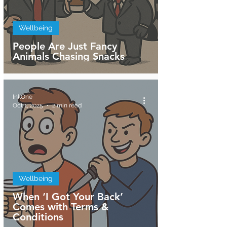
Wellbeing
People Are Just Fancy
Animals Chasing Snacks
InkOne
Oct 1, 2025
2 min read
Wellbeing
When ‘I Got Your Back’
Comes with Terms &
Conditions