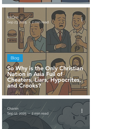
InkOne
Sep 23, 2025
2 min read
Blog
So Why is the Only Christian
Nation in Asia Full of
Cheaters, Liars, Hypocrites,
and Crooks?
Chanin
Sep 12, 2025
2 min read