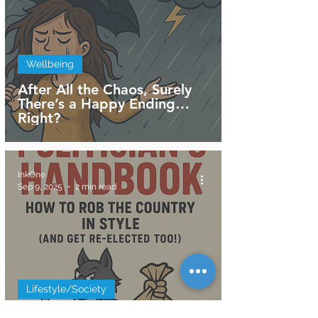
Wellbeing
After All the Chaos, Surely
There’s a Happy Ending…
Right?
InkOne
Sep 9, 2025
2 min read
Lifestyle/Society
The Politician’s Handbook: