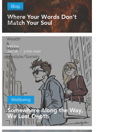
Travel
Blog
Environment
Where Your Words Don’t
Special
Match Your Soul
Interest
Technology
Wealth
&
InkOne
Money
Jan 28
3 min read
Lifestyle/Society
Wellbeing
Somewhere Along the Way,
We Lost Depth