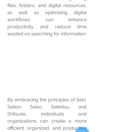
files, folders, and digital resources, 
as well as optimizing digital 
workflows, can enhance 
productivity and reduce time 
wasted on searching for information.
By embracing the principles of Seiri, 
Seiton, Seiso, Seiketsu, and 
Shitsuke, individuals and 
organizations can create a more 
efficient, organized, and productive 