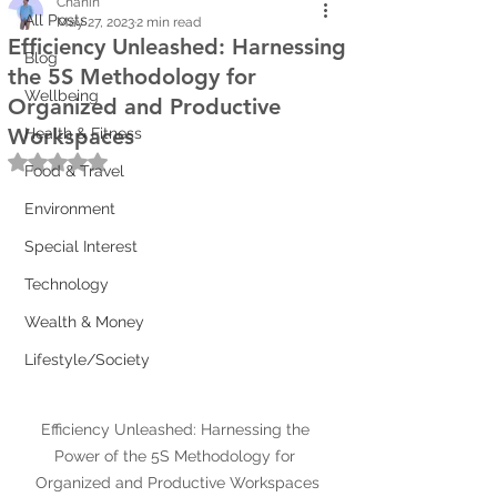
Chanin
All Posts
May 27, 2023
2 min read
Efficiency Unleashed: Harnessing
Blog
the 5S Methodology for
Wellbeing
Organized and Productive
Workspaces
Health & Fitness
Rated NaN out of 5 stars.
Food & Travel
Environment
Special Interest
Technology
Wealth & Money
Lifestyle/Society
Efficiency Unleashed: Harnessing the 
Power of the 5S Methodology for 
Organized and Productive Workspaces