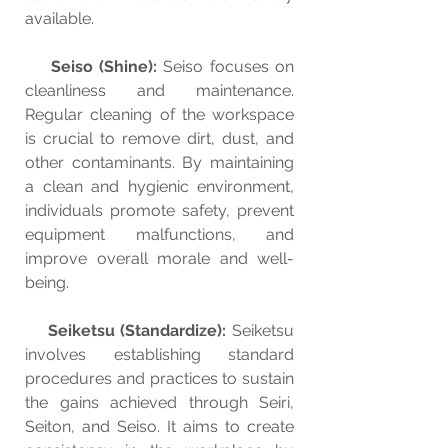
available.
Seiso (Shine):
 Seiso focuses on 
cleanliness and maintenance. 
Regular cleaning of the workspace 
is crucial to remove dirt, dust, and 
other contaminants. By maintaining 
a clean and hygienic environment, 
individuals promote safety, prevent 
equipment malfunctions, and 
improve overall morale and well-
being.
Seiketsu (Standardize):
 Seiketsu 
involves establishing standard 
procedures and practices to sustain 
the gains achieved through Seiri, 
Seiton, and Seiso. It aims to create 