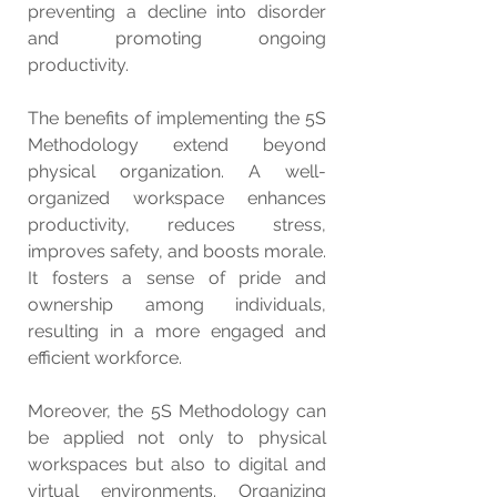
preventing a decline into disorder 
and promoting ongoing 
productivity.
The benefits of implementing the 5S 
Methodology extend beyond 
physical organization. A well-
organized workspace enhances 
productivity, reduces stress, 
improves safety, and boosts morale. 
It fosters a sense of pride and 
ownership among individuals, 
resulting in a more engaged and 
efficient workforce.
Moreover, the 5S Methodology can 
be applied not only to physical 
workspaces but also to digital and 
virtual environments. Organizing 