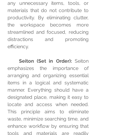
any unnecessary items, tools, or 
materials that do not contribute to 
productivity. By eliminating clutter, 
the workspace becomes more 
streamlined and focused, reducing 
distractions and promoting 
efficiency.
Seiton (Set in Order): 
Seiton 
emphasizes the importance of 
arranging and organizing essential 
items in a logical and systematic 
manner. Everything should have a 
designated place, making it easy to 
locate and access when needed. 
This principle aims to eliminate 
waste, minimize searching time, and 
enhance workflow by ensuring that 
tools and materials are readily 