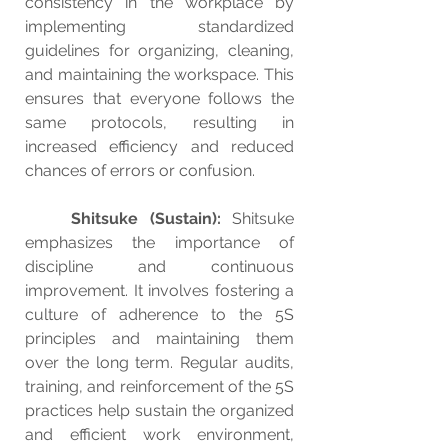
consistency in the workplace by 
implementing standardized 
guidelines for organizing, cleaning, 
and maintaining the workspace. This 
ensures that everyone follows the 
same protocols, resulting in 
increased efficiency and reduced 
chances of errors or confusion.
Shitsuke (Sustain): 
Shitsuke 
emphasizes the importance of 
discipline and continuous 
improvement. It involves fostering a 
culture of adherence to the 5S 
principles and maintaining them 
over the long term. Regular audits, 
training, and reinforcement of the 5S 
practices help sustain the organized 
and efficient work environment, 