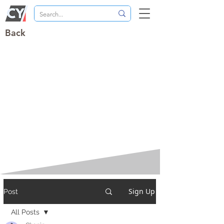
Back
Sign Up
Post
All Posts