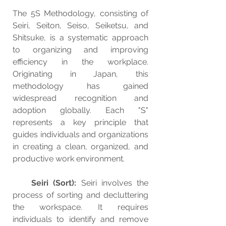
The 5S Methodology, consisting of 
Seiri, Seiton, Seiso, Seiketsu, and 
Shitsuke, is a systematic approach 
to organizing and improving 
efficiency in the workplace. 
Originating in Japan, this 
methodology has gained 
widespread recognition and 
adoption globally. Each "S" 
represents a key principle that 
guides individuals and organizations 
in creating a clean, organized, and 
productive work environment.
Seiri (Sort):
 Seiri involves the 
process of sorting and decluttering 
the workspace. It requires 
individuals to identify and remove 