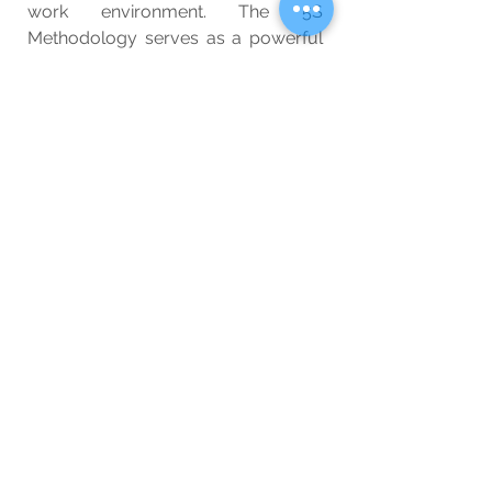
work environment. The 5S 
Methodology serves as a powerful 
tool for promoting discipline, 
orderliness, and continuous 
improvement, leading to enhanced 
productivity and overall success.
Flip-Flops
Buy Now