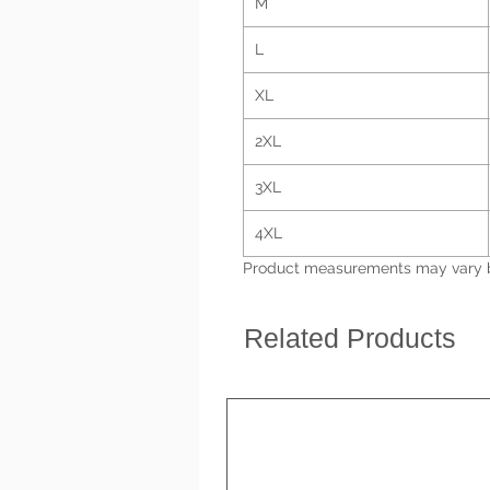
M
L
XL
2XL
3XL
4XL
Product measurements may vary by
Related Products