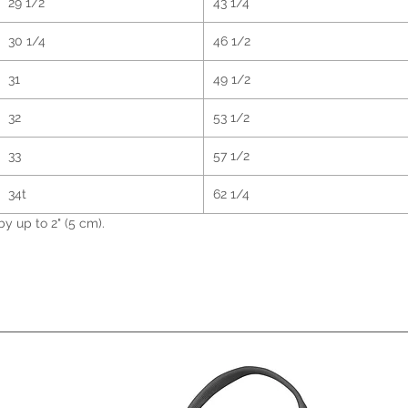
29 1/2
43 1/4
for yo
order,
30 1/4
46 1/2
bit lon
Makin
31
49 1/2
instea
overpr
32
53 1/2
making
33
57 1/2
decisi
34t
62 1/4
 up to 2" (5 cm).