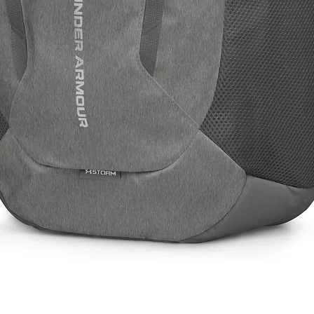
Quick View