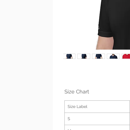
Size Chart
Size Label
S