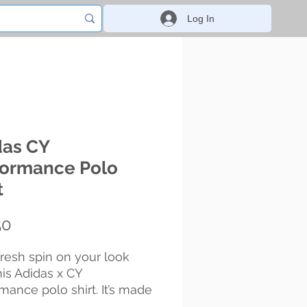
Log In
das CY
formance Polo
t
Price
50
fresh spin on your look 
his Adidas x CY 
mance polo shirt. It’s made 
t, high-quality material and 