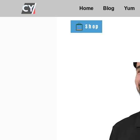
Home
Blog
Yum
Shop