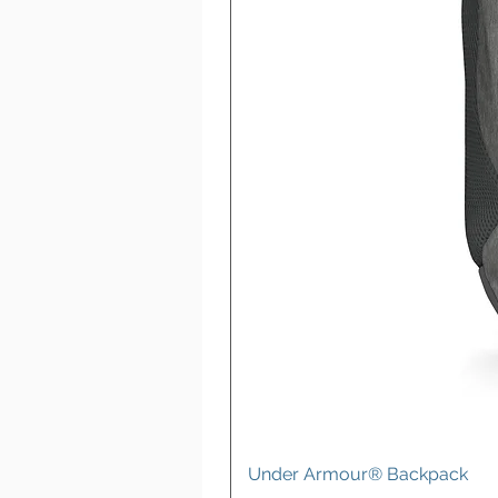
Under Armour® Backpack