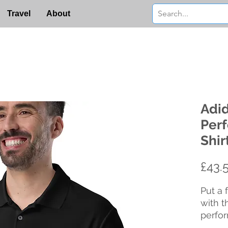
Travel
About
Adi
Per
Shir
£43.
Put a 
with t
perfor
of sof