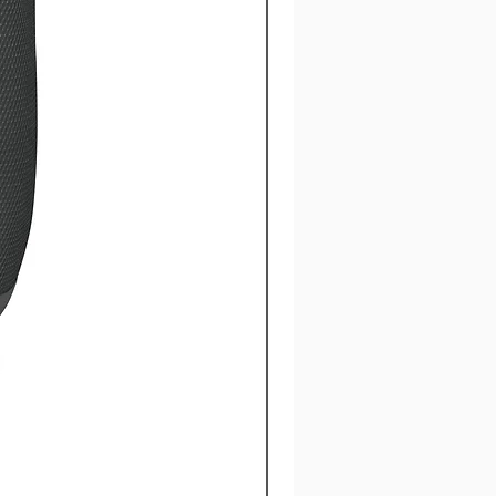
CY x Under Armour® Hoo