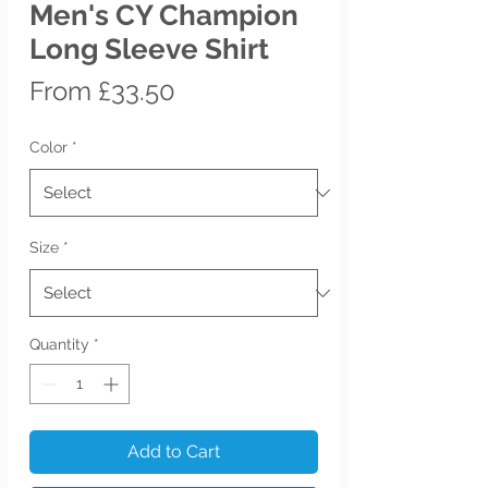
Men's CY Champion
Long Sleeve Shirt
Sale
From
£33.50
Price
Color
*
Size
*
Quantity
*
Add to Cart