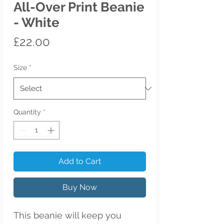
All-Over Print Beanie
- White
Price
£22.00
Size
*
Quantity
*
Add to Cart
Buy Now
This beanie will keep you 