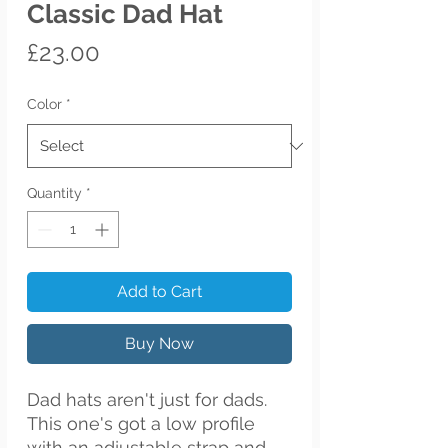
Classic Dad Hat
Price
£23.00
Color
*
Quantity
*
Add to Cart
Buy Now
Dad hats aren't just for dads. 
This one's got a low profile 
with an adjustable strap and 