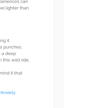
xperiences can 
l lighter than 
ng it 
he punches, 
 a deep 
 this wild ride.
mind it that 
Anxiety