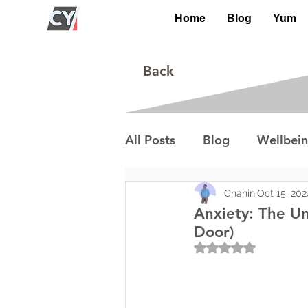
Home
Blog
Yum
Back
All Posts
Blog
Wellbei
Environment
Special I
Chanin
Oct 15, 202
Anxiety: The Un
Door)
Rated NaN out of 5
Lifestyle/Society