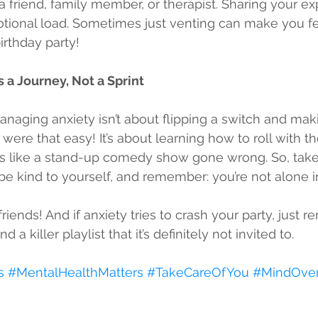
o a friend, family member, or therapist. Sharing your e
tional load. Sometimes just venting can make you fee
irthday party!
 a Journey, Not a Sprint
anaging anxiety isn’t about flipping a switch and maki
 were that easy! It’s about learning how to roll with t
ls like a stand-up comedy show gone wrong. So, take
 be kind to yourself, and remember: you’re not alone in
riends! And if anxiety tries to crash your party, just re
 a killer playlist that it’s definitely not invited to. 
s
#MentalHealthMatters
#TakeCareOfYou
#MindOver