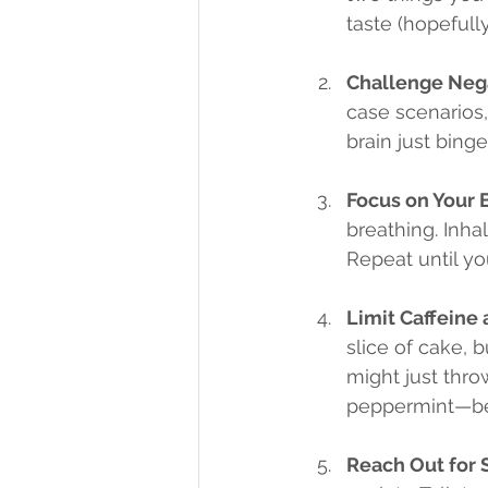
taste (hopefull
Challenge Neg
case scenarios, 
brain just binge
Focus on Your 
breathing. Inhal
Repeat until you
Limit Caffeine
slice of cake, 
might just thro
peppermint—bec
Reach Out for 