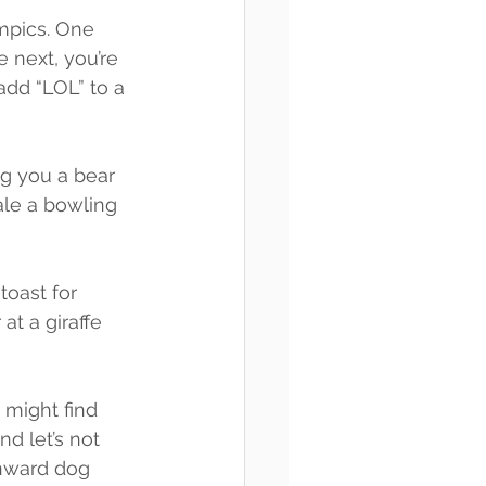
ympics. One 
 next, you’re 
add “LOL” to a 
ng you a bear 
hale a bowling 
toast for 
t a giraffe 
u might find 
d let’s not 
wnward dog 