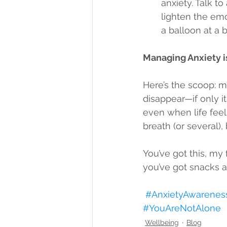
anxiety. Talk t
lighten the emo
a balloon at a b
Managing Anxiety is
Here’s the scoop: m
disappear—if only it
even when life fee
breath (or several),
You’ve got this, my f
you’ve got snacks and
#AnxietyAwarenes
#YouAreNotAlone
Wellbeing
Blog