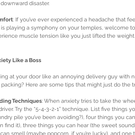
 downward disaster.
mfort
: If you’ve ever experienced a headache that feel
is playing a symphony on your temples, welcome to 
rience muscle tension like you just lifted the weigh
ety Like a Boss
king at your door like an annoying delivery guy with 
packing? Here are some tips that might just do the tr
ding Techniques
: When anxiety tries to take the whee
driver. Try the “5-4-3-2-1” technique. List five things 
ndry pile you’ve been avoiding?), four things you can
an find it), three things you can hear (the sweet sound 
can smell (maybe popcorn, if you’re lucky), and one 