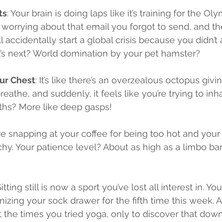
ts
: Your brain is doing laps like it’s training for the Ol
orrying about that email you forgot to send, and the
 accidentally start a global crisis because you didn’t 
s next? World domination by your pet hamster?
our Chest
: It’s like there’s an overzealous octopus givi
reathe, and suddenly, it feels like you’re trying to in
aths? More like deep gasps!
’re snapping at your coffee for being too hot and your 
hy. Your patience level? About as high as a limbo bar a
Sitting still is now a sport you’ve lost all interest in. Yo
nizing your sock drawer for the fifth time this week. An
 the times you tried yoga, only to discover that do