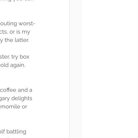
houting worst-
cts, or is my 
 the latter.
ter, try box 
old again. 
 coffee and a 
gary delights 
amomile or 
f battling 