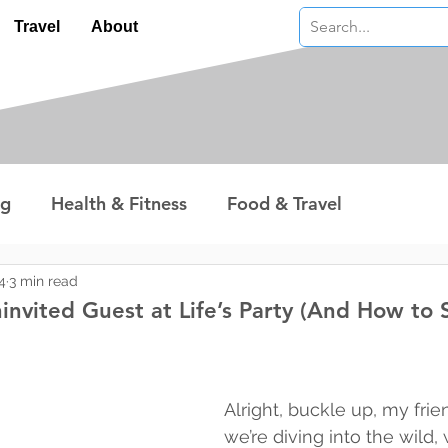
Travel
About
ng
Health & Fitness
Food & Travel
nterest
Technology
Wealth & Money
4
3 min read
invited Guest at Life’s Party (And How to 
 stars.
Alright, buckle up, my fri
we’re diving into the wild