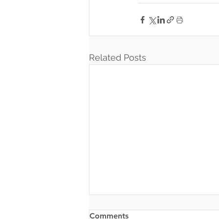
Related Posts
Comments