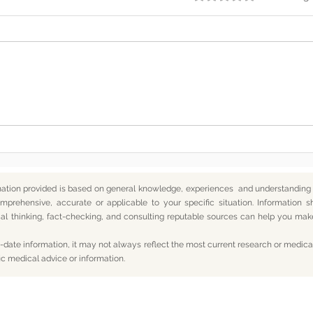
Somewhere Along the Way,
In t
We Lost Depth
— An
mation provided is based on general knowledge, experiences and understanding o
mprehensive, accurate or applicable to your specific situation.
Information s
itical thinking, fact-checking, and consulting reputable sources can help you m
date information, it may not always reflect the most current research or medical
ic medical advice or information.
Subscribe For Updates