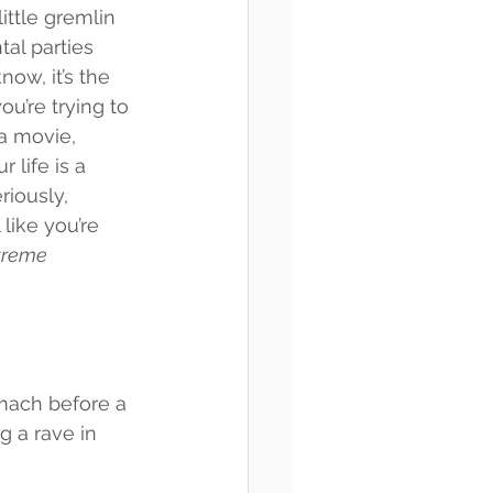
little gremlin 
tal parties 
now, it’s the 
u’re trying to 
a movie, 
 life is a 
riously, 
like you’re 
treme 
tomach before a 
g a rave in 