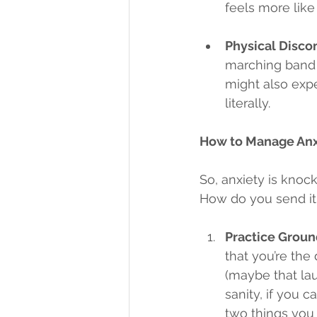
feels more like
Physical Disco
marching band 
might also expe
literally.
How to Manage Anxi
So, anxiety is knoc
How do you send it 
Practice Groun
that you’re the 
(maybe that lau
sanity, if you c
two things you 