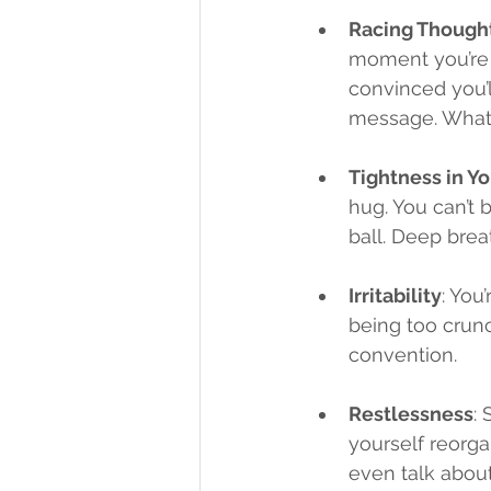
Racing Though
moment you’re w
convinced you’ll
message. What’
Tightness in Y
hug. You can’t b
ball. Deep bre
Irritability
: You
being too crunc
convention.
Restlessness
: 
yourself reorga
even talk about