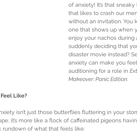
of anxiety! It’s that sneaky 
that likes to crash our men
without an invitation. You k
one that shows up when yo
enjoy your nachos during 
suddenly deciding that your
disaster movie instead? Se
anxiety can make you feel 
auditioning for a role in 
Ex
Makeover: Panic Edition.
Feel Like?
nxiety isn’t just those butterflies fluttering in your s
pe, it’s more like a flock of caffeinated pigeons havin
k rundown of what that feels like: