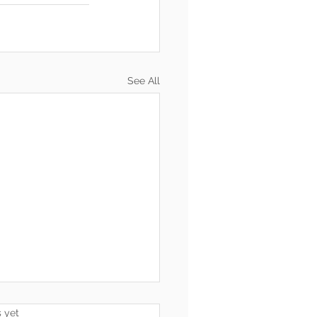
See All
s.
s yet