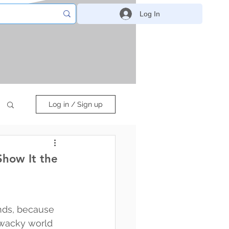
Log In
Log in / Sign up
Show It the
ends, because 
, wacky world 