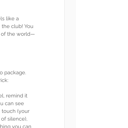
s like a 
the club! You 
t of the world—
no package. 
ick:
l, remind it 
you can see 
 touch (your 
of silence), 
thing you can 