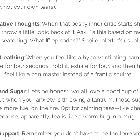
y, not your own tears).
ative Thoughts
: When that pesky inner critic starts s
throw a little logic back at it. Ask, “Is this based on fa
-watching ‘What If’ episodes?” Spoiler alert: it’s usually
Breathing
: When you feel like a hyperventilating hams
e for four seconds, hold it, exhale for four, and then h
 feel like a zen master instead of a frantic squirrel.
 and Sugar
: Let’s be honest; we all love a good cup of
but when your anxiety is throwing a tantrum, those su
w more fuel on the fire. Opt for calming teas—like ch
ause, apparently, tea is like a warm hug in a mug.
Support
: Remember, you don’t have to be the lone wol