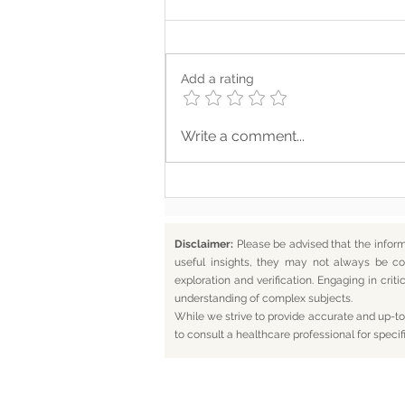
Add a rating
Where Your Words Don’t
Write a comment...
Match Your Soul
Disclaimer:
Please be advised that the infor
useful insights, they may not always be co
exploration and verification. Engaging in cr
understanding of complex subjects.
While we strive to provide accurate and up-to-
to consult a healthcare professional for specif