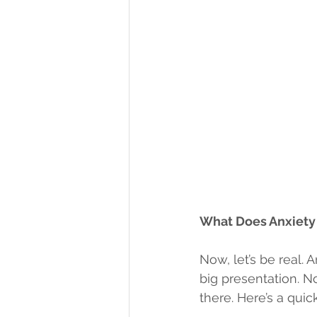
What Does Anxiety 
Now, let’s be real. A
big presentation. No
there. Here’s a quic