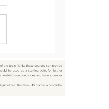
he End, You’re Toxic Too
d That’s Okay
f the topic. While these sources can provide
hould be used as a starting point for further
ake well-informed decisions and have a deeper
 guidelines. Therefore, it's always a good idea