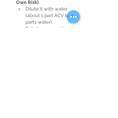
Own Risk)
Dilute it with water 
(about 1 part ACV to 4 
parts water).
Dab it on your skin 
with a cotton pad to 
potentially clear up 
acne and improve 
complexion.
Pro tip: Sniff it 
cautiously to avoid 
gagging while you pat 
it on.
Soothe a Sore Throat
Mix a spoonful in 
warm water with 
honey and gargle it to 
kill bacteria and 