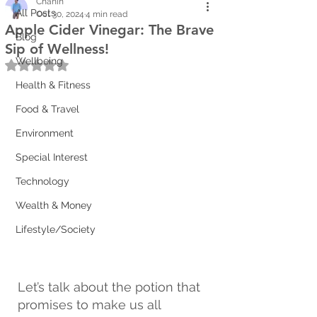
Chanin
All Posts
Oct 30, 2024
4 min read
Apple Cider Vinegar: The Brave
Blog
Sip of Wellness!
Wellbeing
Rated NaN out of 5 stars.
Health & Fitness
Food & Travel
Environment
Special Interest
Technology
Wealth & Money
Lifestyle/Society
Let’s talk about the potion that 
promises to make us all 