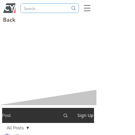
Back
Sign Up
Post
All Posts