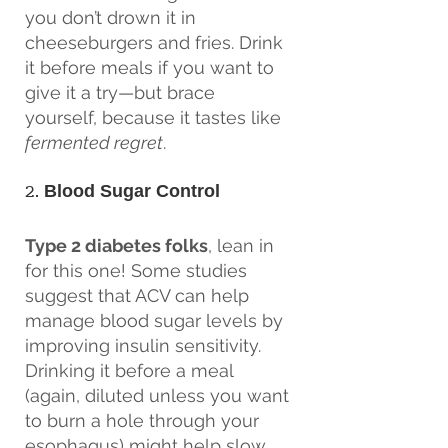
you don’t drown it in 
cheeseburgers and fries. Drink 
it before meals if you want to 
give it a try—but brace 
yourself, because it tastes like 
fermented regret
.
2. 
Blood Sugar Control
Type 2 diabetes folks
, lean in 
for this one! Some studies 
suggest that ACV can help 
manage blood sugar levels by 
improving insulin sensitivity. 
Drinking it before a meal 
(again, diluted unless you want 
to burn a hole through your 
esophagus) might help slow 