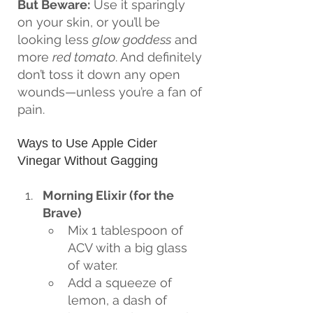
But Beware:
 Use it sparingly 
on your skin, or you’ll be 
looking less 
glow goddess
 and 
more 
red tomato
. And definitely 
don’t toss it down any open 
wounds—unless you’re a fan of 
pain.
Ways to Use Apple Cider 
Vinegar Without Gagging
Morning Elixir (for the 
Brave)
Mix 1 tablespoon of 
ACV with a big glass 
of water.
Add a squeeze of 
lemon, a dash of 