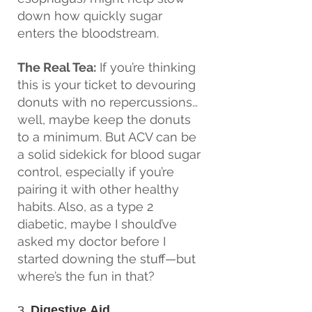
down how quickly sugar 
enters the bloodstream.
The Real Tea:
 If you’re thinking 
this is your ticket to devouring 
donuts with no repercussions… 
well, maybe keep the donuts 
to a minimum. But ACV can be 
a solid sidekick for blood sugar 
control, especially if you’re 
pairing it with other healthy 
habits. Also, as a type 2 
diabetic, maybe I should’ve 
asked my doctor before I 
started downing the stuff—but 
where’s the fun in that?
3. 
Digestive Aid