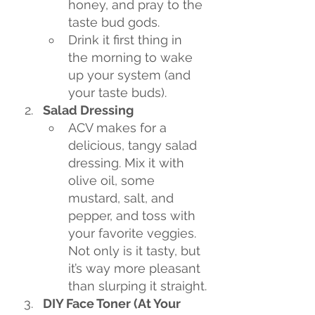
honey, and pray to the 
taste bud gods.
Drink it first thing in 
the morning to wake 
up your system (and 
your taste buds).
Salad Dressing
ACV makes for a 
delicious, tangy salad 
dressing. Mix it with 
olive oil, some 
mustard, salt, and 
pepper, and toss with 
your favorite veggies. 
Not only is it tasty, but 
it’s way more pleasant 
than slurping it straight.
DIY Face Toner (At Your 