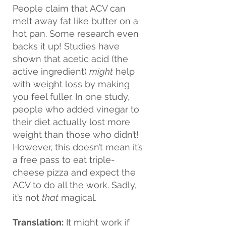
People claim that ACV can 
melt away fat like butter on a 
hot pan. Some research even 
backs it up! Studies have 
shown that acetic acid (the 
active ingredient) 
might
 help 
with weight loss by making 
you feel fuller. In one study, 
people who added vinegar to 
their diet actually lost more 
weight than those who didn’t! 
However, this doesn’t mean it’s 
a free pass to eat triple-
cheese pizza and expect the 
ACV to do all the work. Sadly, 
it’s not 
that
 magical.
Translation:
 It might work if 