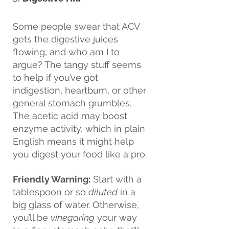
Some people swear that ACV 
gets the digestive juices 
flowing, and who am I to 
argue? The tangy stuff seems 
to help if you’ve got 
indigestion, heartburn, or other 
general stomach grumbles. 
The acetic acid may boost 
enzyme activity, which in plain 
English means it might help 
you digest your food like a pro.
Friendly Warning:
 Start with a 
tablespoon or so 
diluted
 in a 
big glass of water. Otherwise, 
you’ll be 
vinegaring
 your way 