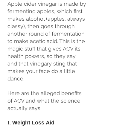
Apple cider vinegar is made by 
fermenting apples, which first 
makes alcohol (apples, always 
classy), then goes through 
another round of fermentation 
to make acetic acid. This is the 
magic stuff that gives ACV its 
health powers, so they say, 
and that vinegary sting that 
makes your face do a little 
dance.
Here are the alleged benefits 
of ACV and what the science 
actually says:
1. 
Weight Loss Aid