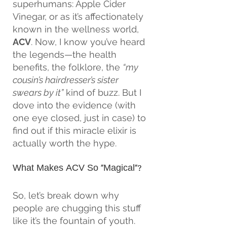
superhumans: Apple Cider 
Vinegar, or as it’s affectionately 
known in the wellness world, 
ACV
. Now, I know you’ve heard 
the legends—the health 
benefits, the folklore, the 
“my 
cousin’s hairdresser’s sister 
swears by it”
 kind of buzz. But I 
dove into the evidence (with 
one eye closed, just in case) to 
find out if this miracle elixir is 
actually worth the hype.
What Makes ACV So “Magical”?
So, let’s break down why 
people are chugging this stuff 
like it’s the fountain of youth. 