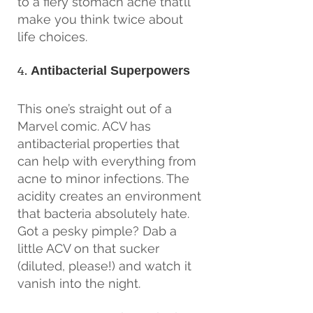
to a fiery stomach ache that’ll 
make you think twice about 
life choices.
4. 
Antibacterial Superpowers
This one’s straight out of a 
Marvel comic. ACV has 
antibacterial properties that 
can help with everything from 
acne to minor infections. The 
acidity creates an environment 
that bacteria absolutely hate. 
Got a pesky pimple? Dab a 
little ACV on that sucker 
(diluted, please!) and watch it 
vanish into the night.