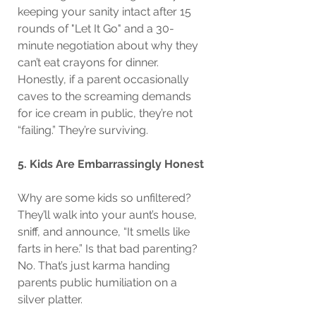
keeping your sanity intact after 15 
rounds of "Let It Go" and a 30-
minute negotiation about why they 
can’t eat crayons for dinner. 
Honestly, if a parent occasionally 
caves to the screaming demands 
for ice cream in public, they’re not 
“failing.” They’re surviving.
5. Kids Are Embarrassingly Honest
Why are some kids so unfiltered? 
They’ll walk into your aunt’s house, 
sniff, and announce, “It smells like 
farts in here.” Is that bad parenting? 
No. That’s just karma handing 
parents public humiliation on a 
silver platter.