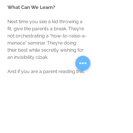
What Can We Learn?
Next time you see a kid throwing a 
fit, give the parents a break. They’re 
not orchestrating a “how-to-raise-a-
menace” seminar. They’re doing 
their best while secretly wishing for 
an invisibility cloak.
And if you are a parent reading this, 
remember: nobody’s judging you 
harder than your own child, and 
their opinion is invalid because they 
still think ketchup counts as a 
vegetable.
So, let’s cut parents some slack, 
okay? Unless they’re the ones 