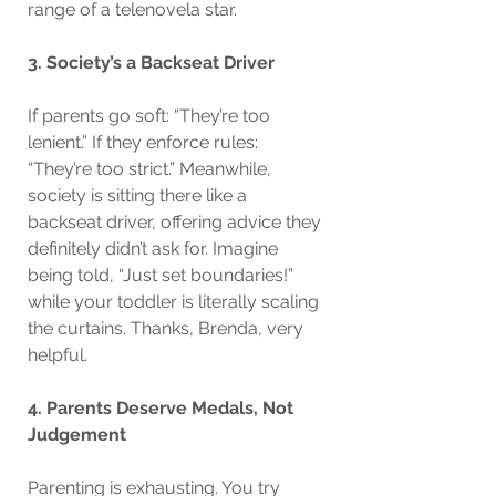
range of a telenovela star.
3. Society’s a Backseat Driver
If parents go soft: “They’re too 
lenient.” If they enforce rules: 
“They’re too strict.” Meanwhile, 
society is sitting there like a 
backseat driver, offering advice they 
definitely didn’t ask for. Imagine 
being told, “Just set boundaries!” 
while your toddler is literally scaling 
the curtains. Thanks, Brenda, very 
helpful.
4. Parents Deserve Medals, Not 
Judgement
Parenting is exhausting. You try 