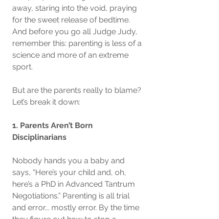
away, staring into the void, praying 
for the sweet release of bedtime. 
And before you go all Judge Judy, 
remember this: parenting is less of a 
science and more of an extreme 
sport.
But are the parents really to blame? 
Let’s break it down:
1. Parents Aren’t Born 
Disciplinarians
Nobody hands you a baby and 
says, “Here’s your child and, oh, 
here’s a PhD in Advanced Tantrum 
Negotiations.” Parenting is all trial 
and error... mostly error. By the time 