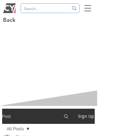
Back
Sign Up
Post
All Posts