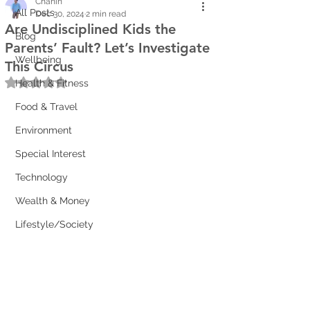
Chanin
All Posts
Dec 30, 2024
2 min read
Are Undisciplined Kids the
Blog
Parents’ Fault? Let’s Investigate
Wellbeing
This Circus
Rated NaN out of 5 stars.
Health & Fitness
Food & Travel
Environment
Special Interest
Technology
Wealth & Money
Lifestyle/Society