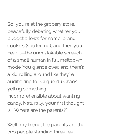
So, you’re at the grocery store, 
peacefully debating whether your 
budget allows for name-brand 
cookies (spoiler: no), and then you 
hear it—the unmistakable screech 
of a small human in full meltdown 
mode. You glance over, and there’s 
a kid rolling around like they’re 
auditioning for Cirque du Chaos, 
yelling something 
incomprehensible about wanting 
candy. Naturally, your first thought 
is: “Where are the parents?”
Well, my friend, the parents are the 
two people standing three feet 