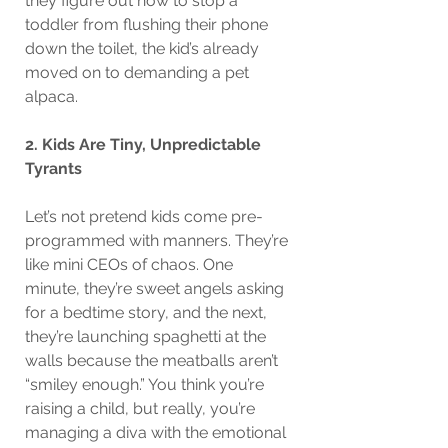
they figure out how to stop a 
toddler from flushing their phone 
down the toilet, the kid’s already 
moved on to demanding a pet 
alpaca.
2. Kids Are Tiny, Unpredictable 
Tyrants
Let’s not pretend kids come pre-
programmed with manners. They’re 
like mini CEOs of chaos. One 
minute, they’re sweet angels asking 
for a bedtime story, and the next, 
they’re launching spaghetti at the 
walls because the meatballs aren’t 
“smiley enough.” You think you’re 
raising a child, but really, you’re 
managing a diva with the emotional 