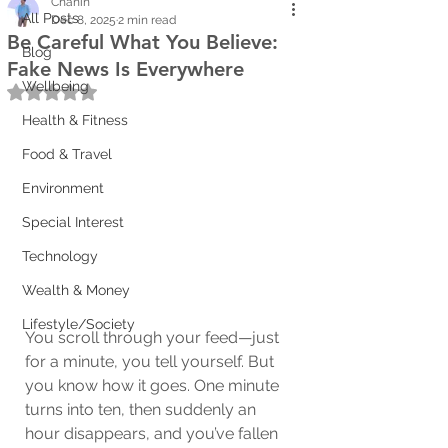
Chanin
All Posts
Dec 8, 2025
2 min read
Be Careful What You Believe:
Blog
Fake News Is Everywhere
Wellbeing
Rated NaN out of 5 stars.
Health & Fitness
Food & Travel
Environment
Special Interest
Technology
Wealth & Money
Lifestyle/Society
You scroll through your feed—just 
for a minute, you tell yourself. But 
you know how it goes. One minute 
turns into ten, then suddenly an 
hour disappears, and you’ve fallen 