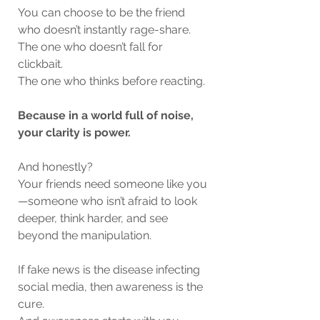
You can choose to be the friend 
who doesn’t instantly rage-share.
The one who doesn’t fall for 
clickbait.
The one who thinks before reacting.
Because in a world full of noise, 
your clarity is power.
And honestly?
Your friends need someone like you
—someone who isn’t afraid to look 
deeper, think harder, and see 
beyond the manipulation.
If fake news is the disease infecting 
social media, then awareness is the 
cure.