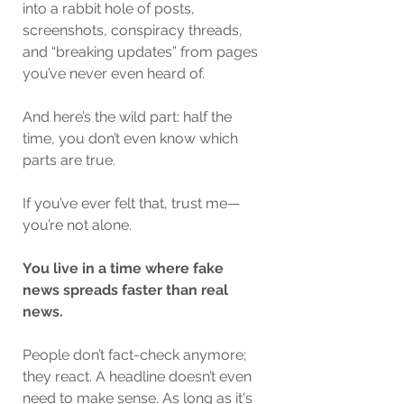
into a rabbit hole of posts, 
screenshots, conspiracy threads, 
and “breaking updates” from pages 
you’ve never even heard of.
And here’s the wild part: half the 
time, you don’t even know which 
parts are true.
If you’ve ever felt that, trust me—
you’re not alone.
You live in a time where fake 
news spreads faster than real 
news.
People don’t fact-check anymore; 
they react. A headline doesn’t even 
need to make sense. As long as it's 