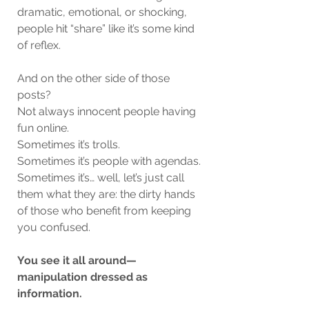
dramatic, emotional, or shocking, 
people hit “share” like it’s some kind 
of reflex.
And on the other side of those 
posts?
Not always innocent people having 
fun online.
Sometimes it’s trolls.
Sometimes it’s people with agendas.
Sometimes it’s… well, let’s just call 
them what they are: the dirty hands 
of those who benefit from keeping 
you confused.
You see it all around—
manipulation dressed as 
information.