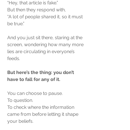
“Hey, that article is fake.”
But then they respond with,
“A lot of people shared it, so it must 
be true.”
And you just sit there, staring at the 
screen, wondering how many more 
lies are circulating in everyone’s 
feeds.
But here’s the thing: you don’t 
have to fall for any of it.
You can choose to pause.
To question.
To check where the information 
came from before letting it shape 
your beliefs.