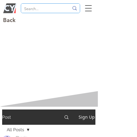
Back
Sign Up
Post
All Posts