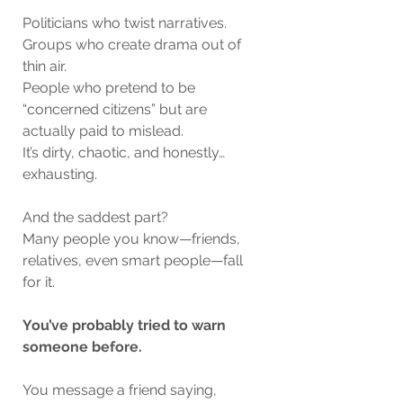
Politicians who twist narratives.
Groups who create drama out of 
thin air.
People who pretend to be 
“concerned citizens” but are 
actually paid to mislead.
It’s dirty, chaotic, and honestly… 
exhausting.
And the saddest part?
Many people you know—friends, 
relatives, even smart people—fall 
for it.
You’ve probably tried to warn 
someone before.
You message a friend saying,