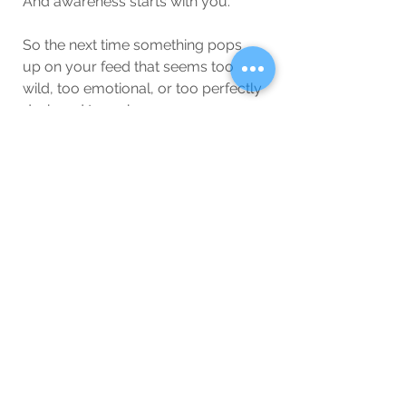
And awareness starts with you.
So the next time something pops 
up on your feed that seems too 
wild, too emotional, or too perfectly 
designed to make you angry…
Pause.
Breathe.
Double-check.
You’re smarter than the lies.
And you deserve better than the 
chaos they create.
Lifestyle/Society
Blog