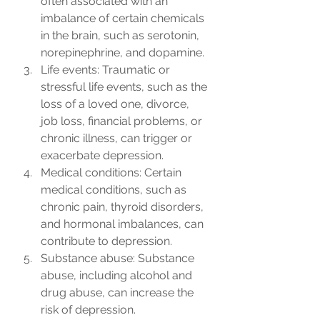
often associated with an 
imbalance of certain chemicals 
in the brain, such as serotonin, 
norepinephrine, and dopamine.
Life events: Traumatic or 
stressful life events, such as the 
loss of a loved one, divorce, 
job loss, financial problems, or 
chronic illness, can trigger or 
exacerbate depression.
Medical conditions: Certain 
medical conditions, such as 
chronic pain, thyroid disorders, 
and hormonal imbalances, can 
contribute to depression.
Substance abuse: Substance 
abuse, including alcohol and 
drug abuse, can increase the 
risk of depression.