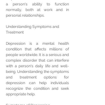
a person's ability to function 
normally, both at work and in 
personal relationships.
Understanding Symptoms and 
Treatment
Depression is a mental health 
condition that affects millions of 
people worldwide. It is a serious and 
complex disorder that can interfere 
with a person's daily life and well-
being. Understanding the symptoms 
and treatment options for 
depression can help individuals 
recognize the condition and seek 
appropriate help.