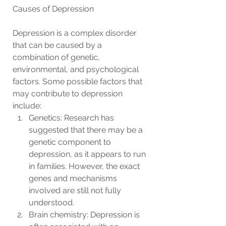
Causes of Depression
Depression is a complex disorder 
that can be caused by a 
combination of genetic, 
environmental, and psychological 
factors. Some possible factors that 
may contribute to depression 
include:
Genetics: Research has 
suggested that there may be a 
genetic component to 
depression, as it appears to run 
in families. However, the exact 
genes and mechanisms 
involved are still not fully 
understood.
Brain chemistry: Depression is 