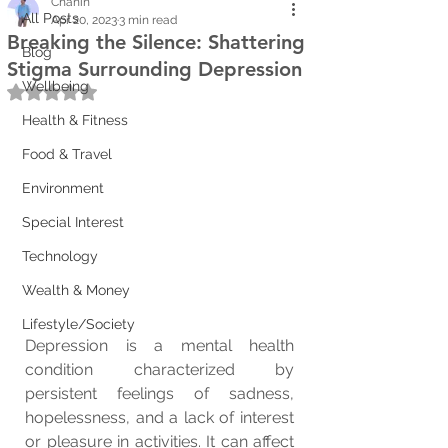
Chanin
All Posts
Apr 20, 2023
3 min read
Breaking the Silence: Shattering
Blog
Stigma Surrounding Depression
Wellbeing
Rated NaN out of 5 stars.
Health & Fitness
Food & Travel
Environment
Special Interest
Technology
Wealth & Money
Lifestyle/Society
Depression is a mental health 
condition characterized by 
persistent feelings of sadness, 
hopelessness, and a lack of interest 
or pleasure in activities. It can affect 