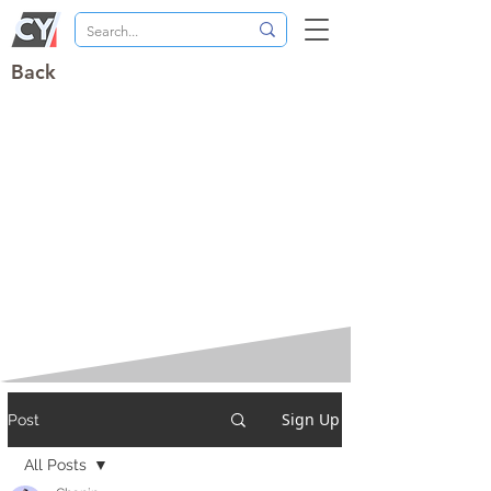
Back
Sign Up
Post
All Posts