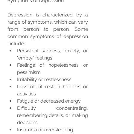
Symptoms of Depression
Depression is characterized by a 
range of symptoms, which can vary 
from person to person. Some 
common symptoms of depression 
include:
Persistent sadness, anxiety, or 
"empty" feelings
Feelings of hopelessness or 
pessimism
Irritability or restlessness
Loss of interest in hobbies or 
activities
Fatigue or decreased energy
Difficulty concentrating, 
remembering details, or making 
decisions
Insomnia or oversleeping