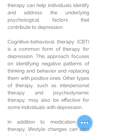
therapy can help individuals identify 
and address the underlying 
psychological factors that 
contribute to depression.
Cognitive-behavioral therapy (CBT) 
is a common form of therapy for 
depression. This approach focuses 
on identifying negative patterns of 
thinking and behavior and replacing 
them with positive ones. Other types 
of therapy, such as interpersonal 
therapy and psychodynamic 
therapy, may also be effective for 
some individuals with depression.
In addition to medication and 
therapy, lifestyle changes can also 