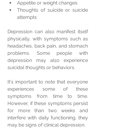
Appetite or weight changes
Thoughts of suicide or suicide 
attempts
Depression can also manifest itself 
physically, with symptoms such as 
headaches, back pain, and stomach 
problems. Some people with 
depression may also experience 
suicidal thoughts or behaviors.
It's important to note that everyone 
experiences some of these 
symptoms from time to time. 
However, if these symptoms persist 
for more than two weeks and 
interfere with daily functioning, they 
may be signs of clinical depression.