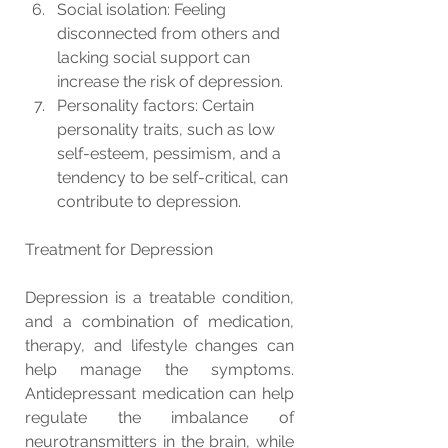
Social isolation: Feeling 
disconnected from others and 
lacking social support can 
increase the risk of depression.
Personality factors: Certain 
personality traits, such as low 
self-esteem, pessimism, and a 
tendency to be self-critical, can 
contribute to depression.
Treatment for Depression
Depression is a treatable condition, 
and a combination of medication, 
therapy, and lifestyle changes can 
help manage the symptoms. 
Antidepressant medication can help 
regulate the imbalance of 
neurotransmitters in the brain, while 