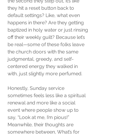
the second they step out, it’s like 
they hit a reset button back to 
default settings? Like, what even 
happens in there? Are they getting 
baptized in holy water or just rinsing 
off their weekly guilt? Because let’s 
be real—some of these folks leave 
the church doors with the same 
judgmental, greedy, and self-
centered energy they walked in 
with, just slightly more perfumed.
Honestly, Sunday service 
sometimes feels less like a spiritual 
renewal and more like a social 
event where people show up to 
say, “Look at me, I’m pious!” 
Meanwhile, their thoughts are 
somewhere between, What’s for 