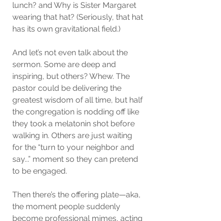
lunch? and Why is Sister Margaret 
wearing that hat? (Seriously, that hat 
has its own gravitational field.)
And let’s not even talk about the 
sermon. Some are deep and 
inspiring, but others? Whew. The 
pastor could be delivering the 
greatest wisdom of all time, but half 
the congregation is nodding off like 
they took a melatonin shot before 
walking in. Others are just waiting 
for the “turn to your neighbor and 
say...” moment so they can pretend 
to be engaged.
Then there’s the offering plate—aka, 
the moment people suddenly 
become professional mimes, acting 