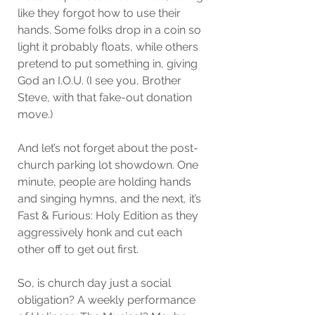
like they forgot how to use their 
hands. Some folks drop in a coin so 
light it probably floats, while others 
pretend to put something in, giving 
God an I.O.U. (I see you, Brother 
Steve, with that fake-out donation 
move.)
And let’s not forget about the post-
church parking lot showdown. One 
minute, people are holding hands 
and singing hymns, and the next, it’s 
Fast & Furious: Holy Edition as they 
aggressively honk and cut each 
other off to get out first.
So, is church day just a social 
obligation? A weekly performance 