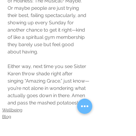
of Holiness: The Musical? Maybe. 
Or maybe people are just trying 
their best, failing spectacularly, and 
showing up every Sunday for 
another chance to get it right—kind 
of like a spiritual gym membership 
they barely use but feel good 
about having.
Either way, next time you see Sister 
Karen throw shade right after 
singing “Amazing Grace,” just know—
you’re not alone in wondering what 
actually goes down in there. Amen 
and pass the mashed potatoes!
Wellbeing
Blog