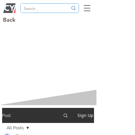
Back
Sign Up
Post
All Posts