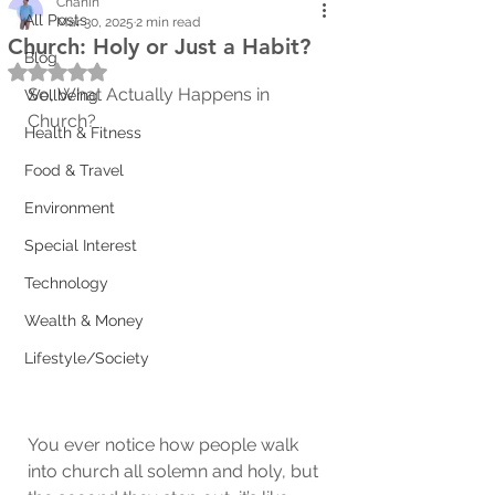
Chanin
All Posts
Mar 30, 2025
2 min read
Church: Holy or Just a Habit?
Blog
Rated NaN out of 5 stars.
So, What Actually Happens in 
Wellbeing
Church?
Health & Fitness
Food & Travel
Environment
Special Interest
Technology
Wealth & Money
Lifestyle/Society
You ever notice how people walk 
into church all solemn and holy, but 