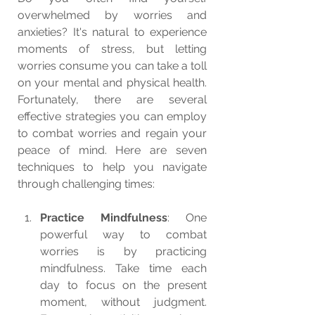
overwhelmed by worries and 
anxieties? It's natural to experience 
moments of stress, but letting 
worries consume you can take a toll 
on your mental and physical health. 
Fortunately, there are several 
effective strategies you can employ 
to combat worries and regain your 
peace of mind. Here are seven 
techniques to help you navigate 
through challenging times:
Practice Mindfulness
: One 
powerful way to combat 
worries is by practicing 
mindfulness. Take time each 
day to focus on the present 
moment, without judgment. 