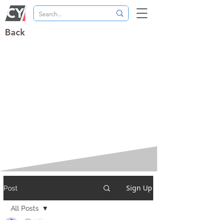
Back
Sign Up
Post
All Posts