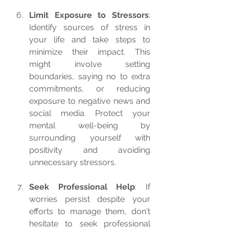
Limit Exposure to Stressors
: 
Identify sources of stress in 
your life and take steps to 
minimize their impact. This 
might involve setting 
boundaries, saying no to extra 
commitments, or reducing 
exposure to negative news and 
social media. Protect your 
mental well-being by 
surrounding yourself with 
positivity and avoiding 
unnecessary stressors.
Seek Professional Help
: If 
worries persist despite your 
efforts to manage them, don't 
hesitate to seek professional 