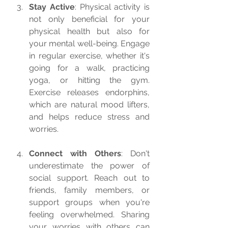
Stay Active
: Physical activity is 
not only beneficial for your 
physical health but also for 
your mental well-being. Engage 
in regular exercise, whether it's 
going for a walk, practicing 
yoga, or hitting the gym. 
Exercise releases endorphins, 
which are natural mood lifters, 
and helps reduce stress and 
worries.
Connect with Others
: Don't 
underestimate the power of 
social support. Reach out to 
friends, family members, or 
support groups when you're 
feeling overwhelmed. Sharing 
your worries with others can 