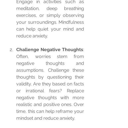
Engage in activities such as 
meditation, deep breathing 
exercises, or simply observing 
your surroundings. Mindfulness 
can help quiet your mind and 
reduce anxiety.
Challenge Negative Thoughts
: 
Often, worries stem from 
negative thoughts and 
assumptions. Challenge these 
thoughts by questioning their 
validity. Are they based on facts 
or irrational fears? Replace 
negative thoughts with more 
realistic and positive ones. Over 
time, this can help reframe your 
mindset and reduce anxiety.