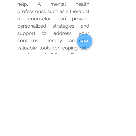
help. A mental health 
professional, such as a therapist 
or counselor, can provide 
personalized strategies and 
support to address your 
concerns. Therapy can offer 
valuable tools for coping with 
worries and building resilience.
Remember, combating worries is a 
journey, and it's okay to seek 
support along the way. By 
incorporating these strategies into 
your life and being patient with 
yourself, you can gradually reduce 
anxiety and cultivate a greater sense 
of peace and well-being.
Wellbeing
Blog