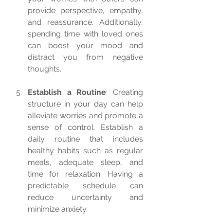
provide perspective, empathy, 
and reassurance. Additionally, 
spending time with loved ones 
can boost your mood and 
distract you from negative 
thoughts.
Establish a Routine
: Creating 
structure in your day can help 
alleviate worries and promote a 
sense of control. Establish a 
daily routine that includes 
healthy habits such as regular 
meals, adequate sleep, and 
time for relaxation. Having a 
predictable schedule can 
reduce uncertainty and 
minimize anxiety.