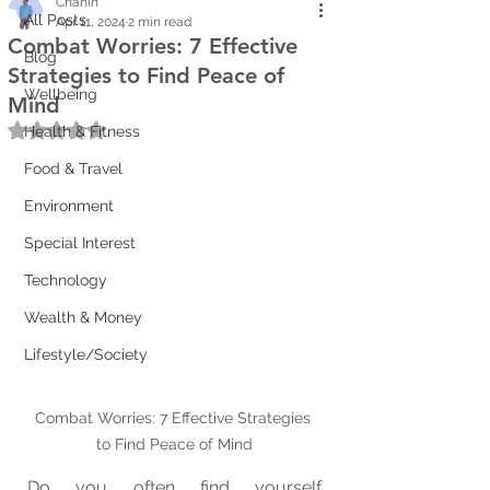
Chanin
All Posts
Apr 11, 2024
2 min read
Combat Worries: 7 Effective
Blog
Strategies to Find Peace of
Wellbeing
Mind
Rated NaN out of 5 stars.
Health & Fitness
Food & Travel
Environment
Special Interest
Technology
Wealth & Money
Lifestyle/Society
Combat Worries: 7 Effective Strategies 
to Find Peace of Mind
Do you often find yourself 