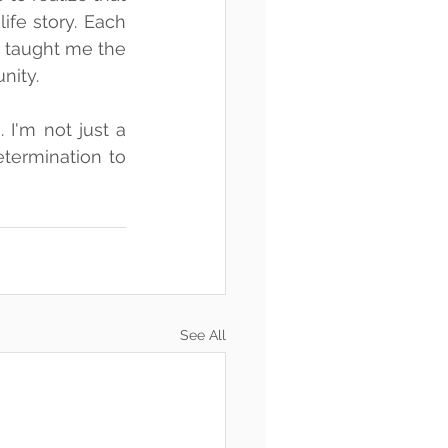
fe story. Each 
 taught me the 
nity.
I'm not just a 
termination to 
See All