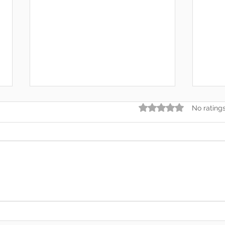
Rated 0 out of 5 star
No rating
Somewhere Along the Way,
In t
We Lost Depth
— An