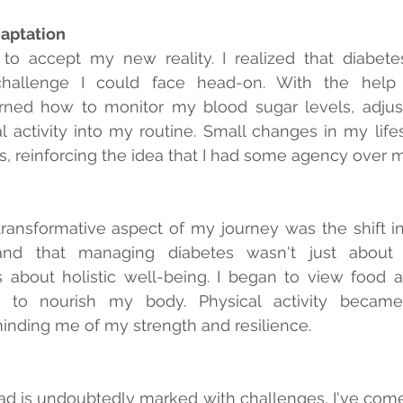
aptation
 to accept my new reality. I realized that diabetes
hallenge I could face head-on. With the help o
earned how to monitor my blood sugar levels, adjus
l activity into my routine. Small changes in my lifest
lts, reinforcing the idea that I had some agency over 
ransformative aspect of my journey was the shift in
nd that managing diabetes wasn't just about
s about holistic well-being. I began to view food a
s to nourish my body. Physical activity became
ding me of my strength and resilience.
d is undoubtedly marked with challenges, I've come t