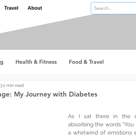
Travel
About
ng
Health & Fitness
Food & Travel
nterest
Technology
Wealth & Money
23
2 min read
ge: My Journey with Diabetes
 stars.
As I sat there in the do
absorbing the words "You h
a whirlwind of emotions e