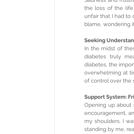
the loss of the lif
unfair that I had to
blame, wondering if
Seeking Understan
In the midst of the
diabetes truly mea
diabetes, the impor
overwhelming at ti
of control over the s
Support System: Fr
Opening up about m
encouragement, and 
my shoulders. I was
standing by me, rea