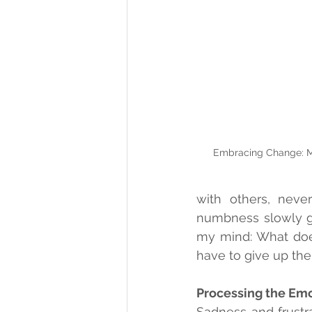
Embracing Change: M
with others, never
numbness slowly ga
my mind: What does 
have to give up the 
Processing the Em
Sadness and frustra