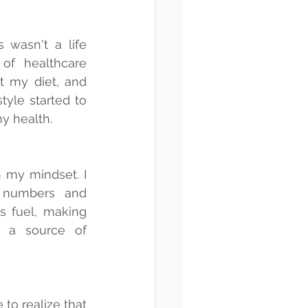
 wasn't a life 
f healthcare 
t my diet, and 
yle started to 
my health.
 my mindset. I 
 numbers and 
s fuel, making 
 a source of 
o realize that 