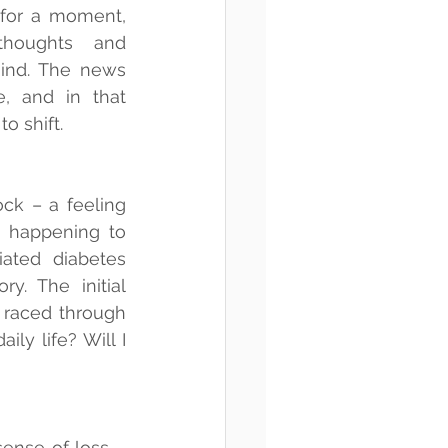
 for a moment, 
houghts and 
ind. The news 
, and in that 
o shift.
ck – a feeling 
s happening to 
ated diabetes 
. The initial 
raced through 
y life? Will I 
ense of loss – 