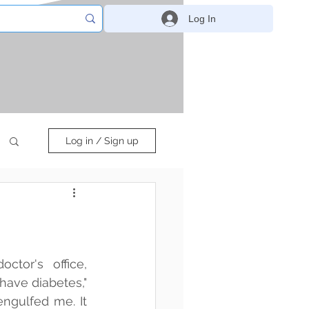
Log In
Log in / Sign up
ctor's office, 
ave diabetes," 
ngulfed me. It 