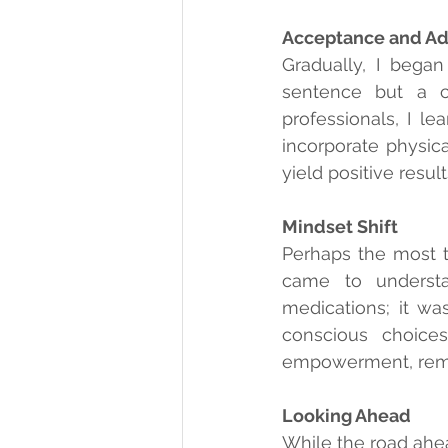
Acceptance and Ad
Gradually, I began
sentence but a c
professionals, I l
incorporate physica
yield positive resu
Mindset Shift
Perhaps the most t
came to understa
medications; it wa
conscious choice
empowerment, remin
Looking Ahead
While the road ahea