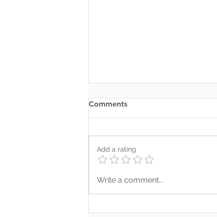
Comments
Add a rating
Where Your Words Don’t
Write a comment...
Match Your Soul