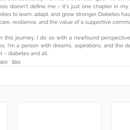
is doesn't define me – it's just one chapter in my li
ities to learn, adapt, and grow stronger. Diabetes has
care, resilience, and the value of a supportive commu
n this journey, I do so with a newfound perspective. 
s; I'm a person with dreams, aspirations, and the de
st – diabetes and all.
eing
Blog