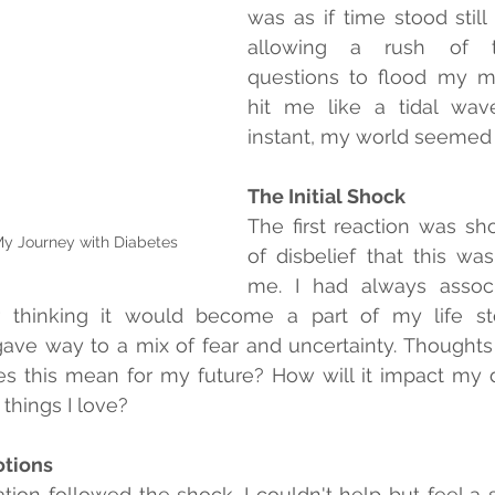
was as if time stood still
allowing a rush of t
questions to flood my m
hit me like a tidal wave
instant, my world seemed t
The Initial Shock
The first reaction was sho
y Journey with Diabetes
of disbelief that this wa
me. I had always associ
 thinking it would become a part of my life story
ve way to a mix of fear and uncertainty. Thoughts 
this mean for my future? How will it impact my dail
things I love?
otions
tion followed the shock. I couldn't help but feel a s