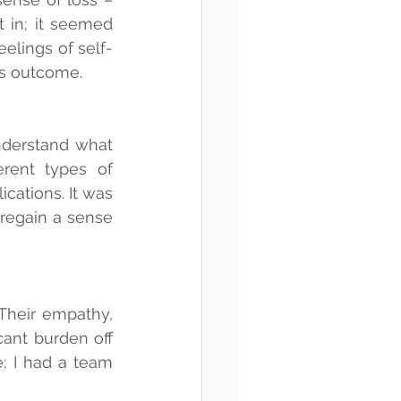
 in; it seemed 
eelings of self-
is outcome.
nderstand what 
rent types of 
cations. It was 
egain a sense 
heir empathy, 
ant burden off 
; I had a team 