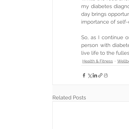
my diabetes diagnos
day brings opportun
importance of self-
So, as I continue o
person with diabete
live life to the fulle
Health & Fitness
Wellb
Related Posts