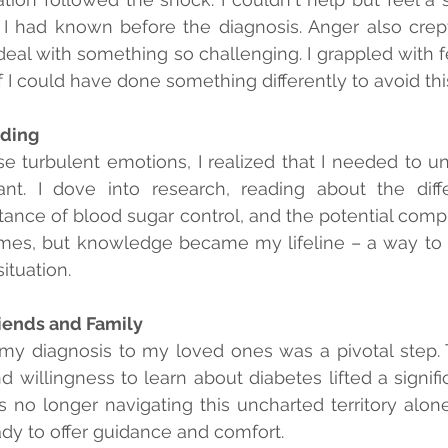
e I had known before the diagnosis. Anger also crept
 deal with something so challenging. I grappled with f
 I could have done something differently to avoid th
ding
se turbulent emotions, I realized that I needed to u
nt. I dove into research, reading about the diffe
tance of blood sugar control, and the potential compli
mes, but knowledge became my lifeline – a way to r
ituation.
iends and Family
y diagnosis to my loved ones was a pivotal step. T
willingness to learn about diabetes lifted a signific
 no longer navigating this uncharted territory alone
dy to offer guidance and comfort.