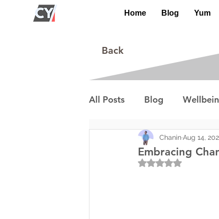
Home
Blog
Yum
Back
All Posts
Blog
Wellbei
Environment
Special I
Chanin
Aug 14, 20
Embracing Chan
Rated NaN out of 5
Lifestyle/Society