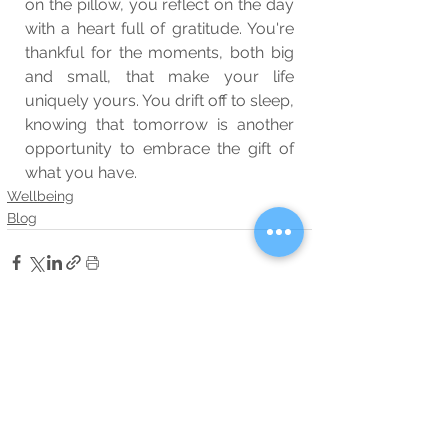
on the pillow, you reflect on the day 
with a heart full of gratitude. You're 
thankful for the moments, both big 
and small, that make your life 
uniquely yours. You drift off to sleep, 
knowing that tomorrow is another 
opportunity to embrace the gift of 
what you have.
Wellbeing
Blog
See All
Related Posts