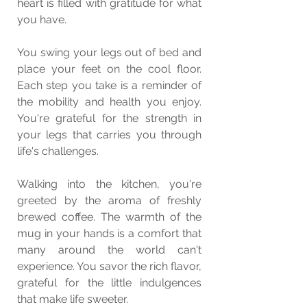
heart is filled with gratitude for what 
you have.
You swing your legs out of bed and 
place your feet on the cool floor. 
Each step you take is a reminder of 
the mobility and health you enjoy. 
You're grateful for the strength in 
your legs that carries you through 
life's challenges.
Walking into the kitchen, you're 
greeted by the aroma of freshly 
brewed coffee. The warmth of the 
mug in your hands is a comfort that 
many around the world can't 
experience. You savor the rich flavor, 
grateful for the little indulgences 
that make life sweeter.