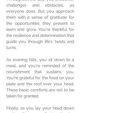
challenges and obstacles, as 
everyone does. But you approach 
them with a sense of gratitude for 
the opportunities they present to 
learn and grow. You're thankful for 
the resilience and determination that 
guide you through life's twists and 
turns.
As evening falls, you sit down to a 
meal, and you're reminded of the 
nourishment that sustains you. 
You're grateful for the food on your 
plate and the roof over your head. 
These basic comforts are not to be 
taken for granted.
Finally, as you lay your head down 