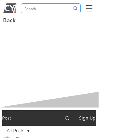
Back
Sign Up
Post
All Posts