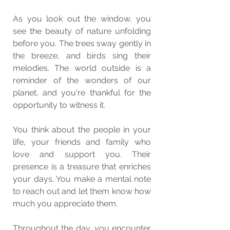
As you look out the window, you 
see the beauty of nature unfolding 
before you. The trees sway gently in 
the breeze, and birds sing their 
melodies. The world outside is a 
reminder of the wonders of our 
planet, and you're thankful for the 
opportunity to witness it.
You think about the people in your 
life, your friends and family who 
love and support you. Their 
presence is a treasure that enriches 
your days. You make a mental note 
to reach out and let them know how 
much you appreciate them.
Throughout the day, you encounter 