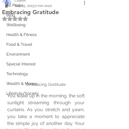
Chanin
All Posts
Sep 25, 2023
2 min read
Embracing Gratitude
Blog
Rated NaN out of 5 stars.
Wellbeing
Health & Fitness
Food & Travel
Environment
Special Interest
Technology
Wealth & Money
Embracing Gratitude
Lifestyle/Society
You wake up in the morning, the soft 
sunlight streaming through your 
curtains. As you stretch and yawn, 
you take a moment to appreciate 
the simple joy of another day. Your 