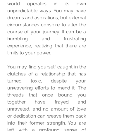
world operates in its own 
unpredictable ways. You may have 
dreams and aspirations, but external 
circumstances conspire to alter the 
course of your journey. It can be a 
humbling and frustrating 
experience, realizing that there are 
limits to your power.
You may find yourself caught in the 
clutches of a relationship that has 
turned toxic, despite your 
unwavering efforts to mend it. The 
threads that once bound you 
together have frayed and 
unraveled, and no amount of love 
or dedication can weave them back 
into their former strength. You are 
left with a profound sense of 