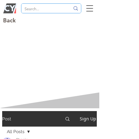
Back
Sign Up
Post
All Posts