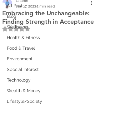
Chanin
All Posts
Jun 17, 2023
2 min read
Embracing the Unchangeable:
Blog
Finding Strength in Acceptance
Wellbeing
Rated NaN out of 5 stars.
Health & Fitness
Food & Travel
Environment
Special Interest
Technology
Wealth & Money
Lifestyle/Society