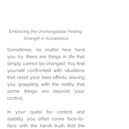
Embracing the Unchangeable: Finding 
Strength in Acceptance
Sometimes, no matter how hard 
you try, there are things in life that 
simply cannot be changed. You find 
yourself confronted with situations 
that resist your best efforts, leaving 
you grappling with the reality that 
some things are beyond your 
control.
In your quest for control and 
stability, you often come face-to-
face with the harsh truth that the 