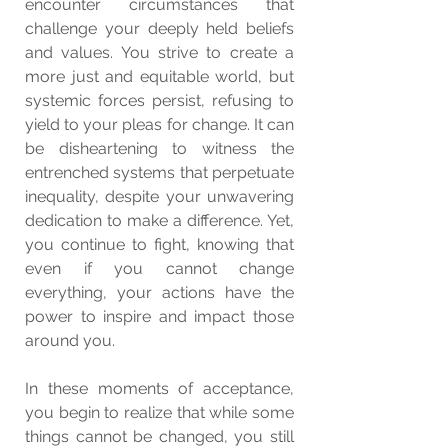
encounter circumstances that 
challenge your deeply held beliefs 
and values. You strive to create a 
more just and equitable world, but 
systemic forces persist, refusing to 
yield to your pleas for change. It can 
be disheartening to witness the 
entrenched systems that perpetuate 
inequality, despite your unwavering 
dedication to make a difference. Yet, 
you continue to fight, knowing that 
even if you cannot change 
everything, your actions have the 
power to inspire and impact those 
around you.
In these moments of acceptance, 
you begin to realize that while some 
things cannot be changed, you still 