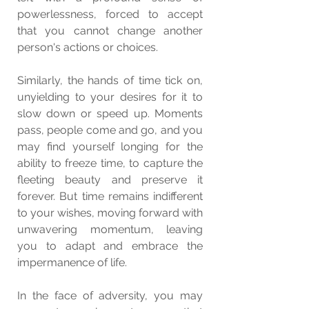
powerlessness, forced to accept 
that you cannot change another 
person's actions or choices.
Similarly, the hands of time tick on, 
unyielding to your desires for it to 
slow down or speed up. Moments 
pass, people come and go, and you 
may find yourself longing for the 
ability to freeze time, to capture the 
fleeting beauty and preserve it 
forever. But time remains indifferent 
to your wishes, moving forward with 
unwavering momentum, leaving 
you to adapt and embrace the 
impermanence of life.
In the face of adversity, you may 