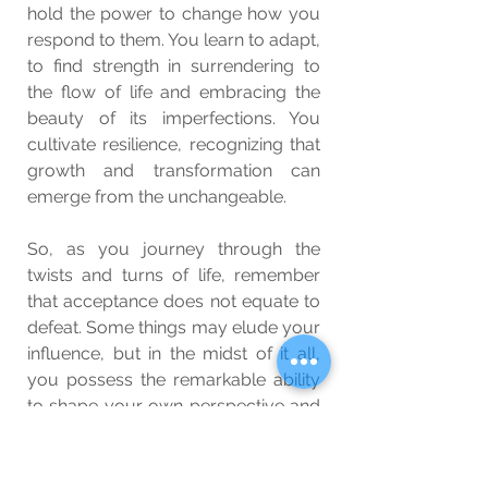
hold the power to change how you 
respond to them. You learn to adapt, 
to find strength in surrendering to 
the flow of life and embracing the 
beauty of its imperfections. You 
cultivate resilience, recognizing that 
growth and transformation can 
emerge from the unchangeable.
So, as you journey through the 
twists and turns of life, remember 
that acceptance does not equate to 
defeat. Some things may elude your 
influence, but in the midst of it all, 
you possess the remarkable ability 
to shape your own perspective and 
cultivate inner peace. Embrace the 
wisdom of knowing when to let go 
and find solace in the serenity that 