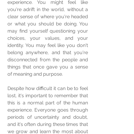
experience. You might feel like 
you're adrift in the world, without a 
clear sense of where you're headed 
or what you should be doing. You 
may find yourself questioning your 
choices, your values, and your 
identity. You may feel like you don't 
belong anywhere, and that you're 
disconnected from the people and 
things that once gave you a sense 
of meaning and purpose.
Despite how difficult it can be to feel 
lost, it's important to remember that 
this is a normal part of the human 
experience. Everyone goes through 
periods of uncertainty and doubt, 
and it's often during these times that 
we grow and learn the most about 