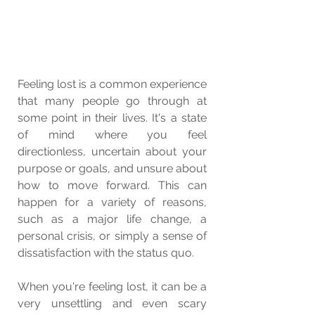
Feeling lost is a common experience 
that many people go through at 
some point in their lives. It's a state 
of mind where you feel 
directionless, uncertain about your 
purpose or goals, and unsure about 
how to move forward. This can 
happen for a variety of reasons, 
such as a major life change, a 
personal crisis, or simply a sense of 
dissatisfaction with the status quo.
When you're feeling lost, it can be a 
very unsettling and even scary 