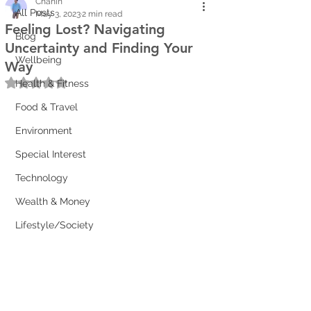
Chanin
All Posts
May 3, 2023
2 min read
Feeling Lost? Navigating
Blog
Uncertainty and Finding Your
Wellbeing
Way
Rated NaN out of 5 stars.
Health & Fitness
Food & Travel
Environment
Special Interest
Technology
Wealth & Money
Lifestyle/Society