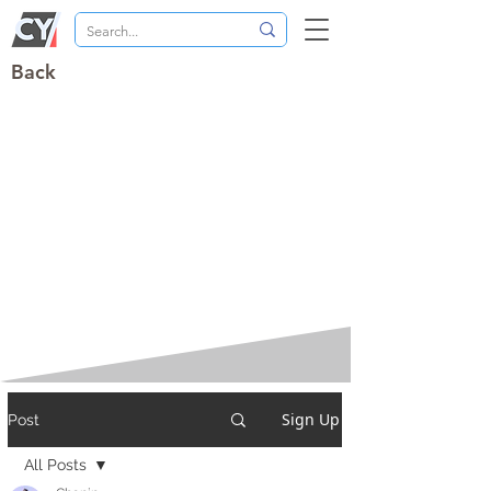
Back
Sign Up
Post
All Posts