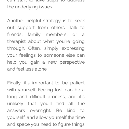
the underlying issues.
Another helpful strategy is to seek 
out support from others. Talk to 
friends, family members, or a 
therapist about what you're going 
through. Often, simply expressing 
your feelings to someone else can 
help you gain a new perspective 
and feel less alone.
Finally, it's important to be patient 
with yourself. Feeling lost can be a 
long and difficult process, and it's 
unlikely that you'll find all the 
answers overnight. Be kind to 
yourself, and allow yourself the time 
and space you need to figure things 