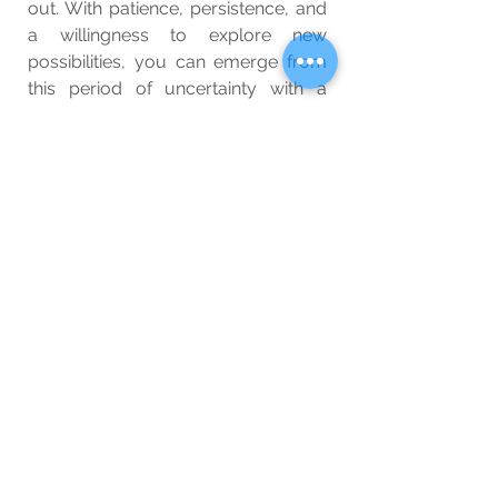
out. With patience, persistence, and 
a willingness to explore new 
possibilities, you can emerge from 
this period of uncertainty with a 
renewed sense of purpose and 
direction.
Wellbeing
See All
Related Posts