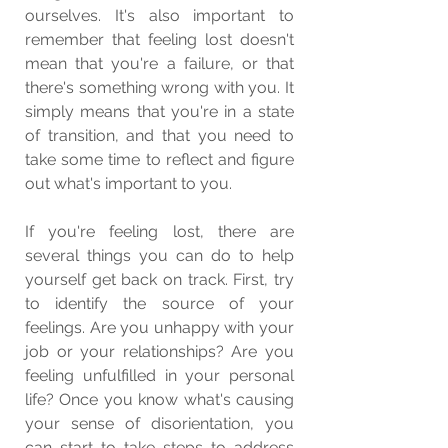
ourselves. It's also important to 
remember that feeling lost doesn't 
mean that you're a failure, or that 
there's something wrong with you. It 
simply means that you're in a state 
of transition, and that you need to 
take some time to reflect and figure 
out what's important to you.
If you're feeling lost, there are 
several things you can do to help 
yourself get back on track. First, try 
to identify the source of your 
feelings. Are you unhappy with your 
job or your relationships? Are you 
feeling unfulfilled in your personal 
life? Once you know what's causing 
your sense of disorientation, you 
can start to take steps to address 