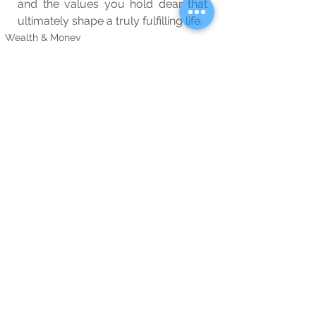
and the values you hold dear that 
ultimately shape a truly fulfilling life.
Wealth & Money
Wellbeing
Blog
See All
Related Posts