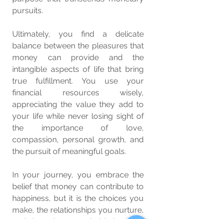
pursuits.
Ultimately, you find a delicate 
balance between the pleasures that 
money can provide and the 
intangible aspects of life that bring 
true fulfillment. You use your 
financial resources wisely, 
appreciating the value they add to 
your life while never losing sight of 
the importance of love, 
compassion, personal growth, and 
the pursuit of meaningful goals.
In your journey, you embrace the 
belief that money can contribute to 
happiness, but it is the choices you 
make, the relationships you nurture, 