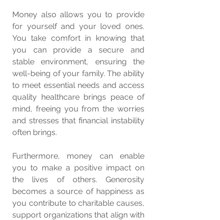
Money also allows you to provide 
for yourself and your loved ones. 
You take comfort in knowing that 
you can provide a secure and 
stable environment, ensuring the 
well-being of your family. The ability 
to meet essential needs and access 
quality healthcare brings peace of 
mind, freeing you from the worries 
and stresses that financial instability 
often brings.
Furthermore, money can enable 
you to make a positive impact on 
the lives of others. Generosity 
becomes a source of happiness as 
you contribute to charitable causes, 
support organizations that align with 