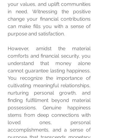
your values, and uplift communities 
in need. Witnessing the positive 
change your financial contributions 
can make fills you with a sense of 
purpose and satisfaction.
However, amidst the material 
comforts and financial security, you 
understand that money alone 
cannot guarantee lasting happiness. 
You recognize the importance of 
cultivating meaningful relationships, 
nurturing personal growth, and 
finding fulfillment beyond material 
possessions. Genuine happiness 
stems from deep connections with 
loved ones, personal 
accomplishments, and a sense of 
purpose that transcends monetary 