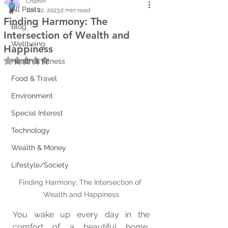
Chanin
All Posts
Jun 22, 2023
2 min read
Finding Harmony: The
Blog
Intersection of Wealth and
Wellbeing
Happiness
Rated NaN out of 5 stars.
Health & Fitness
Food & Travel
Environment
Special Interest
Technology
Wealth & Money
Lifestyle/Society
Finding Harmony: The Intersection of 
Wealth and Happiness
You wake up every day in the 
comfort of a beautiful home, 