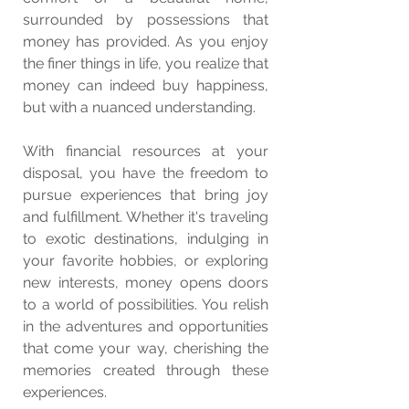
surrounded by possessions that 
money has provided. As you enjoy 
the finer things in life, you realize that 
money can indeed buy happiness, 
but with a nuanced understanding.
With financial resources at your 
disposal, you have the freedom to 
pursue experiences that bring joy 
and fulfillment. Whether it's traveling 
to exotic destinations, indulging in 
your favorite hobbies, or exploring 
new interests, money opens doors 
to a world of possibilities. You relish 
in the adventures and opportunities 
that come your way, cherishing the 
memories created through these 
experiences.