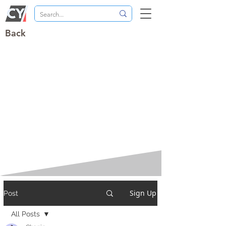
Back
Sign Up
Post
All Posts