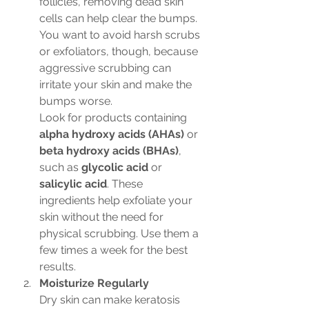
follicles, removing dead skin 
cells can help clear the bumps. 
You want to avoid harsh scrubs 
or exfoliators, though, because 
aggressive scrubbing can 
irritate your skin and make the 
bumps worse.
Look for products containing 
alpha hydroxy acids (AHAs)
 or 
beta hydroxy acids (BHAs)
, 
such as 
glycolic acid
 or 
salicylic acid
. These 
ingredients help exfoliate your 
skin without the need for 
physical scrubbing. Use them a 
few times a week for the best 
results.
Moisturize Regularly
Dry skin can make keratosis 