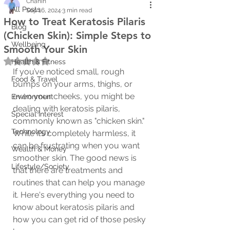
Chanin
All Posts
Sep 16, 2024
3 min read
How to Treat Keratosis Pilaris
Blog
(Chicken Skin): Simple Steps to
Wellbeing
Smooth Your Skin
Rated NaN out of 5 stars.
Health & Fitness
If you’ve noticed small, rough 
Food & Travel
bumps on your arms, thighs, or 
even your cheeks, you might be 
Environment
dealing with keratosis pilaris, 
Special Interest
commonly known as "chicken skin." 
Technology
While it’s completely harmless, it 
can be frustrating when you want 
Wealth & Money
smoother skin. The good news is 
Lifestyle/Society
that there are treatments and 
routines that can help you manage 
it. Here's everything you need to 
know about keratosis pilaris and 
how you can get rid of those pesky 