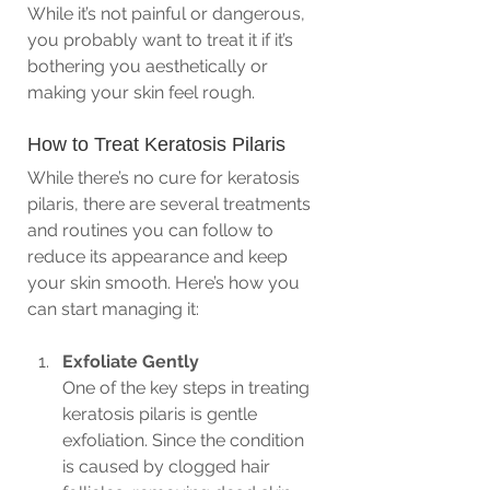
While it’s not painful or dangerous, 
you probably want to treat it if it’s 
bothering you aesthetically or 
making your skin feel rough.
How to Treat Keratosis Pilaris
While there’s no cure for keratosis 
pilaris, there are several treatments 
and routines you can follow to 
reduce its appearance and keep 
your skin smooth. Here’s how you 
can start managing it:
Exfoliate Gently
One of the key steps in treating 
keratosis pilaris is gentle 
exfoliation. Since the condition 
is caused by clogged hair 