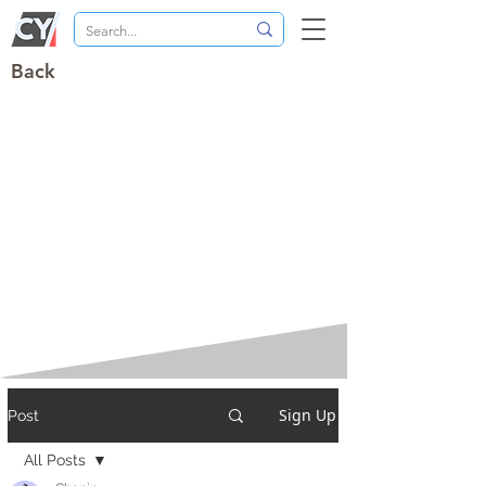
Back
Sign Up
Post
All Posts