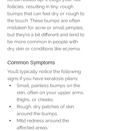
follicles, resulting in tiny, rough 
bumps that can feel dry or rough to 
the touch. These bumps are often 
mistaken for acne or small pimples, 
but they’re a bit different and tend to 
be more common in people with 
dry skin or conditions like eczema.
Common Symptoms
You’ll typically notice the following 
signs if you have keratosis pilaris:
Small, painless bumps on the 
skin, often on your upper arms, 
thighs, or cheeks.
Rough, dry patches of skin 
around the bumps.
Mild redness around the 
affected areas.