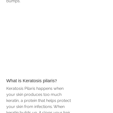
bumps.
What is Keratosis pilaris? 
Keratosis Pilaris happens when 
your skin produces too much 
keratin, a protein that helps protect 
your skin from infections. When 
keratin builds up, it clogs your hair 