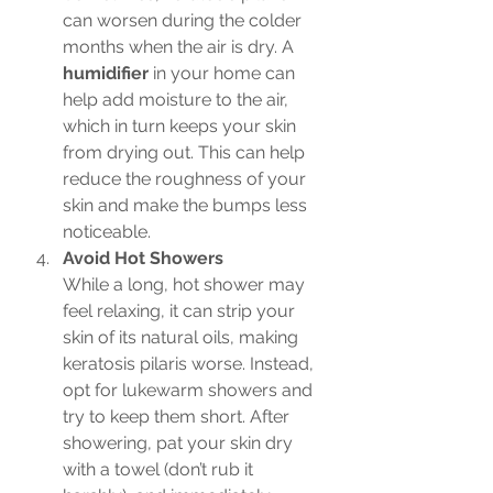
can worsen during the colder 
months when the air is dry. A 
humidifier
 in your home can 
help add moisture to the air, 
which in turn keeps your skin 
from drying out. This can help 
reduce the roughness of your 
skin and make the bumps less 
noticeable.
Avoid Hot Showers
While a long, hot shower may 
feel relaxing, it can strip your 
skin of its natural oils, making 
keratosis pilaris worse. Instead, 
opt for lukewarm showers and 
try to keep them short. After 
showering, pat your skin dry 
with a towel (don’t rub it 