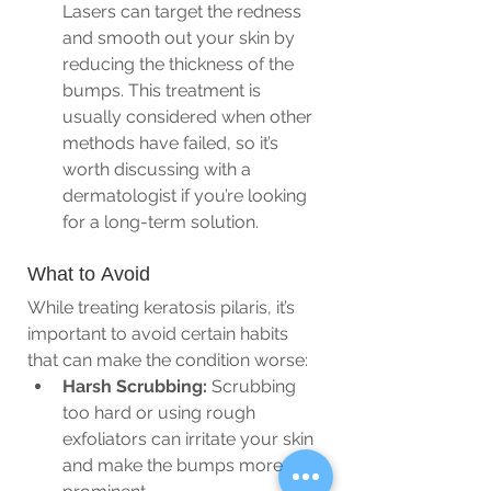
Lasers can target the redness 
and smooth out your skin by 
reducing the thickness of the 
bumps. This treatment is 
usually considered when other 
methods have failed, so it’s 
worth discussing with a 
dermatologist if you’re looking 
for a long-term solution.
What to Avoid
While treating keratosis pilaris, it’s 
important to avoid certain habits 
that can make the condition worse:
Harsh Scrubbing:
 Scrubbing 
too hard or using rough 
exfoliators can irritate your skin 
and make the bumps more 