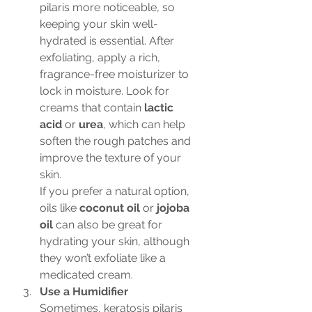
pilaris more noticeable, so 
keeping your skin well-
hydrated is essential. After 
exfoliating, apply a rich, 
fragrance-free moisturizer to 
lock in moisture. Look for 
creams that contain 
lactic 
acid
 or 
urea
, which can help 
soften the rough patches and 
improve the texture of your 
skin.
If you prefer a natural option, 
oils like 
coconut oil
 or 
jojoba 
oil
 can also be great for 
hydrating your skin, although 
they won’t exfoliate like a 
medicated cream.
Use a Humidifier
Sometimes, keratosis pilaris 