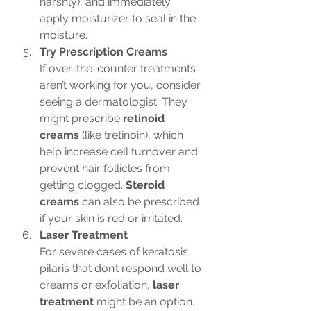
harshly), and immediately 
apply moisturizer to seal in the 
moisture.
Try Prescription Creams
If over-the-counter treatments 
aren’t working for you, consider 
seeing a dermatologist. They 
might prescribe 
retinoid 
creams
 (like tretinoin), which 
help increase cell turnover and 
prevent hair follicles from 
getting clogged. 
Steroid 
creams
 can also be prescribed 
if your skin is red or irritated.
Laser Treatment
For severe cases of keratosis 
pilaris that don’t respond well to 
creams or exfoliation, 
laser 
treatment
 might be an option. 