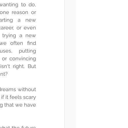
anting to do, 
 one reason or 
arting a new 
areer, or even 
trying a new 
we often find 
ses, putting 
 or convincing 
n't right. But 
ent?
reams without 
 it feels scary 
ng that we have 
hat the future 