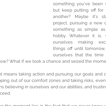
something you've been w
but keep putting off for
another? Maybe it's st
project, pursuing a new c
something as simple as 
hobby. Whatever it is, 
ourselves making excu
things off until tomorrow,
ourselves that the time is
s now? What if we took a chance and seized the mom
 means taking action and pursuing our goals and d
ping out of our comfort zones and taking risks, even if
ns believing in ourselves and our abilities, and trusti
cceed.
ng the moment lies in the fact that we never know w