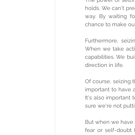
holds. We can't pre
way. By waiting fo
chance to make our 
Furthermore, seiz
When we take acti
capabilities. We bu
direction in life.
Of course, seizing 
important to have 
It's also important
sure we're not putt
But when we have a 
fear or self-doubt 