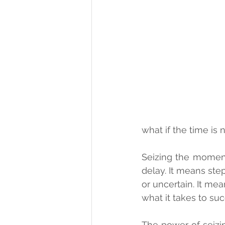
what if the time i
Seizing the moment
delay. It means step
or uncertain. It mea
what it takes to su
The power of seizi