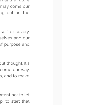
s may come our 
ng out on the 
lf-discovery. 
elves and our 
of purpose and 
 thought. It's 
 come our way. 
s, and to make 
ant not to let 
 to start that 