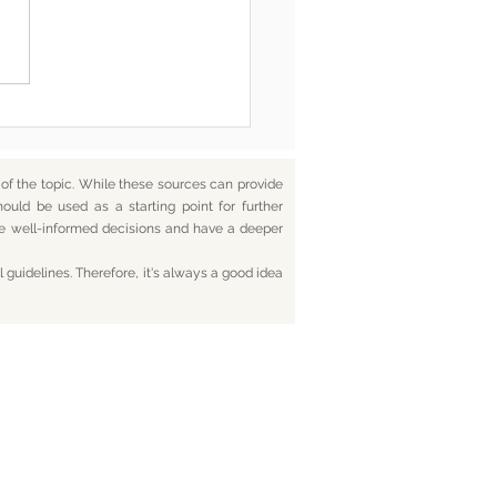
 Is Coming: Delete,
et, Accept, Restart
f the topic. While these sources can provide
hould be used as a starting point for further
ake well-informed decisions and have a deeper
 guidelines. Therefore, it's always a good idea
tact