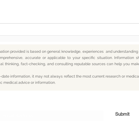
In the End, You’re Toxic Too
2026
— And That’s Okay
Forg
mation provided is based on general knowledge, experiences and understanding o
mprehensive, accurate or applicable to your specific situation.
Information s
itical thinking, fact-checking, and consulting reputable sources can help you m
date information, it may not always reflect the most current research or medical
ic medical advice or information.
Subscribe For Updates
Submit
og
Yum
Travel
About
Privacy
Terms
Con