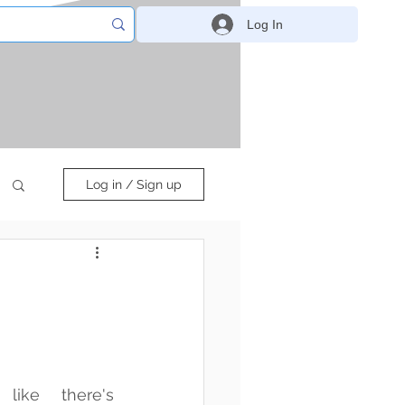
Log In
Log in / Sign up
ike there's 