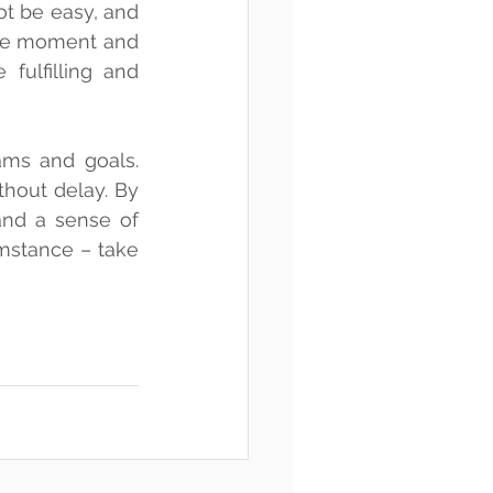
ot be easy, and 
he moment and 
fulfilling and 
ms and goals. 
hout delay. By 
nd a sense of 
umstance – take 