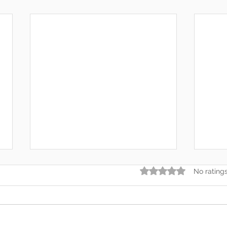
Rated 0 out of 5 star
No rating