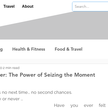
Travel
About
ng
Health & Fitness
Food & Travel
nterest
Technology
Wealth & Money
20
2 min read
ver: The Power of Seizing the Moment
 stars.
 no next time... no second chances.
or never ...
Have you ever felt l