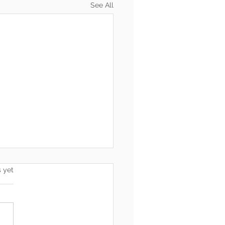
See All
s.
s yet