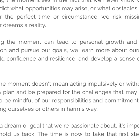
dict what opportunities may arise, or what obstacle
r the perfect time or circumstance, we risk missi
dreams a reality.
ing the moment can lead to personal growth and se
on and pursue our goals, we learn more about ours
ild confidence and resilience, and develop a sense 
the moment doesn't mean acting impulsively or without
a plan and be prepared for the challenges that may
 to be mindful of our responsibilities and commitment
ing ourselves or others in harm's way.
dream or goal that we're passionate about, it's import
hold us back. The time is now to take that first step,