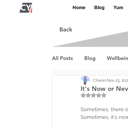
Home
Blog
Yum
Back
All Posts
Blog
Wellbei
Environment
Special I
Chanin
Nov 23, 20
It's Now or Ne
Rated NaN out of 5
Lifestyle/Society
Sometimes, there is
Sometimes, it's now 