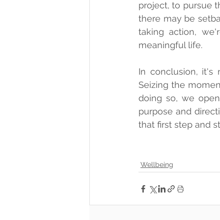
project, to pursue 
there may be setba
taking action, we'
meaningful life.
In conclusion, it'
Seizing the moment
doing so, we open 
purpose and directi
that first step and 
Wellbeing