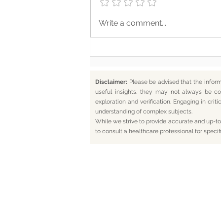
Somewhere Along the Way,
Write a comment...
We Lost Depth
Disclaimer:
Please be advised that the infor
useful insights, they may not always be co
exploration and verification. Engaging in cr
understanding of complex subjects.
While we strive to provide accurate and up-to-
to consult a healthcare professional for specif
Home
Bl