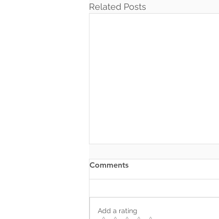
Related Posts
Comments
Add a rating