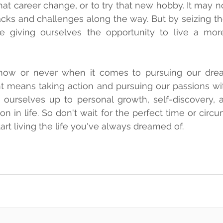
that career change, or to try that new hobby. It may n
cks and challenges along the way. But by seizing t
re giving ourselves the opportunity to live a more 
s now or never when it comes to pursuing our drea
 means taking action and pursuing our passions wit
ourselves up to personal growth, self-discovery, a
on in life. So don't wait for the perfect time or circ
start living the life you've always dreamed of.