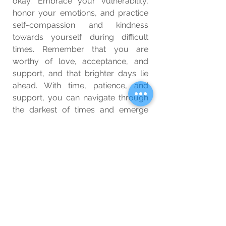
okay. Embrace your vulnerability, 
honor your emotions, and practice 
self-compassion and kindness 
towards yourself during difficult 
times. Remember that you are 
worthy of love, acceptance, and 
support, and that brighter days lie 
ahead. With time, patience, and 
support, you can navigate through 
the darkest of times and emerge 
stronger, wiser, and more resilient 
than ever before.
Wellbeing
Blog