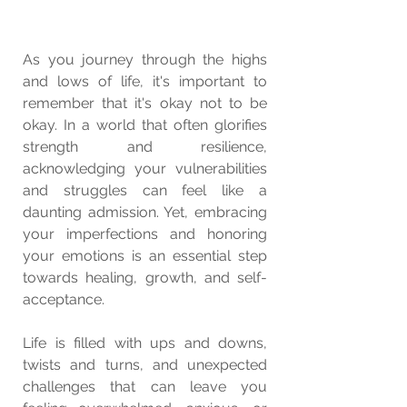
As you journey through the highs 
and lows of life, it's important to 
remember that it's okay not to be 
okay. In a world that often glorifies 
strength and resilience, 
acknowledging your vulnerabilities 
and struggles can feel like a 
daunting admission. Yet, embracing 
your imperfections and honoring 
your emotions is an essential step 
towards healing, growth, and self-
acceptance.
Life is filled with ups and downs, 
twists and turns, and unexpected 
challenges that can leave you 