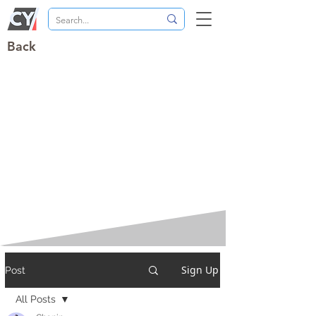
Back
Sign Up
Post
All Posts