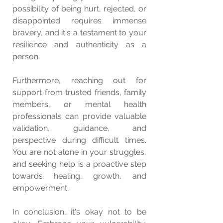
possibility of being hurt, rejected, or 
disappointed requires immense 
bravery, and it's a testament to your 
resilience and authenticity as a 
person.
Furthermore, reaching out for 
support from trusted friends, family 
members, or mental health 
professionals can provide valuable 
validation, guidance, and 
perspective during difficult times. 
You are not alone in your struggles, 
and seeking help is a proactive step 
towards healing, growth, and 
empowerment.
In conclusion, it's okay not to be 