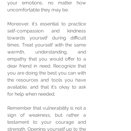
your emotions, no matter how 
uncomfortable they may be.
Moreover, it's essential to practice 
self-compassion and kindness 
towards yourself during difficult 
times. Treat yourself with the same 
warmth, understanding, and 
empathy that you would offer to a 
dear friend in need. Recognize that 
you are doing the best you can with 
the resources and tools you have 
available, and that it's okay to ask 
for help when needed.
Remember that vulnerability is not a 
sign of weakness, but rather a 
testament to your courage and 
strength. Opening yourself up to the 