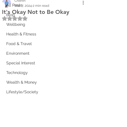
Chanin
All Posts
Mar 7, 2024
2 min read
It's Okay Not to Be Okay
Blog
Rated NaN out of 5 stars.
Wellbeing
Health & Fitness
Food & Travel
Environment
Special Interest
Technology
Wealth & Money
Lifestyle/Society