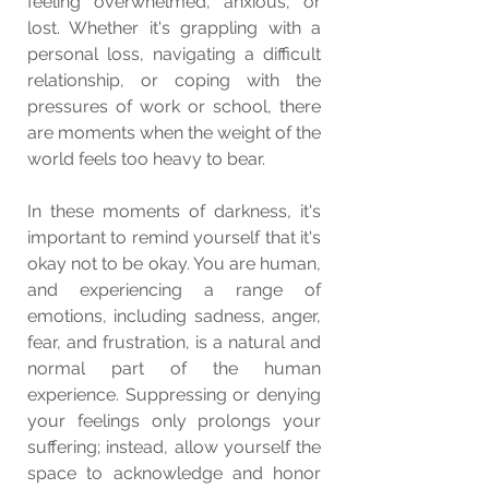
feeling overwhelmed, anxious, or 
lost. Whether it's grappling with a 
personal loss, navigating a difficult 
relationship, or coping with the 
pressures of work or school, there 
are moments when the weight of the 
world feels too heavy to bear.
In these moments of darkness, it's 
important to remind yourself that it's 
okay not to be okay. You are human, 
and experiencing a range of 
emotions, including sadness, anger, 
fear, and frustration, is a natural and 
normal part of the human 
experience. Suppressing or denying 
your feelings only prolongs your 
suffering; instead, allow yourself the 
space to acknowledge and honor 