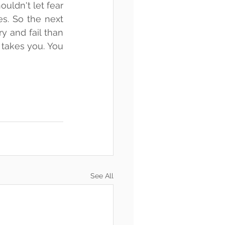
ldn't let fear 
s. So the next 
y and fail than 
takes you. You 
See All