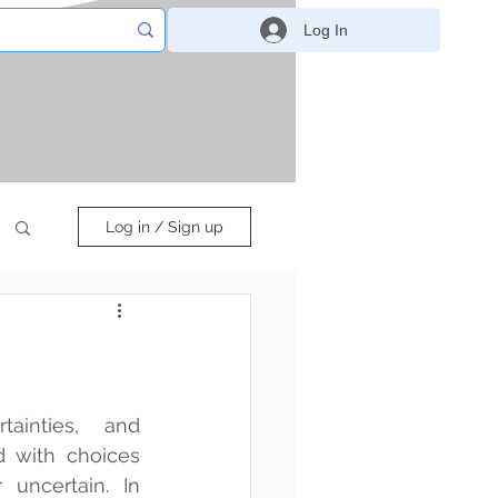
Log In
Log in / Sign up
ainties, and 
 with choices 
uncertain. In 