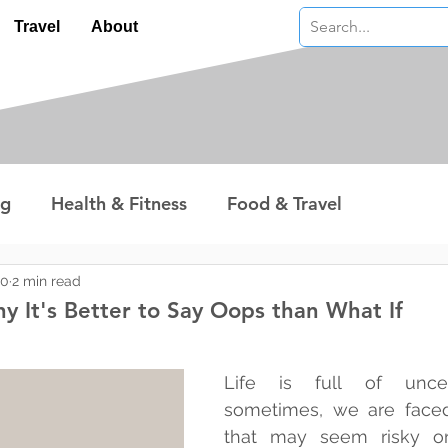
Travel
About
ng
Health & Fitness
Food & Travel
nterest
Technology
Wealth & Money
20
2 min read
y It's Better to Say Oops than What If
 stars.
Life is full of uncert
sometimes, we are faced
that may seem risky or 