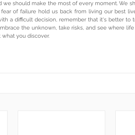
 and we should make the most of every moment. We shou
ear of failure hold us back from living our best live
th a difficult decision, remember that it's better to tr
. Embrace the unknown, take risks, and see where life 
 what you discover.