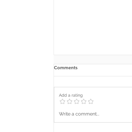
Comments
Add a rating
Somewhere Along the Way,
Write a comment...
We Lost Depth