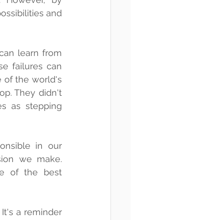
ssibilities and 
 can learn from 
 failures can 
of the world's 
p. They didn't 
s as stepping 
nsible in our 
sion we make. 
 of the best 
It's a reminder 