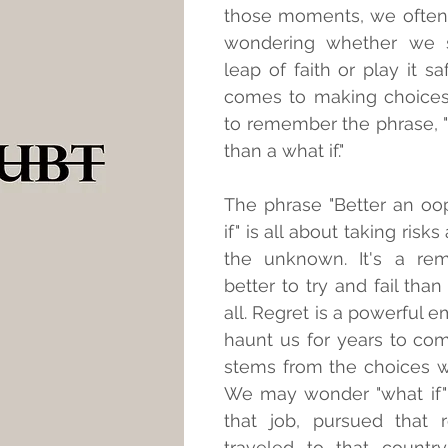
those moments, we often 
wondering whether we s
leap of faith or play it sa
comes to making choices, 
to remember the phrase, "
than a what if."
The phrase "Better an oo
if" is all about taking risk
the unknown. It's a remi
better to try and fail than 
all. Regret is a powerful e
haunt us for years to come
stems from the choices w
We may wonder "what if"
that job, pursued that re
traveled to that country