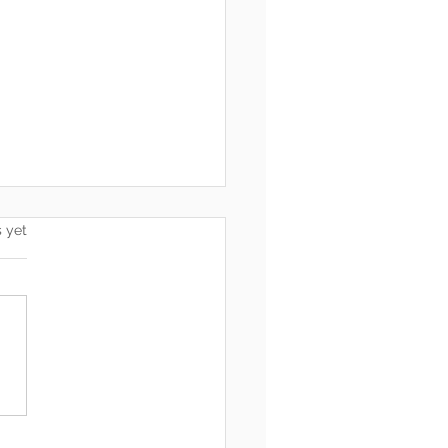
s.
s yet
 Is Coming: Delete,
et, Accept, Restart