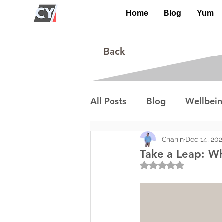
Home
Blog
Yum
Back
All Posts
Blog
Wellbei
Environment
Special I
Chanin
Dec 14, 20
Take a Leap: Wh
Rated NaN out of 5
Lifestyle/Society