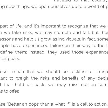
ying new things, we open ourselves up to a world of po
 part of life, and it's important to recognize that we
 we take risks, we may stumble and fall, but those
essons and help us grow as individuals. In fact, some 
ple have experienced failure on their way to the to
 define them; instead, they used those experience
eir goals.
oesn't mean that we should be reckless or irrespo
rtant to weigh the risks and benefits of any deci
et fear hold us back, we may miss out on some
s to offer.
se "Better an oops than a what if" is a call to action. 