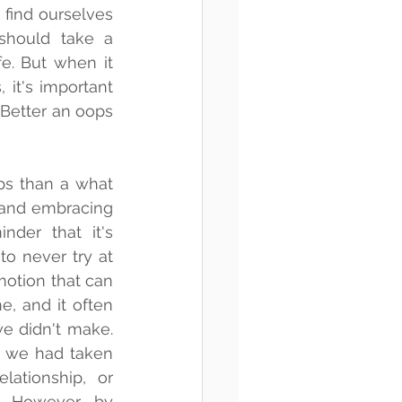
find ourselves 
hould take a 
fe. But when it 
it's important 
Better an oops 
ps than a what 
s and embracing 
nder that it's 
to never try at 
motion that can 
, and it often 
e didn't make. 
 we had taken 
lationship, or 
. However, by 