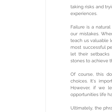
taking risks and tr
experiences.
Failure is a natural
our mistakes. When
teach us valuable l
most successful peo
let their setbacks
stones to achieve th
Of course, this d
choices. It's impo
However, if we l
opportunities life ha
Ultimately, the phra