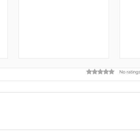
Rated 0 out of 5 star
No rating
In the End, You’re Toxic Too
2026
— And That’s Okay
Forg