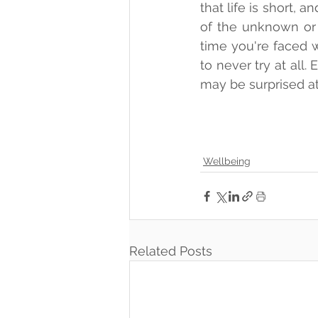
that life is short,
of the unknown or f
time you're faced wi
to never try at all
may be surprised at
Wellbeing
Related Posts