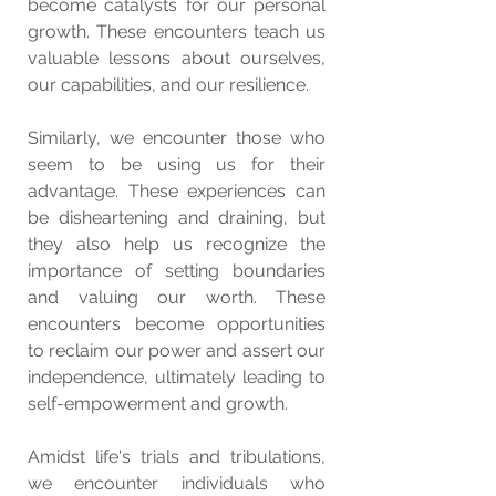
become catalysts for our personal 
growth. These encounters teach us 
valuable lessons about ourselves, 
our capabilities, and our resilience.
Similarly, we encounter those who 
seem to be using us for their 
advantage. These experiences can 
be disheartening and draining, but 
they also help us recognize the 
importance of setting boundaries 
and valuing our worth. These 
encounters become opportunities 
to reclaim our power and assert our 
independence, ultimately leading to 
self-empowerment and growth.
Amidst life's trials and tribulations, 
we encounter individuals who 