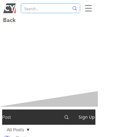
Back
Sign Up
Post
All Posts