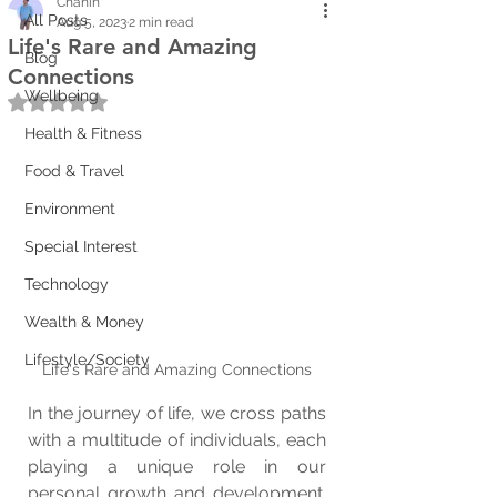
Chanin
All Posts
Aug 5, 2023
2 min read
Life's Rare and Amazing
Blog
Connections
Wellbeing
Rated NaN out of 5 stars.
Health & Fitness
Food & Travel
Environment
Special Interest
Technology
Wealth & Money
Lifestyle/Society
Life's Rare and Amazing Connections
In the journey of life, we cross paths 
with a multitude of individuals, each 
playing a unique role in our 
personal growth and development. 