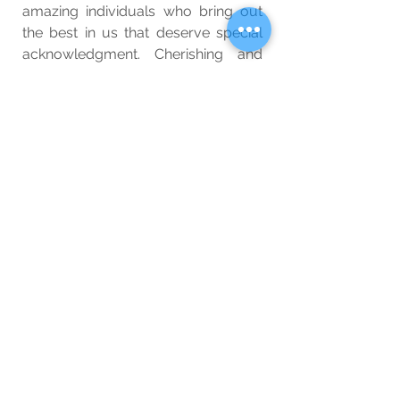
amazing individuals who bring out 
the best in us that deserve special 
acknowledgment. Cherishing and 
nurturing these bonds not only 
enrich our lives but also inspire 
others to create a more 
compassionate and connected 
world. Let us celebrate the beauty 
of human connection and the 
transformative power of 
relationships.
Wellbeing
Blog
See All
Related Posts