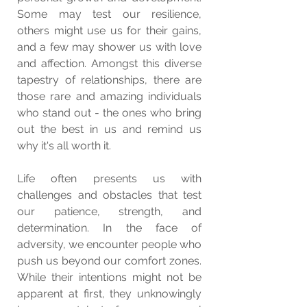
Some may test our resilience, 
others might use us for their gains, 
and a few may shower us with love 
and affection. Amongst this diverse 
tapestry of relationships, there are 
those rare and amazing individuals 
who stand out - the ones who bring 
out the best in us and remind us 
why it's all worth it.
Life often presents us with 
challenges and obstacles that test 
our patience, strength, and 
determination. In the face of 
adversity, we encounter people who 
push us beyond our comfort zones. 
While their intentions might not be 
apparent at first, they unknowingly 