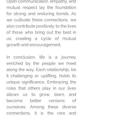
Open communication, empathy, and 
mutual respect lay the foundation 
for strong and enduring bonds. As 
we cultivate these connections, we 
also contribute positively to the lives 
of those who bring out the best in 
us, creating a cycle of mutual 
growth and encouragement.
In conclusion, life is a journey 
enriched by the people we meet 
along the way. Each relationship, be 
it challenging or uplifting, holds its 
unique significance. Embracing the 
roles that others play in our lives 
allows us to grow, learn, and 
become better versions of 
ourselves. Among these diverse 
connections, it is the rare and 