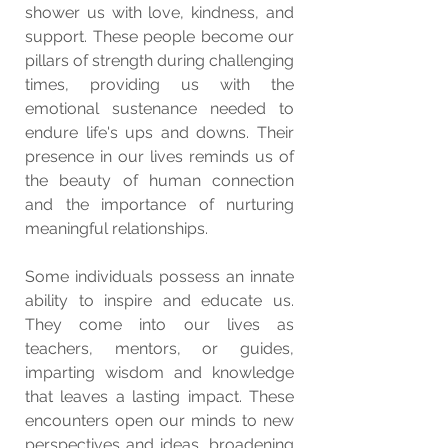
shower us with love, kindness, and 
support. These people become our 
pillars of strength during challenging 
times, providing us with the 
emotional sustenance needed to 
endure life's ups and downs. Their 
presence in our lives reminds us of 
the beauty of human connection 
and the importance of nurturing 
meaningful relationships.
Some individuals possess an innate 
ability to inspire and educate us. 
They come into our lives as 
teachers, mentors, or guides, 
imparting wisdom and knowledge 
that leaves a lasting impact. These 
encounters open our minds to new 
perspectives and ideas, broadening 