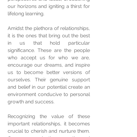
our horizons and igniting a thirst for 
lifelong learning.
Amidst the plethora of relationships, 
it is the ones that bring out the best 
in us that hold particular 
significance. These are the people 
who accept us for who we are, 
encourage our dreams, and inspire 
us to become better versions of 
ourselves. Their genuine support 
and belief in our potential create an 
environment conducive to personal 
growth and success.
Recognizing the value of these 
important relationships, it becomes 
crucial to cherish and nurture them. 