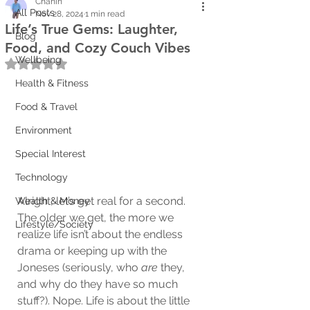
Chanin
All Posts
Nov 28, 2024
1 min read
Life’s True Gems: Laughter,
Blog
Food, and Cozy Couch Vibes
Wellbeing
Rated NaN out of 5 stars.
Health & Fitness
Food & Travel
Environment
Special Interest
Technology
Alright, let’s get real for a second. 
Wealth & Money
The older we get, the more we 
Lifestyle/Society
realize life isn’t about the endless 
drama or keeping up with the 
Joneses (seriously, who 
are
 they, 
and why do they have so much 
stuff?). Nope. Life is about the little 