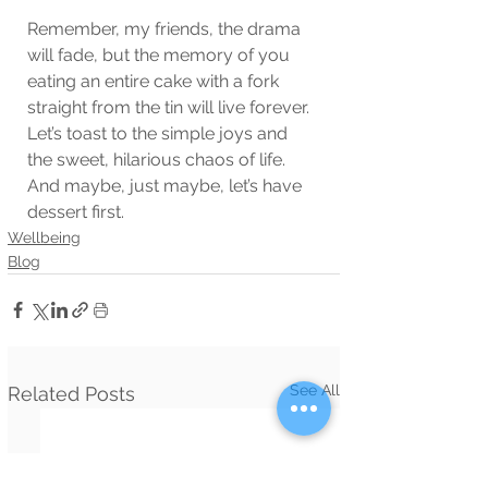
Remember, my friends, the drama 
will fade, but the memory of you 
eating an entire cake with a fork 
straight from the tin will live forever. 
Let’s toast to the simple joys and 
the sweet, hilarious chaos of life. 
And maybe, just maybe, let’s have 
dessert first.
Wellbeing
Blog
See All
Related Posts