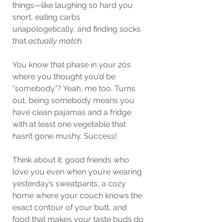
things—like laughing so hard you 
snort, eating carbs 
unapologetically, and finding socks 
that 
actually match.
You know that phase in your 20s 
where you thought you’d be 
“somebody”? Yeah, me too. Turns 
out, being somebody means you 
have clean pajamas and a fridge 
with at least one vegetable that 
hasn’t gone mushy. Success!
Think about it: good friends who 
love you even when you’re wearing 
yesterday’s sweatpants, a cozy 
home where your couch knows the 
exact contour of your butt, and 
food that makes your taste buds do 