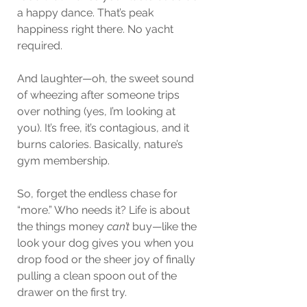
a happy dance. That’s peak 
happiness right there. No yacht 
required.
And laughter—oh, the sweet sound 
of wheezing after someone trips 
over nothing (yes, I’m looking at 
you). It’s free, it’s contagious, and it 
burns calories. Basically, nature’s 
gym membership.
So, forget the endless chase for 
“more.” Who needs it? Life is about 
the things money 
can’t
 buy—like the 
look your dog gives you when you 
drop food or the sheer joy of finally 
pulling a clean spoon out of the 
drawer on the first try.