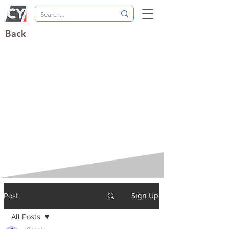
Back
Sign Up
Post
All Posts