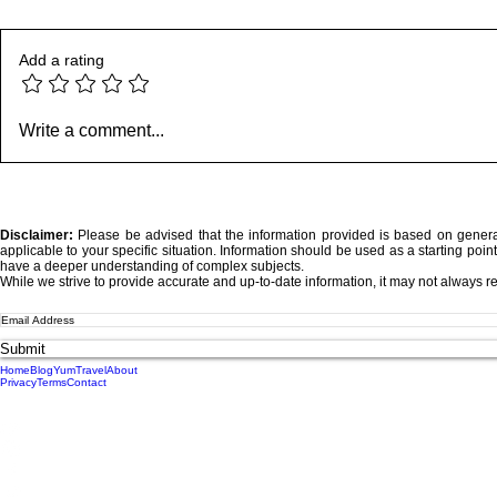
Add a rating
Where Your Words Don’t
Somewhere 
Write a comment...
Match Your Soul
We Lost De
Disclaimer:
Please be advised that the information provided is based on genera
applicable to your specific situation.
Information should be used as a starting point
have a deeper understanding of complex subjects.
While we strive to provide accurate and up-to-date information, it may not always re
Submit
Home
Blog
Yum
Travel
About
Privacy
Terms
Contact