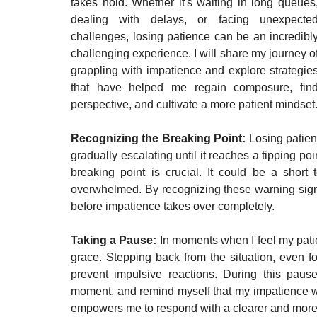
takes hold. Whether it's waiting in long queues,
dealing with delays, or facing unexpected
challenges, losing patience can be an incredibly
challenging experience. I will share my journey of
grappling with impatience and explore strategies
that have helped me regain composure, find
perspective, and cultivate a more patient mindset
Recognizing the Breaking Point: 
Losing patien
gradually escalating until it reaches a tipping po
breaking point is crucial. It could be a short 
overwhelmed. By recognizing these warning signa
before impatience takes over completely.
Taking a Pause: 
In moments when I feel my pati
grace. Stepping back from the situation, even f
prevent impulsive reactions. During this pause
moment, and remind myself that my impatience w
empowers me to respond with a clearer and mor