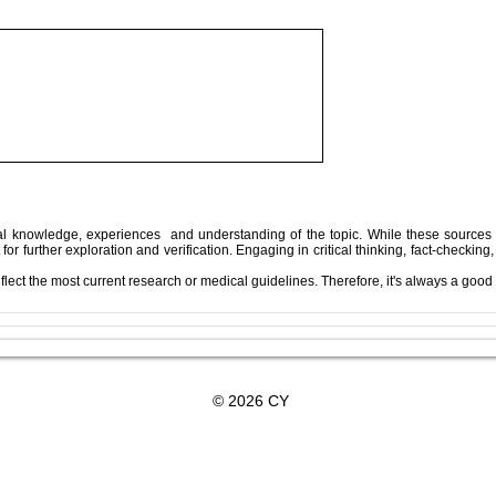
Along the Way,
In the End, You’re Toxic Too
pth
— And That’s Okay
l knowledge, experiences and understanding of the topic. While these sources 
 for further exploration and verification. Engaging in critical thinking, fact-chec
flect the most current research or medical guidelines. Therefore, it's always a good 
Subscribe For Updates
© 2026 CY