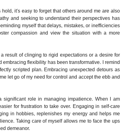
 hold, it's easy to forget that others around me are also 
athy and seeking to understand their perspectives has 
inding myself that delays, mistakes, or inefficiencies 
ster compassion and view the situation with a more 
a result of clinging to rigid expectations or a desire for 
 embracing flexibility has been transformative. I remind 
erfectly scripted plan. Embracing unexpected detours as 
me let go of my need for control and accept the ebb and 
 significant role in managing impatience. When I am 
ier for frustration to take over. Engaging in self-care 
dulging in hobbies, replenishes my energy and helps me 
lience. Taking care of myself allows me to face the ups 
osed demeanor.