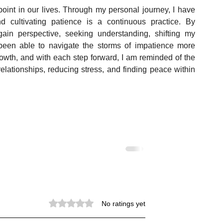
point in our lives. Through my personal journey, I have 
 cultivating patience is a continuous practice. By 
ain perspective, seeking understanding, shifting my 
e been able to navigate the storms of impatience more 
growth, and with each step forward, I am reminded of the 
elationships, reducing stress, and finding peace within 
Rated 0 out of 5 stars.
No ratings yet