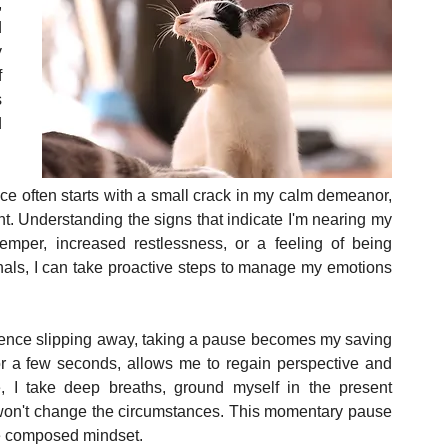
 
 
 
 
 
 
.
ce often starts with a small crack in my calm demeanor, 
int. Understanding the signs that indicate I'm nearing my 
temper, increased restlessness, or a feeling of being 
ls, I can take proactive steps to manage my emotions 
ence slipping away, taking a pause becomes my saving 
or a few seconds, allows me to regain perspective and 
, I take deep breaths, ground myself in the present 
on't change the circumstances. This momentary pause 
e composed mindset.