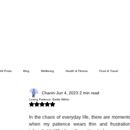
All Posts
Blog
Wellbeing
Health & Fitness
Food & Travel
Chanin
Jun 4, 2023
2 min read
Wealth & Money
Lifestyle/Society
Losing Patience: Battle Within
Rated NaN out of 5 stars.
In the chaos of everyday life, there are moments
when my patience wears thin and frustration