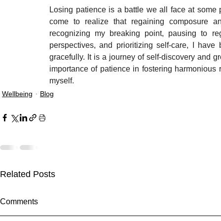
Losing patience is a battle we all face at some 
come to realize that regaining composure and
recognizing my breaking point, pausing to reg
perspectives, and prioritizing self-care, I hav
gracefully. It is a journey of self-discovery and 
importance of patience in fostering harmonious r
myself.
Wellbeing
Blog
Related Posts
Comments