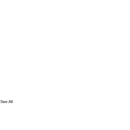
See All