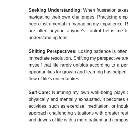
Seeking Understanding: 
When frustration takes
navigating their own challenges. Practicing emp
been instrumental in managing my impatience. Rem
are often beyond anyone's control helps me fo
understanding lens.
Shifting Perspectives: 
Losing patience is often 
immediate resolution. Shifting my perspective and
myself that life rarely unfolds according to a p
opportunities for growth and learning has helped 
flow of life's uncertainties.
Self-Care: 
Nurturing my own well-being plays a
physically and mentally exhausted, it becomes eas
activities, such as exercise, meditation, or in
approach challenging situations with greater resi
and downs of life with a more patient and comp