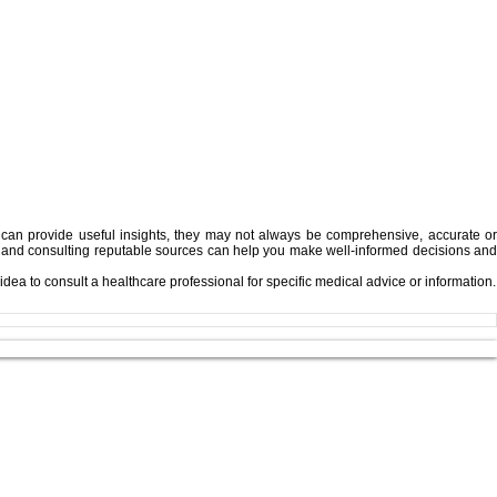
can provide useful insights, they may not always be comprehensive, accurate or
king, and consulting reputable sources can help you make well-informed decisions an
idea to consult a healthcare professional for specific medical advice or information.