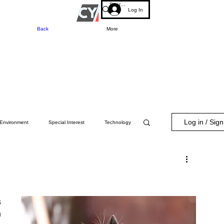
Log In
Back
More
Log in / Sig
Environment
Special Interest
Technology
 
 