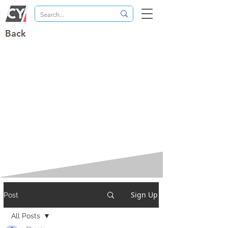
Back
Sign Up
Post
All Posts