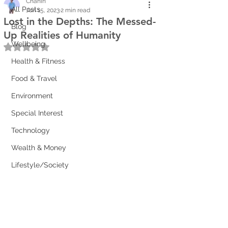
Chanin
All Posts
Jun 15, 2023
2 min read
Lost in the Depths: The Messed-
Blog
Up Realities of Humanity
Wellbeing
Rated NaN out of 5 stars.
Health & Fitness
Food & Travel
Environment
Special Interest
Technology
Wealth & Money
Lifestyle/Society