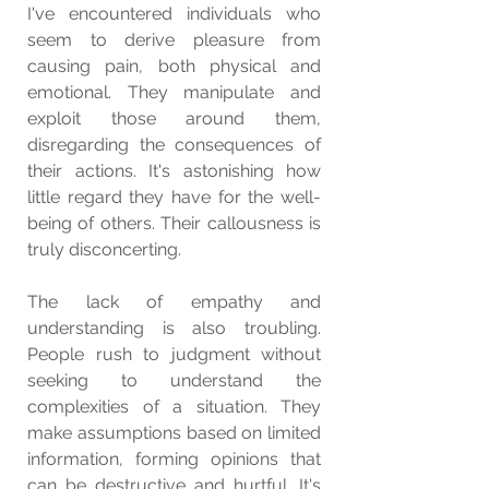
I've encountered individuals who 
seem to derive pleasure from 
causing pain, both physical and 
emotional. They manipulate and 
exploit those around them, 
disregarding the consequences of 
their actions. It's astonishing how 
little regard they have for the well-
being of others. Their callousness is 
truly disconcerting.
The lack of empathy and 
understanding is also troubling. 
People rush to judgment without 
seeking to understand the 
complexities of a situation. They 
make assumptions based on limited 
information, forming opinions that 
can be destructive and hurtful. It's 