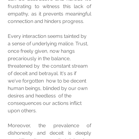
frustrating to witness this lack of 
empathy, as it prevents meaningful 
connection and hinders progress.
Every interaction seems tainted by 
a sense of underlying malice. Trust,  
once freely given, now hangs 
precariously in the balance, 
threatened by  the constant stream 
of deceit and betrayal. It's as if 
we've forgotten  how to be decent 
human beings, blinded by our own 
desires and heedless  of the 
consequences our actions inflict 
upon others.
Moreover, the prevalence of 
dishonesty and deceit is deeply 