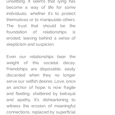
unsettling. It seems that lying has 
become a way of life for some 
individuals, whether it's to protect 
themselves or to manipulate others. 
The trust that should be the 
foundation of relationships is 
eroded, leaving behind a sense of 
skepticism and suspicion.
Even our relationships bear the 
weight of this societal decay. 
Friendships are disposable, easily 
discarded when they no longer 
serve our selfish desires. Love, once 
an anchor of hope, is now fragile 
and fleeting, shattered by betrayal 
and apathy. It's disheartening to 
witness the erosion of meaningful 
connections, replaced by superficial 