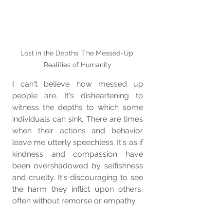
Lost in the Depths: The Messed-Up 
Realities of Humanity
I can't believe how messed up 
people are. It's disheartening to 
witness the depths to which some 
individuals can sink. There are times 
when their actions and behavior 
leave me utterly speechless. It's as if 
kindness and compassion have 
been overshadowed by selfishness 
and cruelty. It's discouraging to see 
the harm they inflict upon others, 
often without remorse or empathy.