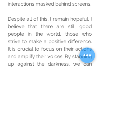
interactions masked behind screens.
Despite all of this, I remain hopeful. I 
believe that there are still good 
people in the world, those who 
strive to make a positive difference. 
It is crucial to focus on their actions 
and amplify their voices. By standing 
up against the darkness, we can 
slowly bring about change and 
foster a society that values 
kindness, compassion, and integrity.
Wellbeing
Blog
See All
Related Posts