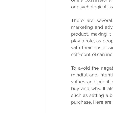
or psychological is
There are several 
marketing and adv
product, making it
play a role, as peo
with their possessi
self-control can in
To avoid the negat
mindful and intent
values and priorit
buy and why. It al
such as setting a b
purchase. Here are 