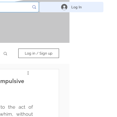
Log In
Log in / Sign up
Impulsive
to the act of 
him, without 