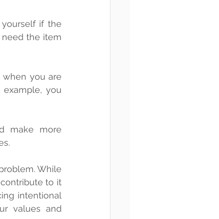
 need the item 
 example, you 
nd make more 
es.
problem. While 
ontribute to it 
ng intentional 
r values and 