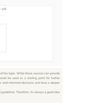
s.
s yet
he End, You’re Toxic Too
d That’s Okay
f the topic. While these sources can provide
hould be used as a starting point for further
ake well-informed decisions and have a deeper
 guidelines. Therefore, it's always a good idea