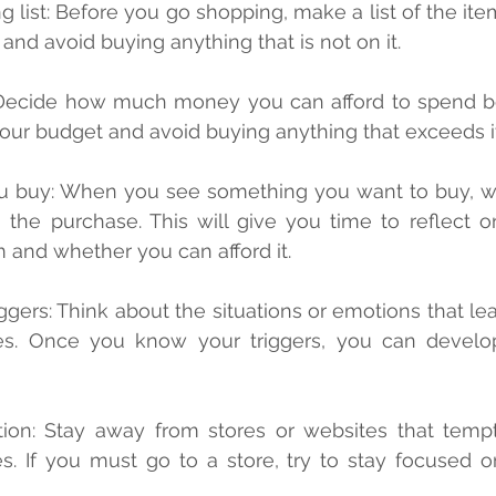
t and avoid buying anything that is not on it.
your budget and avoid buying anything that exceeds it
the purchase. This will give you time to reflect o
m and whether you can afford it.
es. Once you know your triggers, you can develop 
tion: Stay away from stores or websites that temp
. If you must go to a store, try to stay focused on