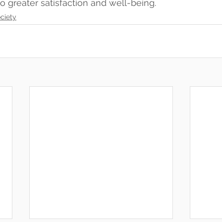
 to greater satisfaction and well-being.
ciety