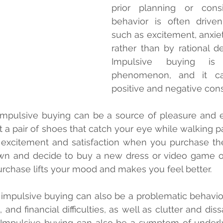
prior planning or consid
behavior is often drive
such as excitement, anxiet
rather than by rational de
Impulsive buying i
phenomenon, and it ca
positive and negative co
mpulsive buying can be a source of pleasure and ex
t a pair of shoes that catch your eye while walking pa
excitement and satisfaction when you purchase them.
own and decide to buy a new dress or video game o
urchase lifts your mood and makes you feel better.
impulsive buying can also be a problematic behavior. 
and financial difficulties, as well as clutter and dissa
 Impulsive buying can also be a symptom of underly