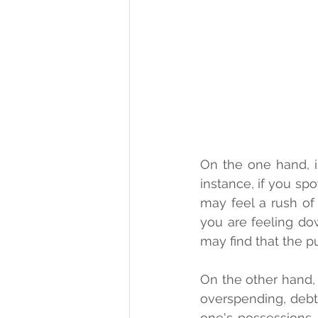
On the one hand, i
instance, if you spo
may feel a rush of 
you are feeling d
may find that the p
On the other hand, 
overspending, debt, 
one's possessions.