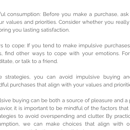
ur values and priorities. Consider whether you really
bring you lasting satisfaction.
s, find other ways to cope with your emotions. For
tate, or talk to a friend.
e strategies, you can avoid impulsive buying a
ful purchases that align with your values and prioriti
lsive buying can be both a source of pleasure and a 
ior, it is important to be mindful of the factors that c
tegies to avoid overspending and clutter. By practici
mption, we can make choices that align with ou