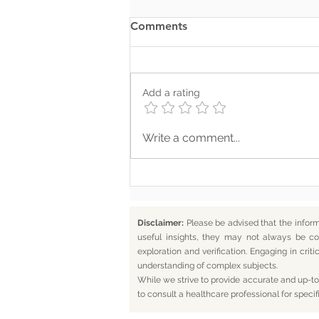
Comments
Add a rating
Where Your Words Don’t
Write a comment...
Match Your Soul
Disclaimer:
Please be advised that the infor
useful insights, they may not always be co
exploration and verification. Engaging in cr
understanding of complex subjects.
While we strive to provide accurate and up-to-
to consult a healthcare professional for specif