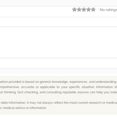
Rated 0 out of 5 star
No rating
Somewhere Along the Way,
In t
We Lost Depth
— An
mation provided is based on general knowledge, experiences and understanding o
mprehensive, accurate or applicable to your specific situation.
Information s
itical thinking, fact-checking, and consulting reputable sources can help you m
date information, it may not always reflect the most current research or medical
ic medical advice or information.