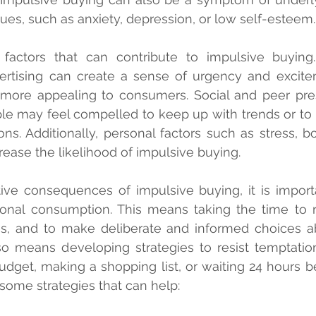
sues, such as anxiety, depression, or low self-esteem.
factors that can contribute to impulsive buying. 
ertising can create a sense of urgency and excite
 more appealing to consumers. Social and peer pres
ple may feel compelled to keep up with trends or to 
ons. Additionally, personal factors such as stress, b
crease the likelihood of impulsive buying.
ive consequences of impulsive buying, it is importa
ional consumption. This means taking the time to r
ies, and to make deliberate and informed choices a
so means developing strategies to resist temptatio
udget, making a shopping list, or waiting 24 hours b
some strategies that can help: