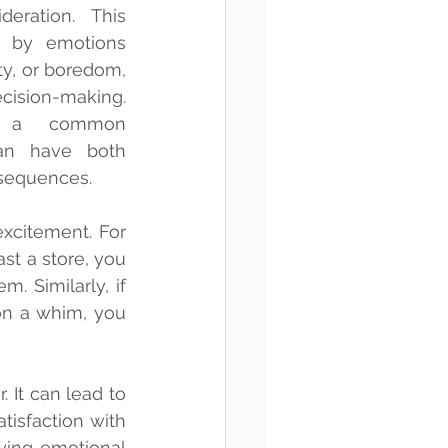
eration. This 
n by emotions 
y, or boredom, 
cision-making. 
s a common 
n have both 
nsequences.
citement. For 
st a store, you 
 Similarly, if 
n a whim, you 
It can lead to 
tisfaction with 
ing emotional 