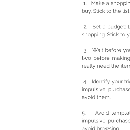
 1.   Make a shopping list: Before you go shopping, make a list of the items you need to 
buy. Stick to the lis
 2.   Set a budget: Decide how much money you can afford to spend before you start 
shopping. Stick to 
 3.   Wait before you buy: When you see something you want to buy, wait for a day or 
two before making 
really need the ite
 4.   Identify your triggers: Think about the situations or emotions that lead you to make 
impulsive purchas
avoid them.
5.    Avoid tempta
impulsive purchases
avoid browsing.