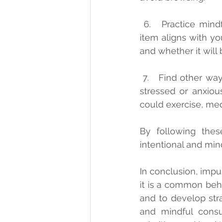
 6.   Practice mindful consumption: Before you make a purchase, ask yourself if the 
item aligns with yo
and whether it will 
 7.   Find other ways to cope: If you tend to make impulsive purchases when you are 
stressed or anxiou
could exercise, medi
By following thes
intentional and mind
In conclusion, impu
it is a common behav
and to develop stra
and mindful consu