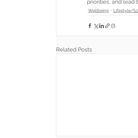
priorities, and lead
Wellbeing
Lifestyle/So
Related Posts