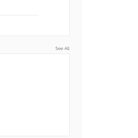
See All