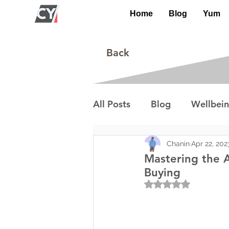
Home
Blog
Yum
Back
All Posts
Blog
Wellbei
Environment
Special I
Chanin
Apr 22, 202
Mastering the A
Buying
Rated NaN out of 5
Lifestyle/Society