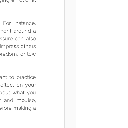
For instance, 
ment around a 
sure can also 
impress others 
oredom, or low 
nt to practice 
eflect on your 
bout what you 
n and impulse, 
efore making a 