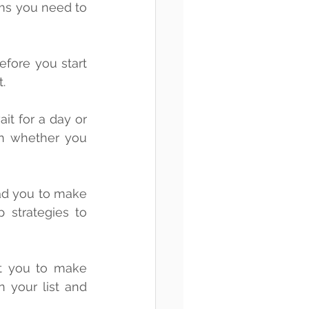
.
n whether you 
strategies to 
t you to make 
 your list and 