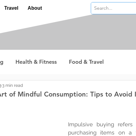
Travel
About
ng
Health & Fitness
Food & Travel
nterest
Technology
Wealth & Money
3
3 min read
rt of Mindful Consumption: Tips to Avoid 
 stars.
Impulsive buying refers 
purchasing items on a w