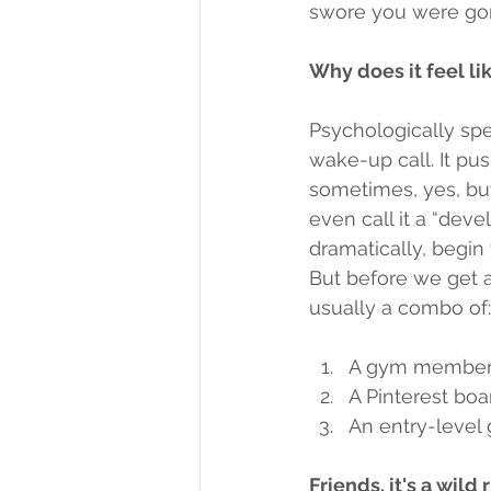
swore you were gon
Why does it feel li
Psychologically spea
wake-up call. It pus
sometimes, yes, buy
even call it a “dev
dramatically, begin
But before we get al
usually a combo of:
A gym membersh
A Pinterest boar
An entry-level
Friends, it's a wild 