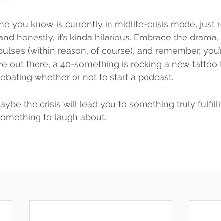
e you know is currently in midlife-crisis mode, just r
and honestly, it’s kinda hilarious. Embrace the drama, 
pulses (within reason, of course), and remember, you’r
out there, a 40-something is rocking a new tattoo t
ebating whether or not to start a podcast.
e the crisis will lead you to something truly fulfilli
 something to laugh about.