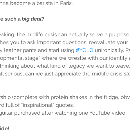
na become a barista in Paris.
ke such a 
big deal
?
king, the midlife crisis can actually serve a purpose: i
hes you to ask important questions, reevaluate your pr
 leather pants and start using 
#YOLO
 unironically. 
elopmental stage” where we wrestle with our identity 
 thinking about what kind of legacy we want to leave.
l serious, can we just appreciate the midlife crisis 
sta
ip (complete with protein shakes in the fridge, obvi
d full of “inspirational” quotes.
 guitar purchased after watching one YouTube video.
ride!