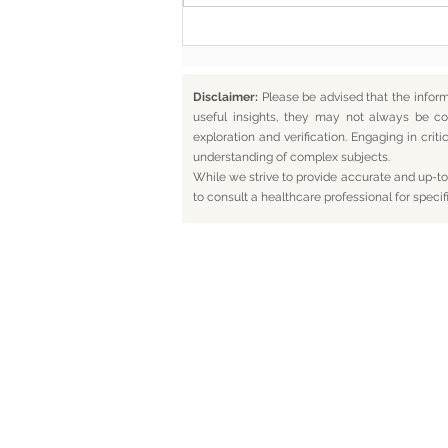
Disclaimer:
Please be advised that the infor
useful insights, they may not always be co
exploration and verification. Engaging in cr
understanding of complex subjects.
While we strive to provide accurate and up-to-
to consult a healthcare professional for specif
Home
Bl