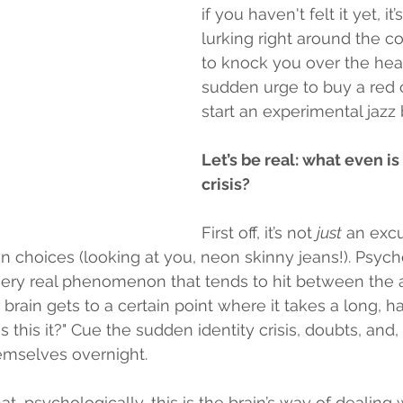
if you haven't felt it yet, it
lurking right around the co
to knock you over the hea
sudden urge to buy a red c
start an experimental jazz
Let’s be real: what even is
crisis?
First off, it’s not 
just
 an exc
n choices (looking at you, neon skinny jeans!). Psych
a very real phenomenon that tends to hit between the 
 brain gets to a certain point where it takes a long, ha
Is this it?" Cue the sudden identity crisis, doubts, and,
emselves overnight.
at, psychologically, this is the brain’s way of dealing w