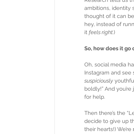
ambitions, identity s
thought of it can be
hey, instead of run
it 
feels right.
)
So, how does it go
Oh, social media ha
Instagram and see 
suspiciously
 youthfu
boldly!” And you’re ju
for help.
Then there’s the “L
decide to give up th
their hearts!) We’r