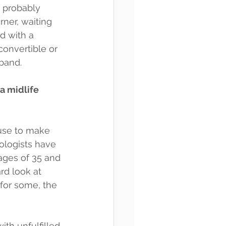
’s probably 
rner, waiting 
d with a 
onvertible or 
 band.
 a midlife 
use to make 
ologists have 
ages of 35 and 
rd look at 
 for some, the 
ith unfulfilled 