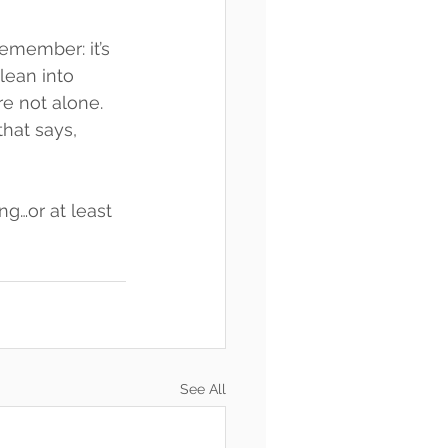
emember: it’s 
lean into 
e not alone. 
hat says, 
ng…or at least 
See All