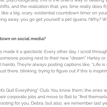
hifts, and the realization that, yes, time really does fl
 like a big, scary, existential countdown timer on your
ning away, you go get yourself a pet iguana. (Why? 
 down on social media?
s made it a 
spectacle
. Every other day, I scroll throu
someone posing next to their new “dream” Harley or 
l hairdo. They’re always posting captions like, “Life is s
st there, blinking, trying to figure out if this is inspiring
et’s Quit Everything” Club. You know them: the ones 
eir corporate jobs and move to Bali to “find themselve
e rooting for you, Debra, but also, we remember last 