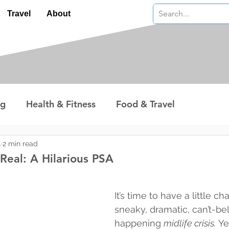
Travel
About
ng
Health & Fitness
Food & Travel
nterest
Technology
Wealth & Money
4
2 min read
s Real: A Hilarious PSA
 stars.
It’s time to have a little ch
sneaky, dramatic, can’t-bel
happening 
midlife crisis.
 Ye