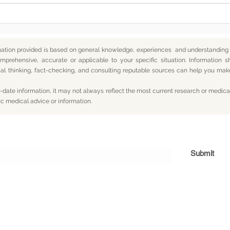
mation provided is based on general knowledge, experiences and understanding o
mprehensive, accurate or applicable to your specific situation.
Information s
itical thinking, fact-checking, and consulting reputable sources can help you m
date information, it may not always reflect the most current research or medical
ic medical advice or information.
Subscribe For Updates
Submit
og
Yum
Travel
About
Privacy
Terms
Con
© 2026 CY