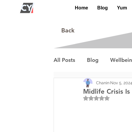
Home
Blog
Yum
Back
All Posts
Blog
Wellbei
Environment
Special I
Chanin
Nov 5, 202
Midlife Crisis I
Rated NaN out of 5
Lifestyle/Society