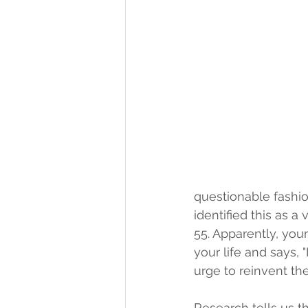
questionable fashio
identified this as 
55. Apparently, your
your life and says, "
urge to reinvent th
Research tells us th