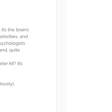
t’s the brain’s 
iorities, and 
Psychologists 
and, quite 
rter kit
? It’s 
ously).