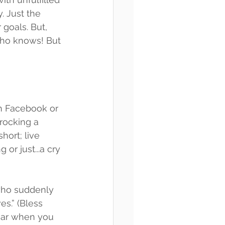
y. Just the 
 goals. But, 
Who knows! But 
gh Facebook or 
rocking a 
hort; live 
 or just...a cry 
who suddenly 
s.” (Bless 
year when you 