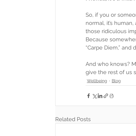
So, if you or someon
normal, it’s human, 
those ridiculous im
Because somewhere 
“Carpe Diem,” and d
And who knows? Mayb
give the rest of us
Wellbeing
Blog
Related Posts