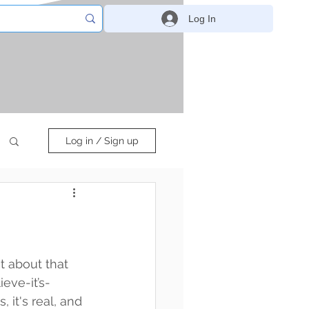
Log In
Log in / Sign up
at about that 
ieve-it’s-
s, it's real, and 