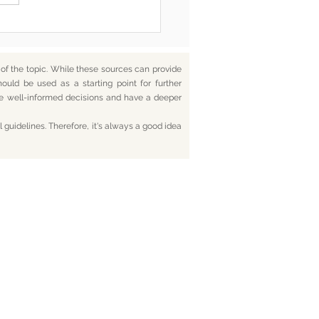
f the topic. While these sources can provide
hould be used as a starting point for further
ake well-informed decisions and have a deeper
 guidelines. Therefore, it's always a good idea
tact