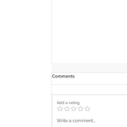
Comments
Add a rating
Where Your Words Don’t
Write a comment...
Match Your Soul