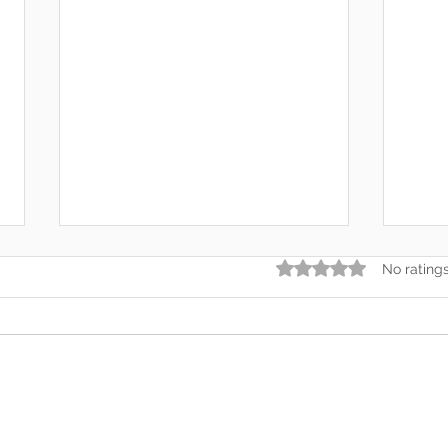
Rated 0 out of 5 star
No rating
Somewhere Along the Way,
In t
We Lost Depth
— An