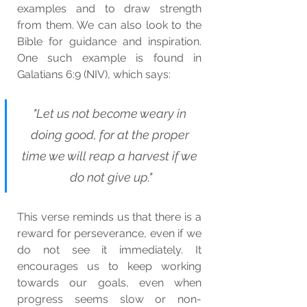
examples and to draw strength 
from them. We can also look to the 
Bible for guidance and inspiration. 
One such example is found in 
Galatians 6:9 (NIV), which says:
"Let us not become weary in 
doing good, for at the proper 
time we will reap a harvest if we 
do not give up."
This verse reminds us that there is a 
reward for perseverance, even if we 
do not see it immediately. It 
encourages us to keep working 
towards our goals, even when 
progress seems slow or non-