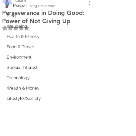
Chanin
All Posts
May 14, 2023
2 min read
Perseverance in Doing Good:
Blog
Power of Not Giving Up
Wellbeing
Rated NaN out of 5 stars.
Health & Fitness
Food & Travel
Environment
Special Interest
Technology
Wealth & Money
Lifestyle/Society