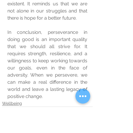
existent. It reminds us that we are 
not alone in our struggles and that 
there is hope for a better future.
In conclusion, perseverance in 
doing good is an important quality 
that we should all strive for. It 
requires strength, resilience, and a 
willingness to keep working towards 
our goals, even in the face of 
adversity. When we persevere, we 
can make a real difference in the 
world and leave a lasting legacy of 
positive change.
Wellbeing