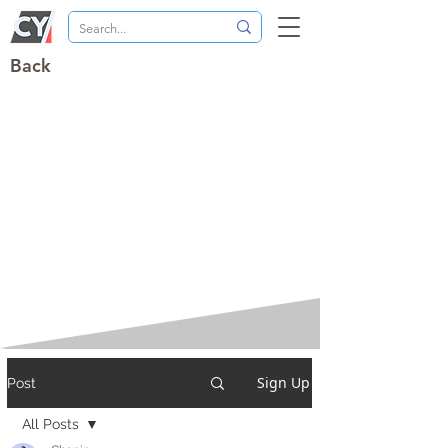
Back
Sign Up
Post
All Posts