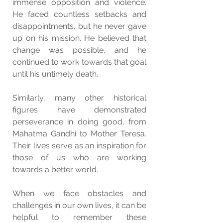
immense opposition and violence. 
He faced countless setbacks and 
disappointments, but he never gave 
up on his mission. He believed that 
change was possible, and he 
continued to work towards that goal 
until his untimely death.
Similarly, many other historical 
figures have demonstrated 
perseverance in doing good, from 
Mahatma Gandhi to Mother Teresa. 
Their lives serve as an inspiration for 
those of us who are working 
towards a better world.
When we face obstacles and 
challenges in our own lives, it can be 
helpful to remember these 