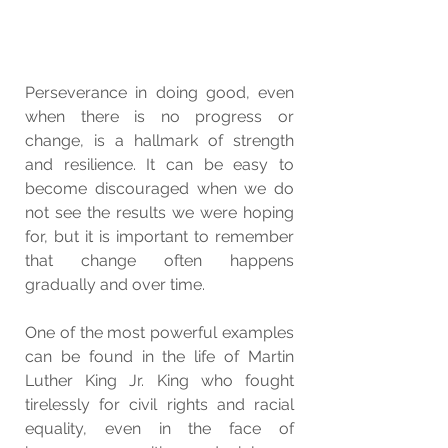
Perseverance in doing good, even 
when there is no progress or 
change, is a hallmark of strength 
and resilience. It can be easy to 
become discouraged when we do 
not see the results we were hoping 
for, but it is important to remember 
that change often happens 
gradually and over time.
One of the most powerful examples 
can be found in the life of Martin 
Luther King Jr. King who fought 
tirelessly for civil rights and racial 
equality, even in the face of 