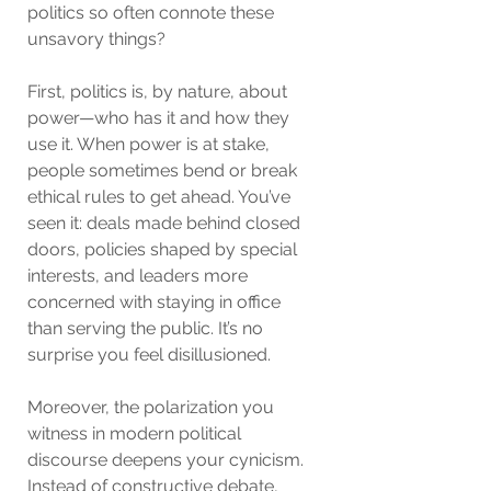
politics so often connote these 
unsavory things?
First, politics is, by nature, about 
power—who has it and how they 
use it. When power is at stake, 
people sometimes bend or break 
ethical rules to get ahead. You’ve 
seen it: deals made behind closed 
doors, policies shaped by special 
interests, and leaders more 
concerned with staying in office 
than serving the public. It’s no 
surprise you feel disillusioned.
Moreover, the polarization you 
witness in modern political 
discourse deepens your cynicism. 
Instead of constructive debate, 