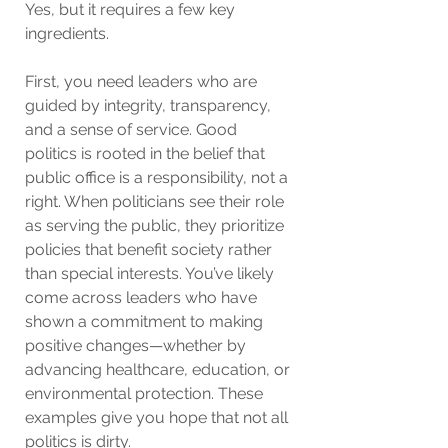
Yes, but it requires a few key 
ingredients.
First, you need leaders who are 
guided by integrity, transparency, 
and a sense of service. Good 
politics is rooted in the belief that 
public office is a responsibility, not a 
right. When politicians see their role 
as serving the public, they prioritize 
policies that benefit society rather 
than special interests. You’ve likely 
come across leaders who have 
shown a commitment to making 
positive changes—whether by 
advancing healthcare, education, or 
environmental protection. These 
examples give you hope that not all 
politics is dirty.