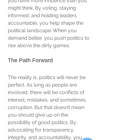
you have more influence than you 
might think. By voting, staying 
informed, and holding leaders 
accountable, you help shape the 
political landscape. When you 
demand better, you push politics to 
rise above the dirty games.
The Path Forward
The reality is, politics will never be 
perfect. As long as people are 
involved, there will be conflicts of 
interest, mistakes, and sometimes, 
corruption. But that doesn’t mean 
you should give up on the 
possibility of good politics. By 
advocating for transparency, 
integrity, and accountability, you 