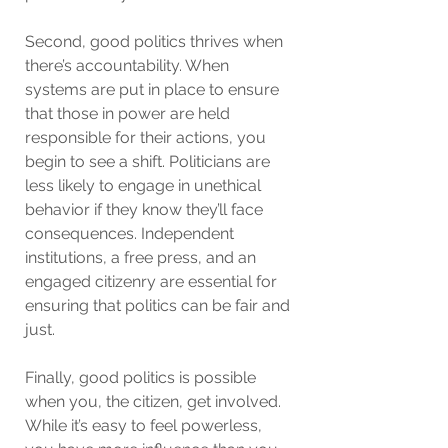
Second, good politics thrives when 
there’s accountability. When 
systems are put in place to ensure 
that those in power are held 
responsible for their actions, you 
begin to see a shift. Politicians are 
less likely to engage in unethical 
behavior if they know they’ll face 
consequences. Independent 
institutions, a free press, and an 
engaged citizenry are essential for 
ensuring that politics can be fair and 
just.
Finally, good politics is possible 
when you, the citizen, get involved. 
While it’s easy to feel powerless, 