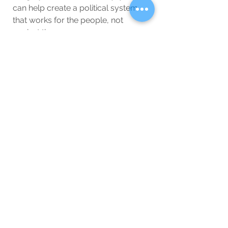
can help create a political system 
that works for the people, not 
against them.
While you may continue to 
encounter negative aspects of 
politics, remember that you also 
have the power to demand better. 
Politics can be dirty, but it doesn’t 
have to be.
Special Interest
Blog
See All
Related Posts