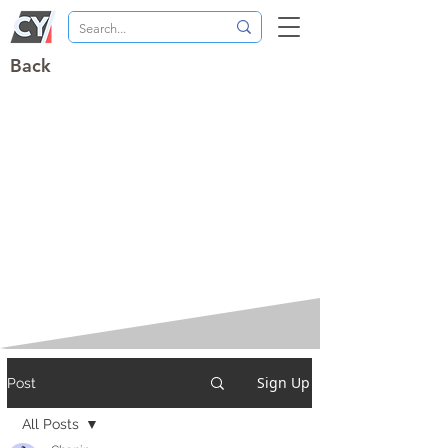
Back
Sign Up
Post
All Posts