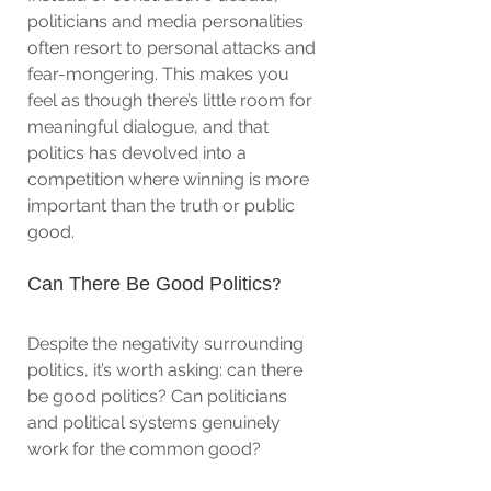
politicians and media personalities 
often resort to personal attacks and 
fear-mongering. This makes you 
feel as though there’s little room for 
meaningful dialogue, and that 
politics has devolved into a 
competition where winning is more 
important than the truth or public 
good.
Can There Be Good Politics?
Despite the negativity surrounding 
politics, it’s worth asking: can there 
be good politics? Can politicians 
and political systems genuinely 
work for the common good?