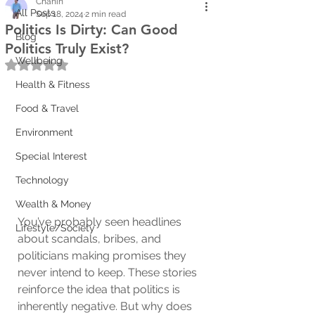
Chanin
All Posts
Sep 18, 2024
2 min read
Politics Is Dirty: Can Good
Blog
Politics Truly Exist?
Wellbeing
Rated NaN out of 5 stars.
Health & Fitness
Food & Travel
Environment
Special Interest
Technology
Wealth & Money
You’ve probably seen headlines 
Lifestyle/Society
about scandals, bribes, and 
politicians making promises they 
never intend to keep. These stories 
reinforce the idea that politics is 
inherently negative. But why does 