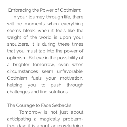
 Embracing the Power of Optimism:
    In your journey through life, there 
will be moments when everything 
seems bleak, when it feels like the 
weight of the world is upon your 
shoulders. It is during these times 
that you must tap into the power of 
optimism. Believe in the possibility of 
a brighter tomorrow, even when 
circumstances seem unfavorable. 
Optimism fuels your motivation, 
helping you to push through 
challenges and find solutions.
The Courage to Face Setbacks:
    Tomorrow is not just about 
anticipating a magically problem-
free day; it is about acknowledging 