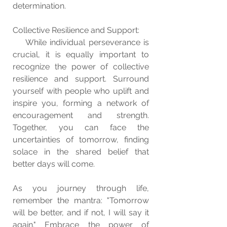
determination.
Collective Resilience and Support:
    While individual perseverance is 
crucial, it is equally important to 
recognize the power of collective 
resilience and support. Surround 
yourself with people who uplift and 
inspire you, forming a network of 
encouragement and strength. 
Together, you can face the 
uncertainties of tomorrow, finding 
solace in the shared belief that 
better days will come.
As you journey through life, 
remember the mantra: "Tomorrow 
will be better, and if not, I will say it 
again." Embrace the power of 