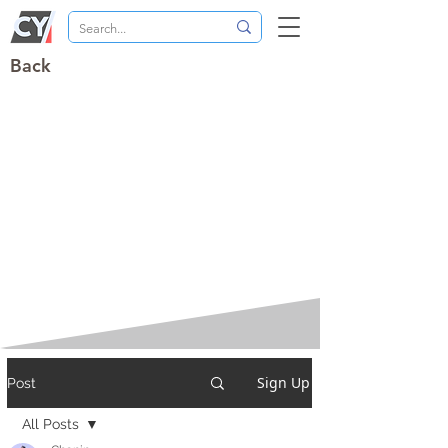
Back
Sign Up
Post
All Posts