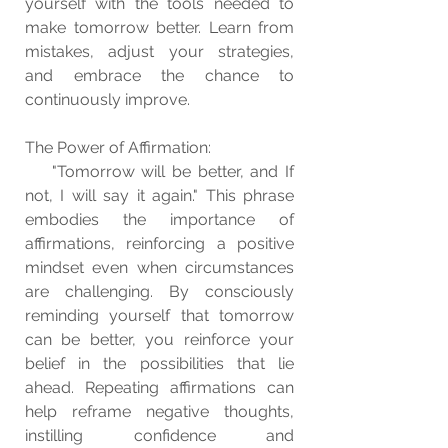
yourself with the tools needed to 
make tomorrow better. Learn from 
mistakes, adjust your strategies, 
and embrace the chance to 
continuously improve.
The Power of Affirmation:
    "Tomorrow will be better, and If 
not, I will say it again." This phrase 
embodies the importance of 
affirmations, reinforcing a positive 
mindset even when circumstances 
are challenging. By consciously 
reminding yourself that tomorrow 
can be better, you reinforce your 
belief in the possibilities that lie 
ahead. Repeating affirmations can 
help reframe negative thoughts, 
instilling confidence and 