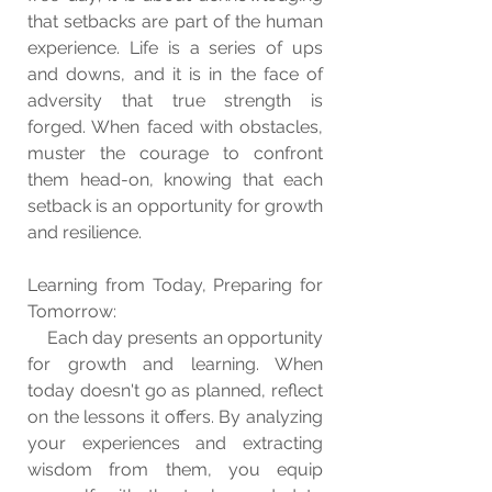
that setbacks are part of the human 
experience. Life is a series of ups 
and downs, and it is in the face of 
adversity that true strength is 
forged. When faced with obstacles, 
muster the courage to confront 
them head-on, knowing that each 
setback is an opportunity for growth 
and resilience.
Learning from Today, Preparing for 
Tomorrow:
    Each day presents an opportunity 
for growth and learning. When 
today doesn't go as planned, reflect 
on the lessons it offers. By analyzing 
your experiences and extracting 
wisdom from them, you equip 