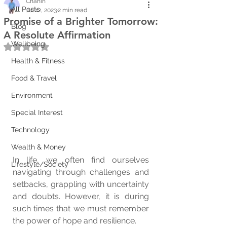
Chanin
All Posts
Jul 12, 2023
2 min read
Promise of a Brighter Tomorrow:
Blog
A Resolute Affirmation
Wellbeing
Rated NaN out of 5 stars.
Health & Fitness
Food & Travel
Environment
Special Interest
Technology
Wealth & Money
In life, we often find ourselves 
Lifestyle/Society
navigating through challenges and 
setbacks, grappling with uncertainty 
and doubts. However, it is during 
such times that we must remember 
the power of hope and resilience. 