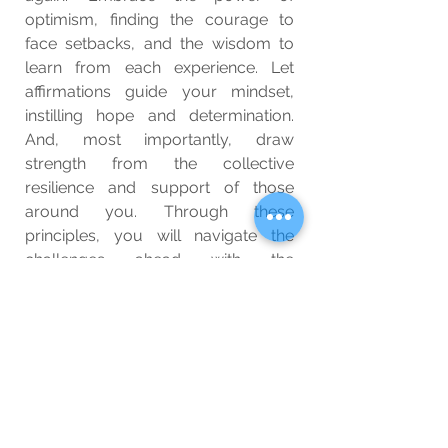
optimism, finding the courage to 
face setbacks, and the wisdom to 
learn from each experience. Let 
affirmations guide your mindset, 
instilling hope and determination. 
And, most importantly, draw 
strength from the collective 
resilience and support of those 
around you. Through these 
principles, you will navigate the 
challenges ahead with the 
unwavering belief that, no matter 
what, tomorrow holds the promise 
of brighter days.
Wellbeing
Blog