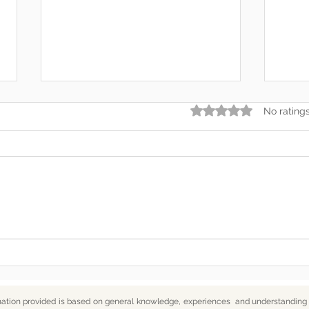
Rated 0 out of 5 star
No rating
Somewhere Along the Way,
In t
We Lost Depth
— An
mation provided is based on general knowledge, experiences and understanding o