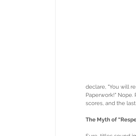
declare, "You will 
Paperwork!" Nope. R
scores, and the last 
The Myth of “Respe
Sure, titles sound 