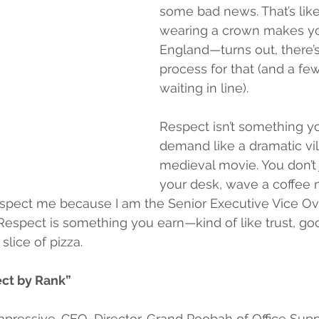
some bad news. That’s lik
wearing a crown makes yo
England—turns out, there’
process for that (and a few
waiting in line).
Respect isn’t something y
demand like a dramatic vill
medieval movie. You don’t 
your desk, wave a coffee 
respect me because I am the Senior Executive Vice Ov
espect is something you earn—kind of like trust, goo
slice of pizza.
ct by Rank”
impressive. CEO, Director, Grand Poobah of Office Sup