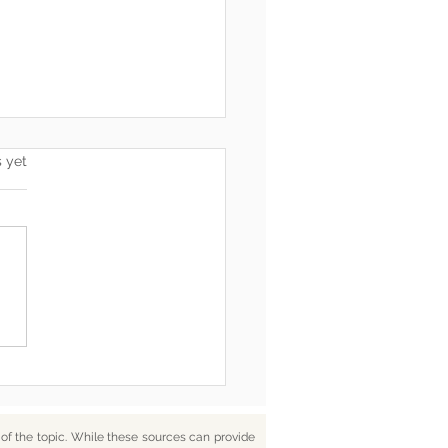
s.
s yet
he End, You’re Toxic Too
d That’s Okay
f the topic. While these sources can provide