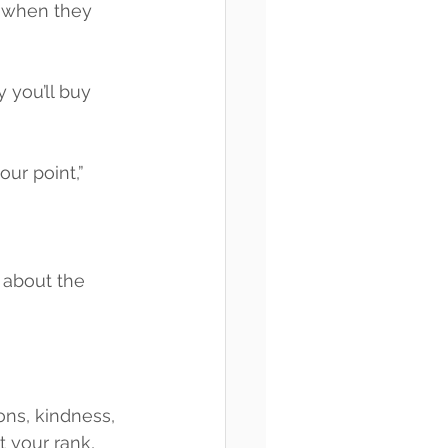
d when they 
 you’ll buy 
ur point,” 
 about the 
ions, kindness, 
 your rank, 