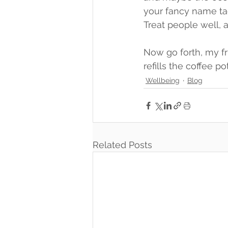
your fancy name tag
Treat people well, a
Now go forth, my f
refills the coffee po
Wellbeing
Blog
Related Posts