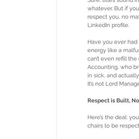
whatever. But if you
respect you, no ma
LinkedIn profile.
Have you ever had a
energy like a malfu
can’t even refill th
Accounting, who bri
in sick, and actuall
It’s not Lord Manage
Respect is Built, 
Here’s the deal: yo
chairs to be respect