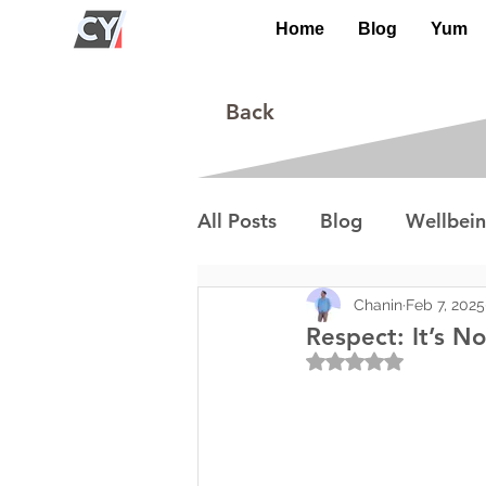
Home
Blog
Yum
Back
All Posts
Blog
Wellbei
Environment
Special I
Chanin
Feb 7, 2025
Respect: It’s No
Rated NaN out of 5
Lifestyle/Society