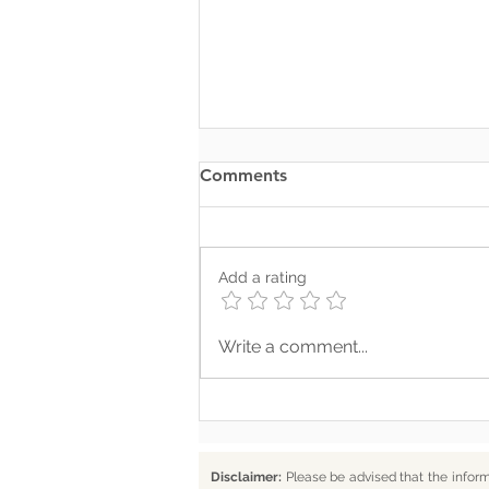
Comments
Add a rating
Where Your Words Don’t
Write a comment...
Match Your Soul
Disclaimer:
Please be advised that the infor