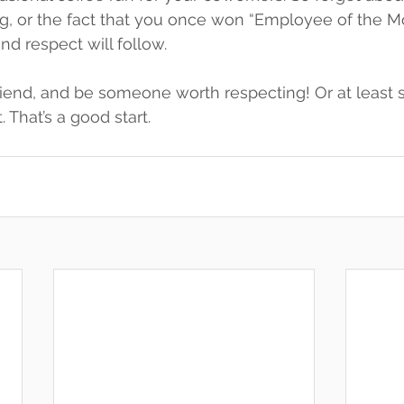
, or the fact that you once won “Employee of the Mon
nd respect will follow.
riend, and be someone worth respecting! Or at leas
t. That’s a good start.