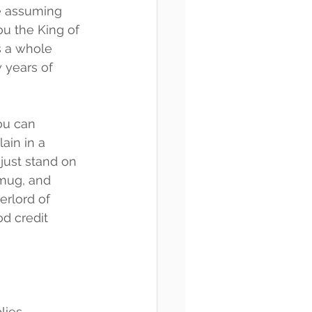
e assuming 
u the King of 
s a whole 
 years of 
ou can 
ain in a 
just stand on 
mug, and 
erlord of 
d credit 
plies—