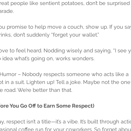
treat people like sentient potatoes, don’t be surprise
arade.
you promise to help move a couch, show up. If you say
inks, don’t suddenly “forget your wallet.”
ve to feel heard. Nodding wisely and saying, “I see yo
 idea what’s going on, works wonders.
 Humor – Nobody respects someone who acts like a 
 in a suit. Lighten up! Tell a joke. Maybe not the one
 road. We’re better than that.
fore You Go Off to Earn Some Respect)
, respect isn’t a title—it’s a vibe. It’s built through act
ional coffee run for your coworkers. So forget about