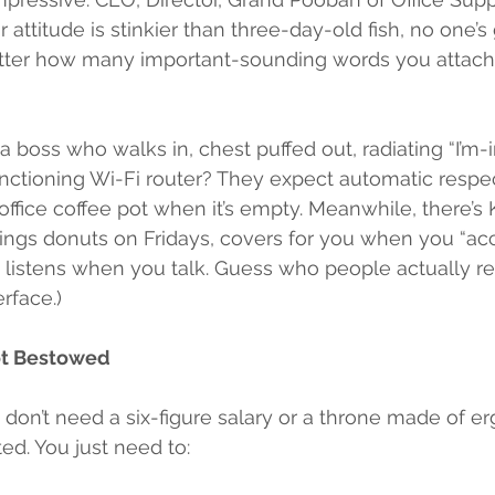
r attitude is stinkier than three-day-old fish, no one’s
tter how many important-sounding words you attach 
 boss who walks in, chest puffed out, radiating “I’m-
nctioning Wi-Fi router? They expect automatic respec
e office coffee pot when it’s empty. Meanwhile, there’s
ngs donuts on Fridays, covers for you when you “acci
y listens when you talk. Guess who people actually re
rface.)
Not Bestowed
u don’t need a six-figure salary or a throne made of e
ed. You just need to: