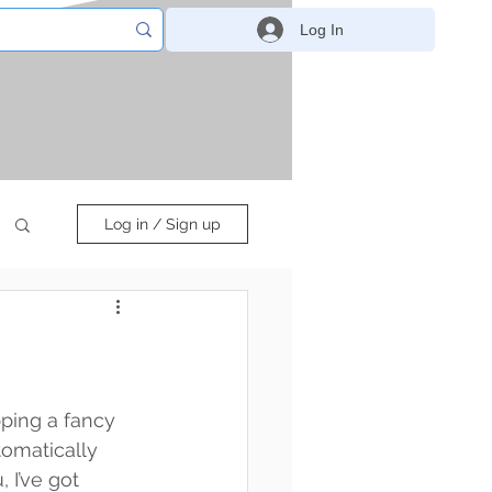
Log In
Log in / Sign up
pping a fancy 
tomatically 
I’ve got 