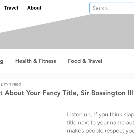
Travel
About
ng
Health & Fitness
Food & Travel
nterest
Technology
Wealth & Money
2 min read
t About Your Fancy Title, Sir Bossington III
 stars.
Listen up,. If you think sla
title next to your name au
makes people respect you, 