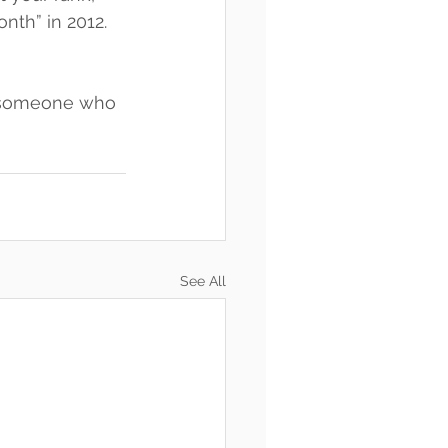
th” in 2012. 
t someone who 
See All