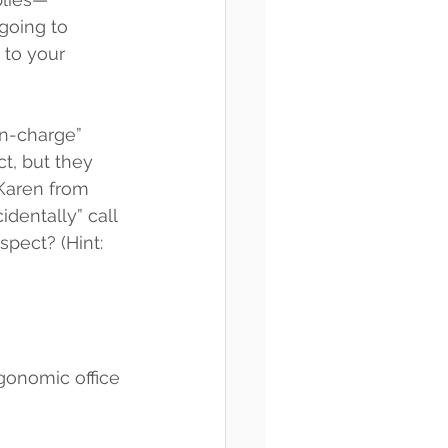
 going to 
to your 
in-charge” 
t, but they 
 Karen from 
dentally” call 
spect? (Hint: 
rgonomic office 