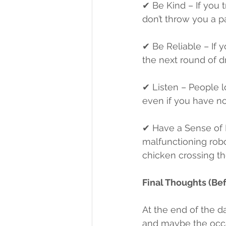
✔ Be Kind – If you 
don’t throw you a p
✔ Be Reliable – If 
the next round of dr
✔ Listen – People lo
even if you have no
✔ Have a Sense of
malfunctioning robot
chicken crossing the
Final Thoughts (Be
At the end of the day
and maybe the occas