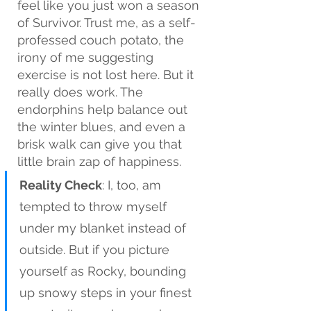
feel like you just won a season 
of Survivor. Trust me, as a self-
professed couch potato, the 
irony of me suggesting 
exercise is not lost here. But it 
really does work. The 
endorphins help balance out 
the winter blues, and even a 
brisk walk can give you that 
little brain zap of happiness.
Reality Check
: I, too, am 
tempted to throw myself 
under my blanket instead of 
outside. But if you picture 
yourself as Rocky, bounding 
up snowy steps in your finest 