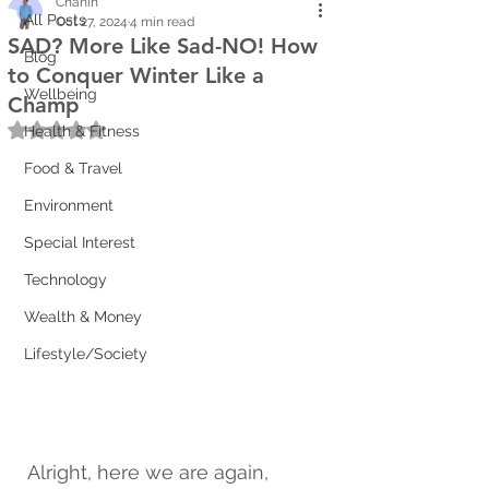
Chanin
All Posts
Oct 27, 2024
4 min read
SAD? More Like Sad-NO! How
Blog
to Conquer Winter Like a
Wellbeing
Champ
Rated NaN out of 5 stars.
Health & Fitness
Food & Travel
Environment
Special Interest
Technology
Wealth & Money
Lifestyle/Society
Alright, here we are again, 