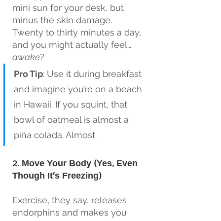
mini sun for your desk, but 
minus the skin damage. 
Twenty to thirty minutes a day, 
and you might actually feel…
awake
?
Pro Tip
: Use it during breakfast 
and imagine you’re on a beach 
in Hawaii. If you squint, that 
bowl of oatmeal is almost a 
piña colada. Almost.
2. Move Your Body (Yes, Even 
Though It’s Freezing)
Exercise, they say, releases 
endorphins and makes you 