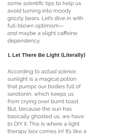
some 
scientific
 tips to help us 
avoid turning into moody 
grizzly bears. Let’s dive in with 
full-blown optimism—
and
 maybe a slight caffeine 
dependency.
1. Let There Be Light (Literally)
According to 
actual science
, 
sunlight is a magical potion 
that pumps our bodies full of 
serotonin, which keeps us 
from crying over burnt toast. 
But, because the sun has 
basically ghosted us, we have 
to DIY it. This is where a light 
therapy box comes in! It’s like a 