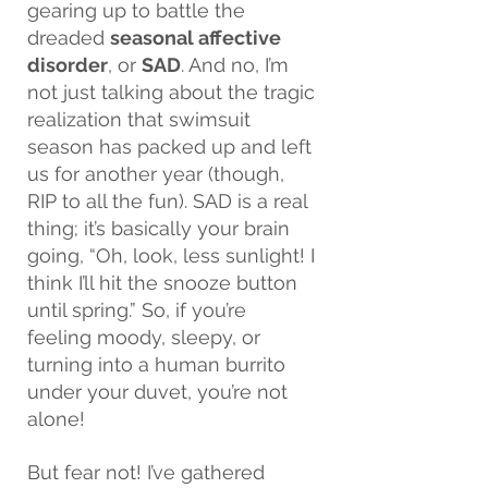
gearing up to battle the 
dreaded 
seasonal affective 
disorder
, or 
SAD
. And no, I’m 
not just talking about the tragic 
realization that swimsuit 
season has packed up and left 
us for another year (though, 
RIP to all the fun). SAD is a real 
thing; it’s basically your brain 
going, “Oh, look, less sunlight! I 
think I’ll hit the snooze button 
until spring.” So, if you’re 
feeling moody, sleepy, or 
turning into a human burrito 
under your duvet, you’re not 
alone!
But fear not! I’ve gathered 