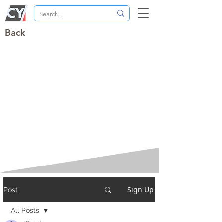
Back
Sign Up
Post
All Posts