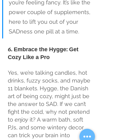
you’re feeling fancy. It’s like the 
power couple of supplements, 
here to lift you out of your 
SADness one pill at a time.
6. Embrace the Hygge: Get 
Cozy Like a Pro
Yes, we’re talking candles, hot 
drinks, fuzzy socks, and maybe 
11 blankets. Hygge, the Danish 
art of being cozy, might just be 
the answer to SAD. If we can’t 
fight the cold, why not pretend 
to 
enjoy
 it? A warm bath, soft 
PJs, and some wintery decor 
can trick your brain into 