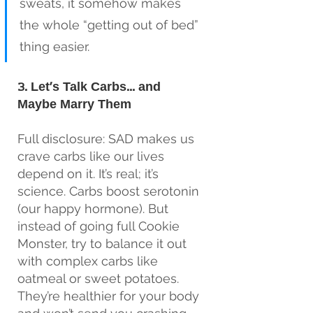
sweats, it somehow makes 
the whole “getting out of bed” 
thing easier.
3. Let’s Talk Carbs… and 
Maybe Marry Them
Full disclosure: SAD makes us 
crave carbs like our lives 
depend on it. It’s real; it’s 
science. Carbs boost serotonin 
(our happy hormone). But 
instead of going full Cookie 
Monster, try to balance it out 
with complex carbs like 
oatmeal or sweet potatoes. 
They’re healthier for your body 