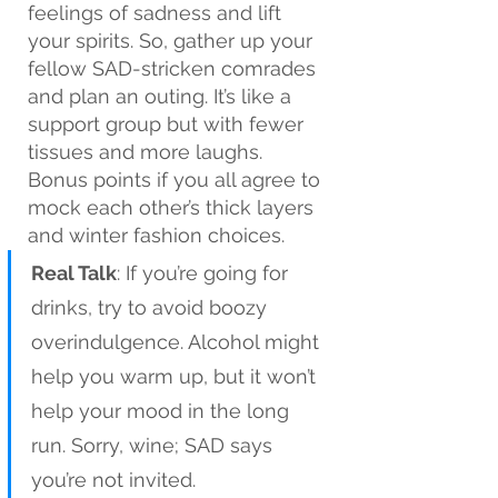
feelings of sadness and lift 
your spirits. So, gather up your 
fellow SAD-stricken comrades 
and plan an outing. It’s like a 
support group but with fewer 
tissues and more laughs. 
Bonus points if you all agree to 
mock each other’s thick layers 
and winter fashion choices.
Real Talk
: If you’re going for 
drinks, try to avoid boozy 
overindulgence. Alcohol might 
help you warm up, but it won’t 
help your mood in the long 
run. Sorry, wine; SAD says 
you’re not invited.