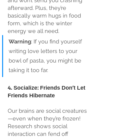
and won’t send you crashing 
afterward. Plus, they’re 
basically warm hugs in food 
form, which is the winter 
energy we all need.
Warning
: If you find yourself 
writing love letters to your 
bowl of pasta, you might be 
taking it too far.
4. Socialize: Friends Don’t Let 
Friends Hibernate
Our brains are social creatures
—even when they’re frozen! 
Research shows social 
interaction can fend off 