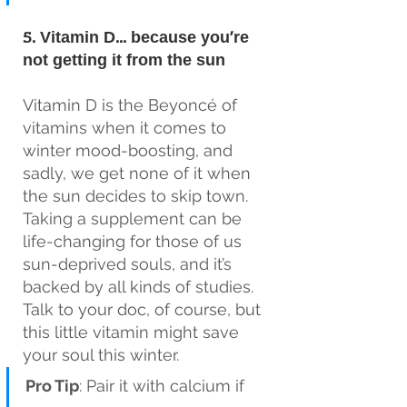
5. Vitamin D… because you’re 
not getting it from the sun
Vitamin D is the Beyoncé of 
vitamins when it comes to 
winter mood-boosting, and 
sadly, we get none of it when 
the sun decides to skip town. 
Taking a supplement can be 
life-changing for those of us 
sun-deprived souls, and it’s 
backed by all kinds of studies. 
Talk to your doc, of course, but 
this little vitamin might save 
your soul this winter.
Pro Tip
: Pair it with calcium if 