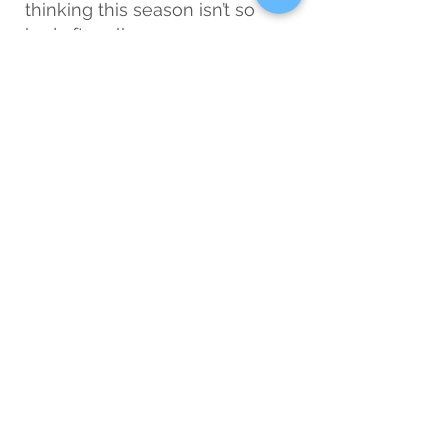
thinking this season isn’t so 
bad after all.
True Story
: Hygge has saved 
me from turning into a 
grouchy yeti. One winter 
candle and I’m practically Zen. 
Just don’t fall asleep in the 
bath, no matter how cozy you 
get!
7. Remember: Spring 
Is
 Coming
In the deepest, darkest days, 
just remind yourself that this, 
too, shall pass. Because one 
day soon, you’ll blink, and the 