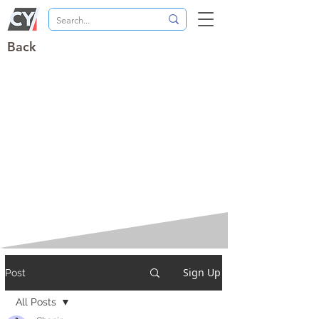
Back
Sign Up
Post
All Posts