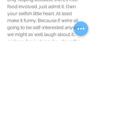
food involved, just admit it. Own 
your selfish little heart. At least 
make it funny. Because if we’re all 
going to be self-interested anyway, 
we might as well laugh about it… 
and maybe, just maybe, share the 
pizza.
Wellbeing
Blog
See All
Related Posts