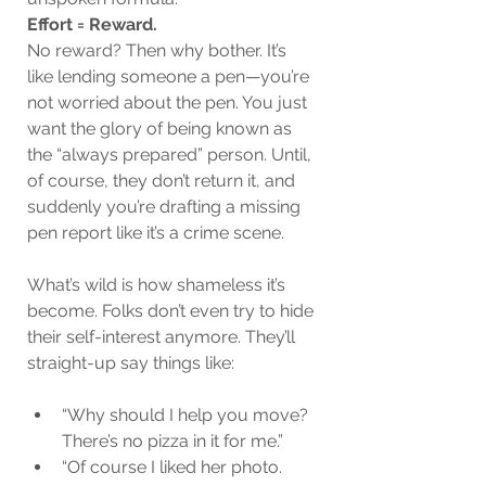
Effort = Reward.
No reward? Then why bother. It’s 
like lending someone a pen—you’re 
not worried about the pen. You just 
want the glory of being known as 
the “always prepared” person. Until, 
of course, they don’t return it, and 
suddenly you’re drafting a missing 
pen report like it’s a crime scene.
What’s wild is how shameless it’s 
become. Folks don’t even try to hide 
their self-interest anymore. They’ll 
straight-up say things like:
“Why should I help you move? 
There’s no pizza in it for me.”
“Of course I liked her photo. 