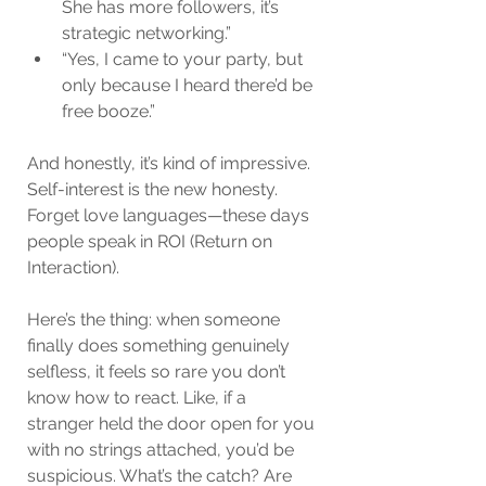
She has more followers, it’s 
strategic networking.”
“Yes, I came to your party, but 
only because I heard there’d be 
free booze.”
And honestly, it’s kind of impressive. 
Self-interest is the new honesty. 
Forget love languages—these days 
people speak in ROI (Return on 
Interaction).
Here’s the thing: when someone 
finally does something genuinely 
selfless, it feels so rare you don’t 
know how to react. Like, if a 
stranger held the door open for you 
with no strings attached, you’d be 
suspicious. What’s the catch? Are 