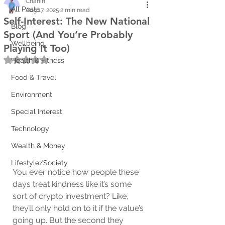
Chanin
All Posts
Aug 17, 2025
2 min read
Self-Interest: The New National
Blog
Sport (And You’re Probably
Wellbeing
Playing It Too)
Rated NaN out of 5 stars.
Health & Fitness
Food & Travel
Environment
Special Interest
Technology
Wealth & Money
Lifestyle/Society
You ever notice how people these 
days treat kindness like it’s some 
sort of crypto investment? Like, 
they’ll only hold on to it if the value’s 
going up. But the second they 