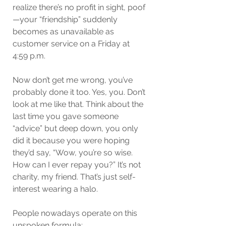
realize there’s no profit in sight, poof
—your “friendship” suddenly 
becomes as unavailable as 
customer service on a Friday at 
4:59 p.m.
Now don’t get me wrong, you’ve 
probably done it too. Yes, you. Don’t 
look at me like that. Think about the 
last time you gave someone 
“advice” but deep down, you only 
did it because you were hoping 
they’d say, “Wow, you’re so wise. 
How can I ever repay you?” It’s not 
charity, my friend. That’s just self-
interest wearing a halo.
People nowadays operate on this 
unspoken formula: