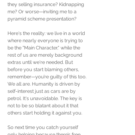
they selling insurance? Kidnapping 
me? Or worse—inviting me to a 
pyramid scheme presentation?
Here's the reality: we live in a world 
where nearly everyone is trying to 
be the "Main Character," while the 
rest of us are merely background 
extras until we're needed. But 
before you start blaming others, 
remember—you’re guilty of this too. 
We all are. Humanity is driven by 
self-interest just as cars are by 
petrol. It's unavoidable. The key is 
not to be so blatant about it that 
others start holding it against you.
So next time you catch yourself 
only helping because there’s free 