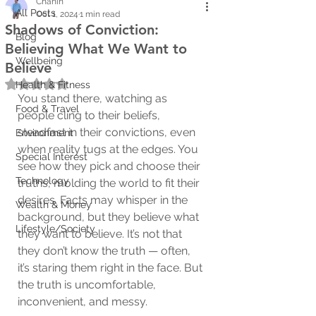
Chanin
All Posts
Oct 1, 2024
1 min read
Shadows of Conviction:
Blog
Believing What We Want to
Wellbeing
Believe
Rated NaN out of 5 stars.
Health & Fitness
You stand there, watching as 
Food & Travel
people cling to their beliefs, 
steadfast in their convictions, even 
Environment
when reality tugs at the edges. You 
Special Interest
see how they pick and choose their 
Technology
truths, molding the world to fit their 
desires. Facts may whisper in the 
Wealth & Money
background, but they believe what 
Lifestyle/Society
they want to believe. It’s not that 
they don’t know the truth — often, 
it’s staring them right in the face. But 
the truth is uncomfortable, 
inconvenient, and messy.