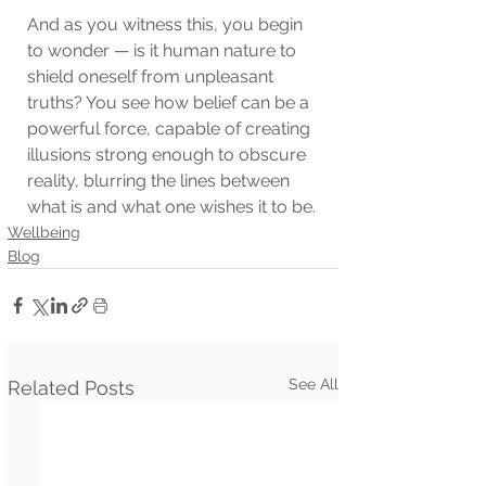
And as you witness this, you begin 
to wonder — is it human nature to 
shield oneself from unpleasant 
truths? You see how belief can be a 
powerful force, capable of creating 
illusions strong enough to obscure 
reality, blurring the lines between 
what is and what one wishes it to be.
Wellbeing
Blog
See All
Related Posts