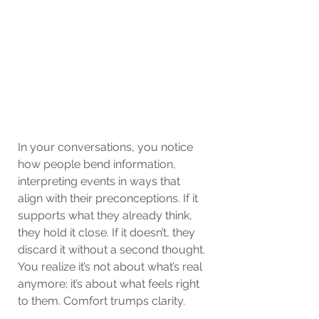
In your conversations, you notice 
how people bend information, 
interpreting events in ways that 
align with their preconceptions. If it 
supports what they already think, 
they hold it close. If it doesn’t, they 
discard it without a second thought. 
You realize it’s not about what’s real 
anymore; it’s about what feels right 
to them. Comfort trumps clarity. 