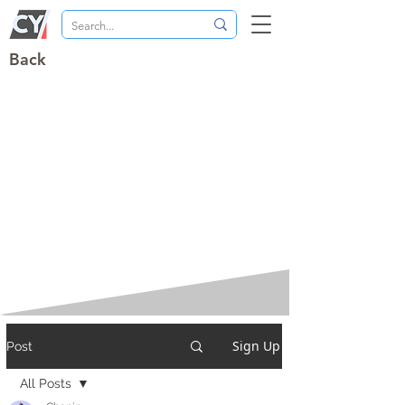
Back
Sign Up
Post
All Posts