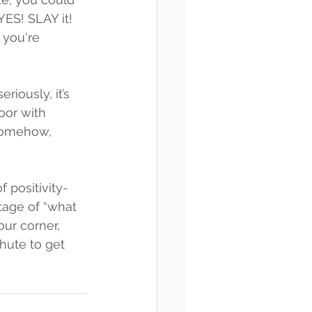
YES! SLAY it! 
 you're 
iously, it’s 
oor with 
 somehow, 
 positivity-
age of “what 
ur corner, 
hute to get 