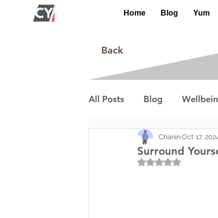
Home
Blog
Yum
Back
All Posts
Blog
Wellbei
Environment
Special I
Chanin
Oct 17, 202
Surround Yours
Rated NaN out of 5
Lifestyle/Society