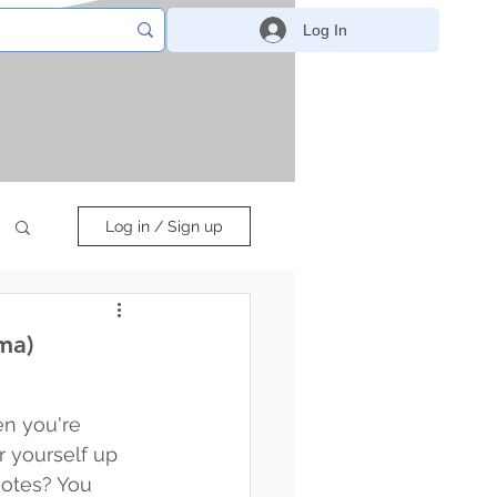
Log In
Log in / Sign up
ma)
n you're 
 yourself up 
otes? You 