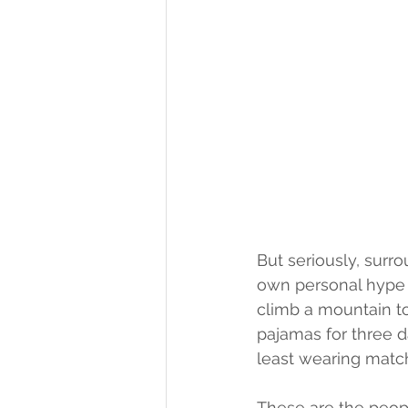
But seriously, surr
own personal hype 
climb a mountain to 
pajamas for three da
least wearing match
These are the peopl