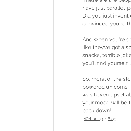
have just parallel-p
Did you just invent 
convinced you're th
And when you're down
like they’ve got a s
snacks, terrible jok
you'll find yourself
So, moral of the sto
powered unicorns. 
was I even upset ab
your mood will be 
back down!
Wellbeing
Blog