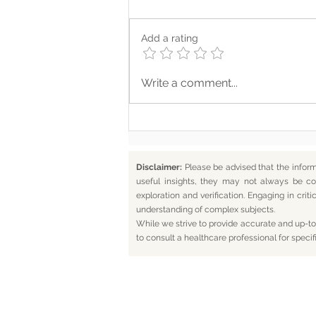
Add a rating
Where Your Words Don’t
Write a comment...
Match Your Soul
Disclaimer:
Please be advised that the infor
useful insights, they may not always be co
exploration and verification. Engaging in cr
understanding of complex subjects.
While we strive to provide accurate and up-to-
to consult a healthcare professional for specif