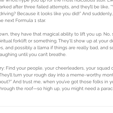
arked after three failed attempts, and they’ll be like, “
driving? Because it looks like you did!” And suddenly,
e next Formula 1 star.
, they have that magical ability to lift you up. No, ser
piritual forklift or something. They'll show up at your d
es, and possibly a llama if things are really bad, and
 laughing until you can’t breathe.
ry: Find your people, your cheerleaders, your squad of
They’ll turn your rough day into a meme-worthy mont
out?” And trust me, when you’ve got those folks in yo
through the roof—so high up, you might need a parac