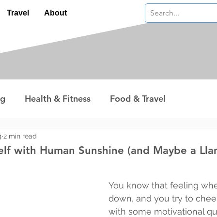
Travel
About
ng
Health & Fitness
Food & Travel
nterest
Technology
Wealth & Money
4
2 min read
elf with Human Sunshine (and Maybe a Lla
 stars.
You know that feeling whe
down, and you try to cheer
with some motivational qu