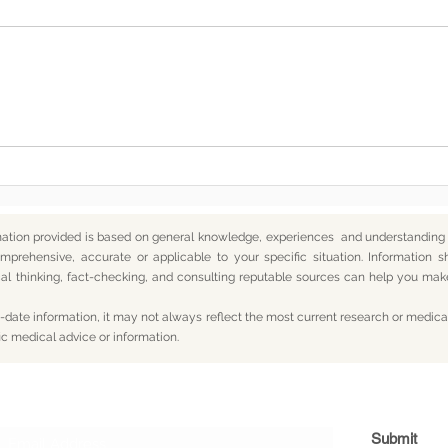
Somewhere Along the Way,
In t
We Lost Depth
— An
mation provided is based on general knowledge, experiences and understanding o
mprehensive, accurate or applicable to your specific situation.
Information s
itical thinking, fact-checking, and consulting reputable sources can help you m
date information, it may not always reflect the most current research or medical
ic medical advice or information.
Subscribe For Updates
Submit