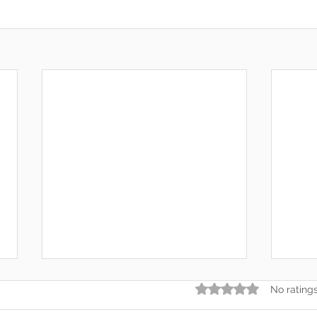
Rated 0 out of 5 star
No rating