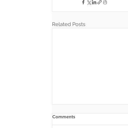
Related Posts
Comments