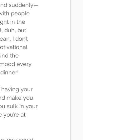
 and suddenly—
ith people 
ight in the 
l, duh, but 
an, I don’t 
tivational 
und the 
 mood every 
 dinner!
 having your 
and make you 
ou sulk in your 
 you’re at 
ke, you could 