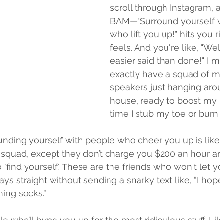
scroll through Instagram,
BAM—"Surround yourself w
who lift you up!" hits you r
feels. And you're like, "Wel
easier said than done!" I me
exactly have a squad of mo
speakers just hanging aro
house, ready to boost my
time I stub my toe or burn
ounding yourself with people who cheer you up is like
squad, except they don’t charge you $200 an hour 
'find yourself.' These are the friends who won't let y
ys straight without sending a snarky text like, “I hope
ing socks.”
e who’ll hype you up for the most ridiculous stuff. Li