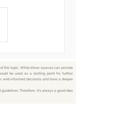
he End, You’re Toxic Too
d That’s Okay
f the topic. While these sources can provide
hould be used as a starting point for further
ake well-informed decisions and have a deeper
 guidelines. Therefore, it's always a good idea