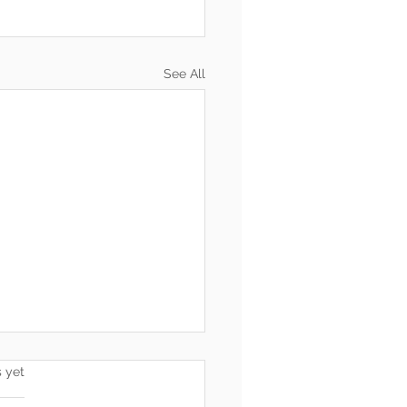
See All
s.
s yet