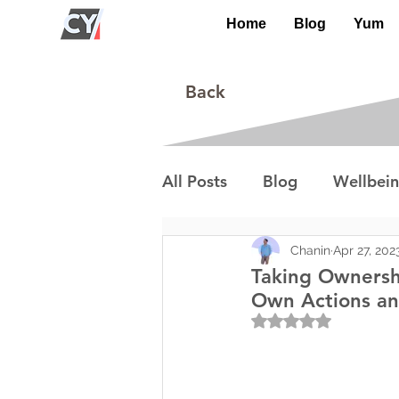
Home
Blog
Yum
Back
All Posts
Blog
Wellbei
Environment
Special I
Chanin
Apr 27, 202
Taking Ownersh
Own Actions an
Rated NaN out of 5
Lifestyle/Society