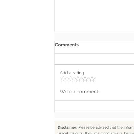
Comments
Add a rating
Where Your Words Don’t
Write a comment...
Match Your Soul
Disclaimer:
Please be advised that the infor
useful insights, they may not always be co