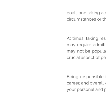
goals and taking ac
circumstances or th
At times, taking re
may require admitti
may not be popular.
crucial aspect of pe
Being responsible f
career, and overall 
your personal and p