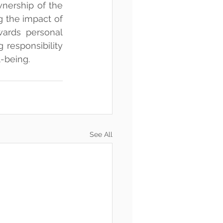
nership of the 
 the impact of 
ards personal 
responsibility 
l-being.
See All