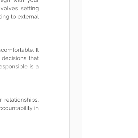
nvolves setting 
ng to external 
comfortable. It 
 decisions that 
sponsible is a 
relationships, 
countability in 