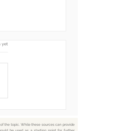
s.
s yet
he End, You’re Toxic Too
d That’s Okay
f the topic. While these sources can provide
hould be used as a starting point for further