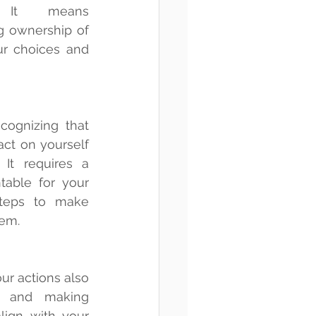
. It means 
 ownership of 
r choices and 
cognizing that 
ct on yourself 
It requires a 
table for your 
teps to make 
em.
ur actions also 
 and making 
lign with your 