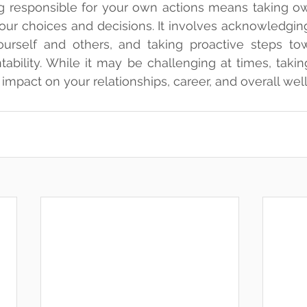
ng responsible for your own actions means taking ow
ur choices and decisions. It involves acknowledging
urself and others, and taking proactive steps tow
bility. While it may be challenging at times, taking 
 impact on your relationships, career, and overall wel