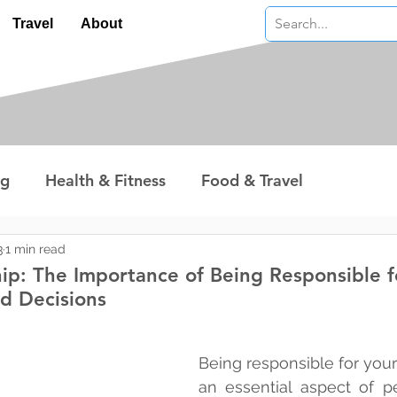
Travel
About
ng
Health & Fitness
Food & Travel
nterest
Technology
Wealth & Money
3
1 min read
ip: The Importance of Being Responsible f
d Decisions
 stars.
Being responsible for your
an essential aspect of p