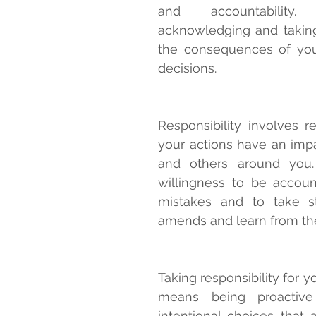
and accountability
acknowledging and taking
the consequences of you
decisions.
Responsibility involves re
your actions have an impa
and others around you. 
willingness to be accoun
mistakes and to take s
amends and learn from th
Taking responsibility for yo
means being proactive
intentional choices that a