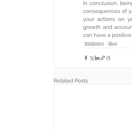
In conclusion, bei
consequences of yo
your actions on yo
growth and accounta
can have a positive
Wellbeing
Blog
Related Posts