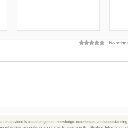
Rated 0 out of 5 star
No rating
Somewhere Along the Way,
In t
We Lost Depth
— An
mation provided is based on general knowledge, experiences and understanding o
mprehensive, accurate or applicable to your specific situation.
Information s