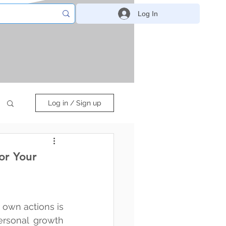
Log In
Log in / Sign up
or Your
 own actions is 
ersonal growth 