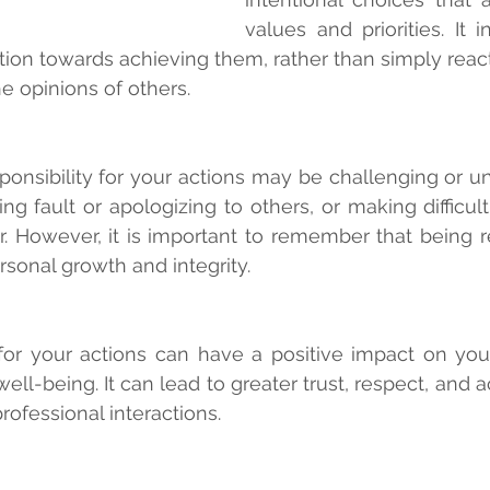
values and priorities. It i
tion towards achieving them, rather than simply reacti
e opinions of others.
sponsibility for your actions may be challenging or un
ng fault or apologizing to others, or making difficult
 However, it is important to remember that being re
rsonal growth and integrity.
or your actions can have a positive impact on your 
well-being. It can lead to greater trust, respect, and ac
rofessional interactions.