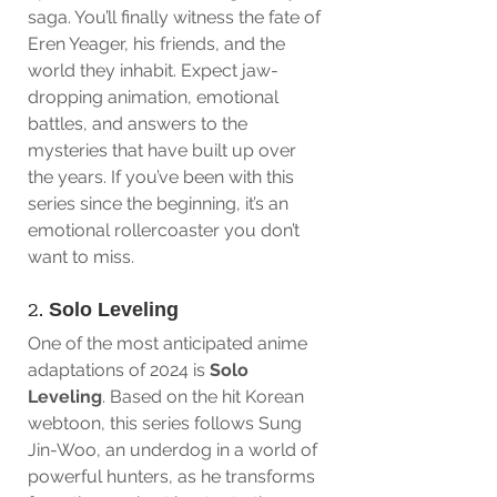
saga. You’ll finally witness the fate of 
Eren Yeager, his friends, and the 
world they inhabit. Expect jaw-
dropping animation, emotional 
battles, and answers to the 
mysteries that have built up over 
the years. If you’ve been with this 
series since the beginning, it’s an 
emotional rollercoaster you don’t 
want to miss.
2. 
Solo Leveling
One of the most anticipated anime 
adaptations of 2024 is 
Solo 
Leveling
. Based on the hit Korean 
webtoon, this series follows Sung 
Jin-Woo, an underdog in a world of 
powerful hunters, as he transforms 