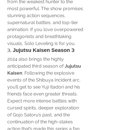
from the weakest hunter to the 
most powerful. The show promises 
stunning action sequences, 
supernatural battles, and top-tier 
animation. If you love overpowered 
protagonists and breathtaking 
visuals, Solo Leveling is for you.
3. 
Jujutsu Kaisen Season 3
2024 also brings the highly 
anticipated third season of 
Jujutsu 
Kaisen
. Following the explosive 
events of the Shibuya Incident arc, 
you’ll get to see Yuji Itadori and his 
friends face even greater threats. 
Expect more intense battles with 
cursed spirits, deeper exploration 
of Gojo Satoru’s past, and the 
continuation of the high-stakes 
action that’s made this series a fan 