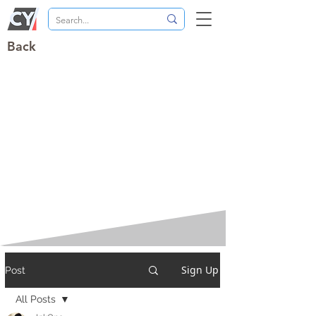
Back
Sign Up
Post
All Posts