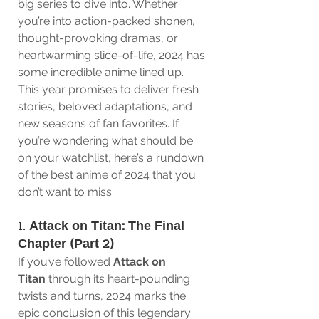
big series to dive into. Whether 
you’re into action-packed shonen, 
thought-provoking dramas, or 
heartwarming slice-of-life, 2024 has 
some incredible anime lined up. 
This year promises to deliver fresh 
stories, beloved adaptations, and 
new seasons of fan favorites. If 
you’re wondering what should be 
on your watchlist, here’s a rundown 
of the best anime of 2024 that you 
don’t want to miss.
1. 
Attack on Titan: The Final 
Chapter (Part 2)
If you’ve followed 
Attack on 
Titan
 through its heart-pounding 
twists and turns, 2024 marks the 
epic conclusion of this legendary 