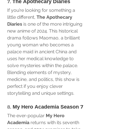
7. 
The Apothecary Diaries
If you’re looking for something a 
little different, 
The Apothecary 
Diaries
 is one of the more intriguing 
new anime of 2024. This historical 
drama follows Maomao, a brilliant 
young woman who becomes a 
palace maid in ancient China and 
uses her medical knowledge to 
solve mysteries within the palace. 
Blending elements of mystery, 
medicine, and politics, this show is 
perfect if you enjoy clever 
storytelling and unique settings.
8. 
My Hero Academia Season 7
The ever-popular 
My Hero 
Academia
 returns with its seventh 