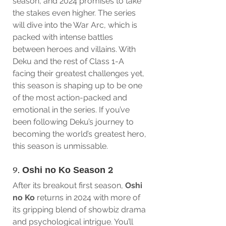
season, and 2024 promises to take 
the stakes even higher. The series 
will dive into the War Arc, which is 
packed with intense battles 
between heroes and villains. With 
Deku and the rest of Class 1-A 
facing their greatest challenges yet, 
this season is shaping up to be one 
of the most action-packed and 
emotional in the series. If you’ve 
been following Deku’s journey to 
becoming the world’s greatest hero, 
this season is unmissable.
9. 
Oshi no Ko Season 2
After its breakout first season, 
Oshi 
no Ko
 returns in 2024 with more of 
its gripping blend of showbiz drama 
and psychological intrigue. You’ll 