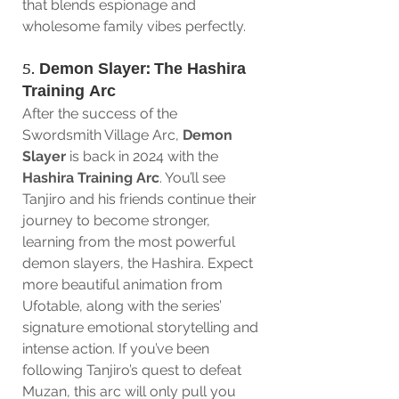
that blends espionage and 
wholesome family vibes perfectly.
5. 
Demon Slayer: The Hashira 
Training Arc
After the success of the 
Swordsmith Village Arc, 
Demon 
Slayer
 is back in 2024 with the 
Hashira Training Arc
. You’ll see 
Tanjiro and his friends continue their 
journey to become stronger, 
learning from the most powerful 
demon slayers, the Hashira. Expect 
more beautiful animation from 
Ufotable, along with the series’ 
signature emotional storytelling and 
intense action. If you’ve been 
following Tanjiro’s quest to defeat 
Muzan, this arc will only pull you 