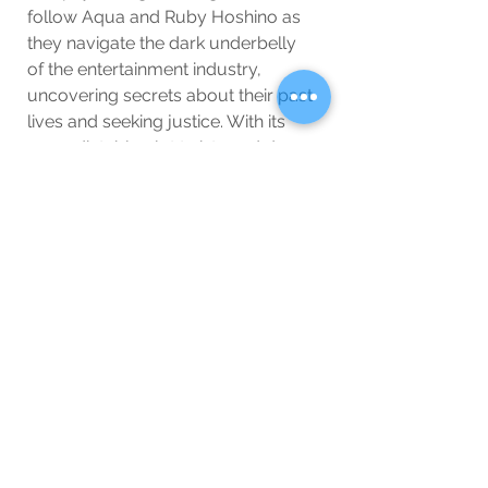
follow Aqua and Ruby Hoshino as 
they navigate the dark underbelly 
of the entertainment industry, 
uncovering secrets about their past 
lives and seeking justice. With its 
unpredictable plot twists and deep 
character development, Oshi no Ko 
is perfect if you love a mix of drama 
and mystery.
10. 
Blue Lock Season 2
Soccer fans, rejoice! 
Blue Lock
 is 
back with its second season, 
continuing the high-stakes story of 
Japan’s quest to create the ultimate 
striker. If you’re a sports anime fan, 
Blue Lock’s intense matches, fierce 
rivalries, and psychological mind 