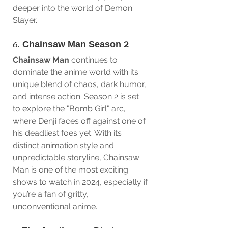
deeper into the world of Demon 
Slayer.
6. 
Chainsaw Man Season 2
Chainsaw Man
 continues to 
dominate the anime world with its 
unique blend of chaos, dark humor, 
and intense action. Season 2 is set 
to explore the "Bomb Girl" arc, 
where Denji faces off against one of 
his deadliest foes yet. With its 
distinct animation style and 
unpredictable storyline, Chainsaw 
Man is one of the most exciting 
shows to watch in 2024, especially if 
you’re a fan of gritty, 
unconventional anime.