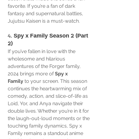
favorite. If you’re a fan of dark 
fantasy and supernatural battles, 
Jujutsu Kaisen is a must-watch.
4. 
Spy x Family Season 2 (Part 
2)
If you’ve fallen in love with the 
wholesome and hilarious 
adventures of the Forger family, 
2024 brings more of 
Spy x 
Family
 to your screen. This season 
continues the heartwarming mix of 
comedy, action, and slice-of-life as 
Loid, Yor, and Anya navigate their 
double lives. Whether you’re in it for 
the laugh-out-loud moments or the 
touching family dynamics, Spy x 
Family remains a standout anime 