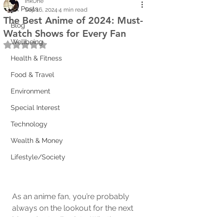
InkOne
All Posts
Sep 16, 2024
4 min read
The Best Anime of 2024: Must-
Blog
Watch Shows for Every Fan
Wellbeing
Rated NaN out of 5 stars.
Health & Fitness
Food & Travel
Environment
Special Interest
Technology
Wealth & Money
Lifestyle/Society
As an anime fan, you’re probably 
always on the lookout for the next 