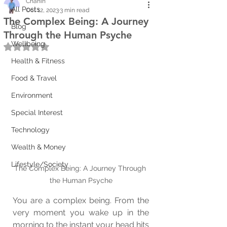
Chanin
All Posts
Oct 12, 2023
3 min read
The Complex Being: A Journey
Blog
Through the Human Psyche
Wellbeing
Rated NaN out of 5 stars.
Health & Fitness
Food & Travel
Environment
Special Interest
Technology
Wealth & Money
Lifestyle/Society
The Complex Being: A Journey Through 
the Human Psyche
You are a complex being. From the 
very moment you wake up in the 
morning to the instant your head hits 