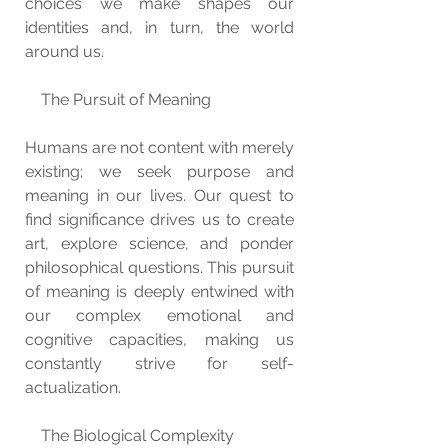
choices we make shapes our 
identities and, in turn, the world 
around us.
    The Pursuit of Meaning
Humans are not content with merely 
existing; we seek purpose and 
meaning in our lives. Our quest to 
find significance drives us to create 
art, explore science, and ponder 
philosophical questions. This pursuit 
of meaning is deeply entwined with 
our complex emotional and 
cognitive capacities, making us 
constantly strive for self-
actualization.
    The Biological Complexity