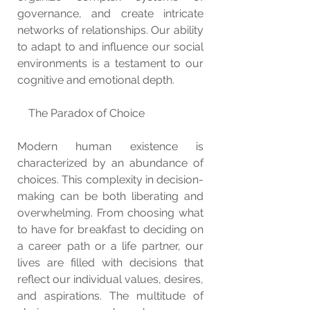
governance, and create intricate 
networks of relationships. Our ability 
to adapt to and influence our social 
environments is a testament to our 
cognitive and emotional depth.
    The Paradox of Choice
Modern human existence is 
characterized by an abundance of 
choices. This complexity in decision-
making can be both liberating and 
overwhelming. From choosing what 
to have for breakfast to deciding on 
a career path or a life partner, our 
lives are filled with decisions that 
reflect our individual values, desires, 
and aspirations. The multitude of 