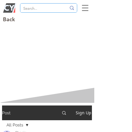
Back
Sign Up
Post
All Posts