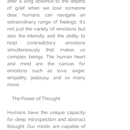
after a long absence to the depths 
of grief when we lose someone 
dear, humans can navigate an 
extraordinary range of feelings. It's 
not just the variety of emotions but 
also the intensity and the ability to 
hold contradictory emotions 
simultaneously that makes us 
complex beings. The human heart 
and mind are the canvas for 
emotions such as love, anger, 
empathy, jealousy, and so many 
more.
    The Power of Thought
Humans have the unique capacity 
for deep introspection and abstract 
thought. Our minds are capable of 