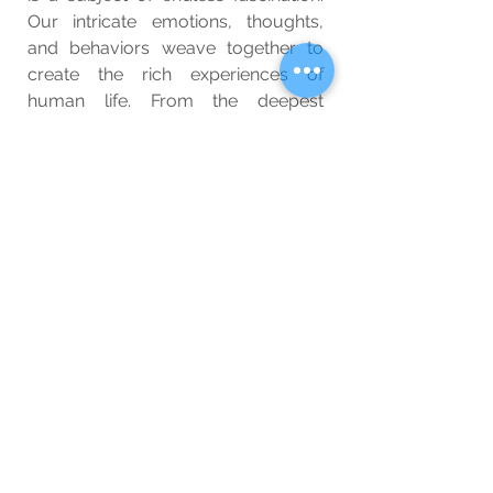
Our intricate emotions, thoughts, 
and behaviors weave together to 
create the rich experiences of 
human life. From the deepest 
crevices of our minds to the farthest 
reaches of our society, we are 
complex beings continually 
evolving, learning, and adapting. 
Embracing and understanding this 
complexity is essential for 
appreciating the beauty and 
diversity of the human experience. 
So the next time you ponder the 
depths of your emotions, the 
vastness of your thoughts, or the 
intricacies of human society, 
remember that it is precisely this 
complexity that makes you who you 