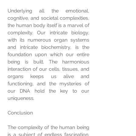
Underlying all the emotional, 
cognitive, and societal complexities, 
the human body itself is a marvel of 
complexity. Our intricate biology, 
with its numerous organ systems 
and intricate biochemistry, is the 
foundation upon which our entire 
being is built. The harmonious 
interaction of our cells, tissues, and 
organs keeps us alive and 
functioning, and the mysteries of 
our DNA hold the key to our 
uniqueness.
Conclusion
The complexity of the human being 
is a subject of endless fascination. 