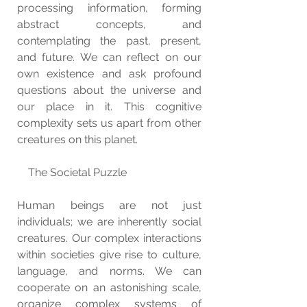
processing information, forming 
abstract concepts, and 
contemplating the past, present, 
and future. We can reflect on our 
own existence and ask profound 
questions about the universe and 
our place in it. This cognitive 
complexity sets us apart from other 
creatures on this planet.
    The Societal Puzzle
Human beings are not just 
individuals; we are inherently social 
creatures. Our complex interactions 
within societies give rise to culture, 
language, and norms. We can 
cooperate on an astonishing scale, 
organize complex systems of 