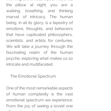
the pillow at night, you are a 
walking, breathing, and thinking 
marvel of intricacy. The human 
being, in all its glory, is a tapestry of 
emotions, thoughts, and behaviors 
that have captivated philosophers, 
scientists, and artists for centuries. 
We will take a journey through the 
fascinating realm of the human 
psyche, exploring what makes us so 
intricate and multifaceted.
    The Emotional Spectrum
One of the most remarkable aspects 
of human complexity is the vast 
emotional spectrum we experience. 
From the joy of seeing a loved one 