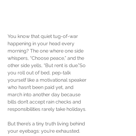
You know that quiet tug-of-war 
happening in your head every 
morning? The one where one side 
whispers, “Choose peace,” and the 
other side yells, “But rent is due.”So 
you roll out of bed, pep-talk 
yourself like a motivational speaker 
who hasn’t been paid yet, and 
march into another day because 
bills don’t accept rain checks and 
responsibilities rarely take holidays.
But there’s a tiny truth living behind 
your eyebags: you’re exhausted. 