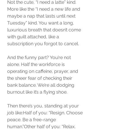
Not the cute, “I need a latte” kind. 
More like the “I need a new life and 
maybe a nap that lasts until next 
Tuesday” kind. You want a long, 
luxurious breath that doesn’t come 
with guilt attached, like a 
subscription you forgot to cancel.
And the funny part? You’re not 
alone. Half the workforce is 
operating on caffeine, prayer, and 
the sheer fear of checking their 
bank balance. We’re all dodging 
burnout like it’s a flying shoe.
Then there’s you, standing at your 
job like:Half of you: “Resign. Choose 
peace. Be a free-range 
human.”Other half of you: “Relax. 