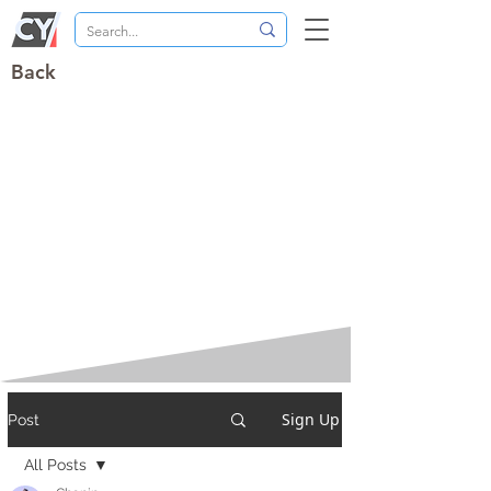
Back
Sign Up
Post
All Posts