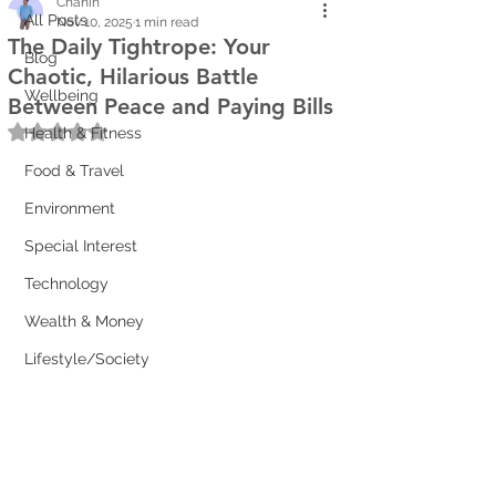
Chanin
All Posts
Nov 10, 2025
1 min read
The Daily Tightrope: Your
Blog
Chaotic, Hilarious Battle
Wellbeing
Between Peace and Paying Bills
Rated NaN out of 5 stars.
Health & Fitness
Food & Travel
Environment
Special Interest
Technology
Wealth & Money
Lifestyle/Society