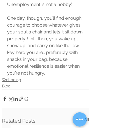
Unemployment is not a hobby.”
One day, though, you’ll find enough 
courage to choose whatever gives 
your soul a chair and lets it sit down 
properly. Until then, you wake up, 
show up, and carry on like the low-
key hero you are… preferably with 
snacks in your bag, because 
emotional resilience is easier when 
you’re not hungry. 
Wellbeing
Blog
See All
Related Posts