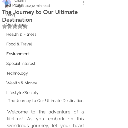
Chanin
All Posts
Aug 6, 2023
2 min read
The Journey to Our Ultimate
Blog
Destination
Wellbeing
Rated NaN out of 5 stars.
Health & Fitness
Food & Travel
Environment
Special Interest
Technology
Wealth & Money
Lifestyle/Society
The Journey to Our Ultimate Destination
Welcome to the adventure of a 
lifetime! As you embark on this 
wondrous journey, let your heart 