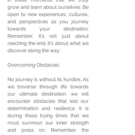
grow and learn about ourselves. Be 
open to new experiences, cultures, 
and perspectives as you journey 
towards your destination. 
Remember, it's not just about 
reaching the end; it's about what we 
discover along the way.
Overcoming Obstacles:
No journey is without its hurdles. As 
we traverse through life towards 
our ultimate destination, we will 
encounter obstacles that test our 
determination and resilience. It is 
during these trying times that we 
must summon our inner strength 
and press on. Remember, the 