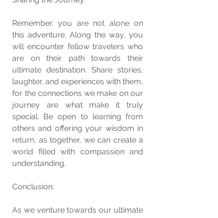
Remember, you are not alone on 
this adventure. Along the way, you 
will encounter fellow travelers who 
are on their path towards their 
ultimate destination. Share stories, 
laughter, and experiences with them, 
for the connections we make on our 
journey are what make it truly 
special. Be open to learning from 
others and offering your wisdom in 
return, as together, we can create a 
world filled with compassion and 
understanding.
Conclusion:
As we venture towards our ultimate 