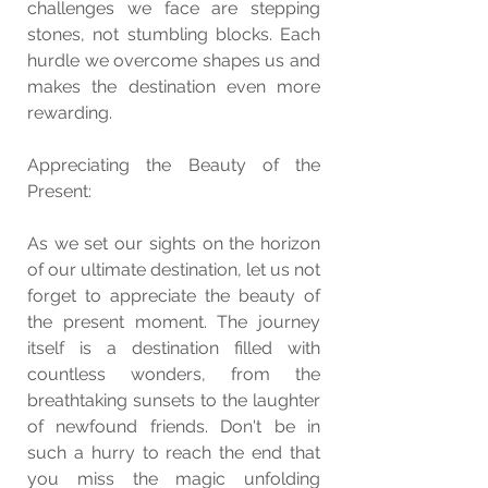
challenges we face are stepping 
stones, not stumbling blocks. Each 
hurdle we overcome shapes us and 
makes the destination even more 
rewarding.
Appreciating the Beauty of the 
Present:
As we set our sights on the horizon 
of our ultimate destination, let us not 
forget to appreciate the beauty of 
the present moment. The journey 
itself is a destination filled with 
countless wonders, from the 
breathtaking sunsets to the laughter 
of newfound friends. Don't be in 
such a hurry to reach the end that 
you miss the magic unfolding 