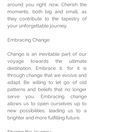
around you right now. Cherish the 
moments, both big and small, as 
they contribute to the tapestry of 
your unforgettable journey.
Embracing Change:
Change is an inevitable part of our 
voyage towards the ultimate 
destination. Embrace it, for it is 
through change that we evolve and 
adapt. Be willing to let go of old 
patterns and beliefs that no longer 
serve you. Embracing change 
allows us to open ourselves up to 
new possibilities, leading us to a 
brighter and more fulfilling future.
Sharing the Journey: