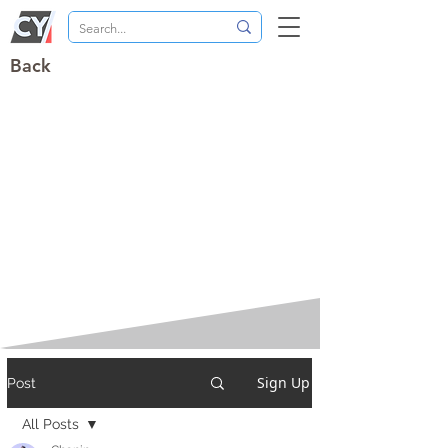
Back
Sign Up
Post
All Posts