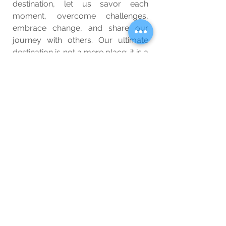
destination, let us savor each 
moment, overcome challenges, 
embrace change, and share our 
journey with others. Our ultimate 
destination is not a mere place; it is a 
profound and transformative 
experience that shapes us into the 
best version of ourselves. So, with 
your heart filled with wonder and 
your mind open to the possibilities, 
set forth on this magnificent 
expedition and make every step 
count. Bon voyage!
Wellbeing
Blog