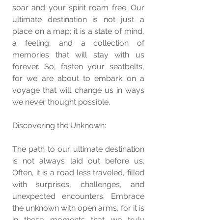
soar and your spirit roam free. Our 
ultimate destination is not just a 
place on a map; it is a state of mind, 
a feeling, and a collection of 
memories that will stay with us 
forever. So, fasten your seatbelts, 
for we are about to embark on a 
voyage that will change us in ways 
we never thought possible.
Discovering the Unknown:
The path to our ultimate destination 
is not always laid out before us. 
Often, it is a road less traveled, filled 
with surprises, challenges, and 
unexpected encounters. Embrace 
the unknown with open arms, for it is 
in these moments that we truly 