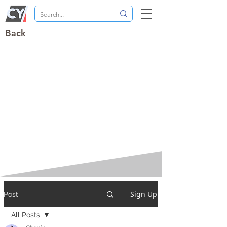
Back
Sign Up
Post
All Posts