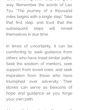
way. Remember the words of Lao 
Tzu: "The journey of a thousand 
miles begins with a single step." Take 
that first step, and trust that the 
subsequent steps will reveal 
themselves in due time.
In times of uncertainty, it can be 
comforting to seek guidance from 
others who have tread similar paths. 
Seek the wisdom of mentors, seek 
support from loved ones, and seek 
inspiration from those who have 
triumphed over adversity. Their 
stories can serve as beacons of 
hope and guidance as you forge 
your own path.