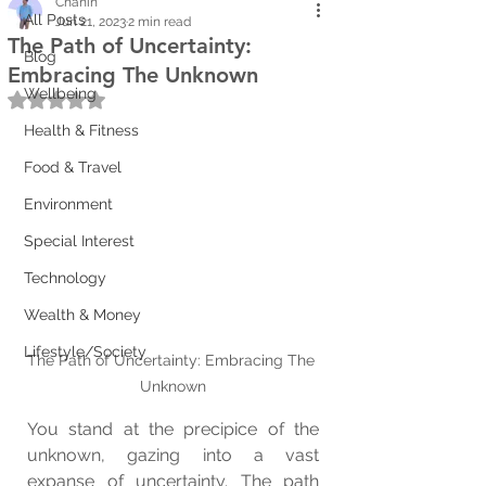
Chanin
All Posts
Jun 21, 2023
2 min read
The Path of Uncertainty:
Blog
Embracing The Unknown
Wellbeing
Rated NaN out of 5 stars.
Health & Fitness
Food & Travel
Environment
Special Interest
Technology
Wealth & Money
Lifestyle/Society
The Path of Uncertainty: Embracing The 
Unknown
You stand at the precipice of the 
unknown, gazing into a vast 
expanse of uncertainty. The path 