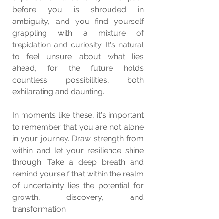
before you is shrouded in 
ambiguity, and you find yourself 
grappling with a mixture of 
trepidation and curiosity. It's natural 
to feel unsure about what lies 
ahead, for the future holds 
countless possibilities, both 
exhilarating and daunting.
In moments like these, it's important 
to remember that you are not alone 
in your journey. Draw strength from 
within and let your resilience shine 
through. Take a deep breath and 
remind yourself that within the realm 
of uncertainty lies the potential for 
growth, discovery, and 
transformation.