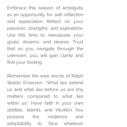
Embrace this season of ambiguity 
as an opportunity for self-reflection 
and exploration. Reflect on your 
passions, strengths, and aspirations. 
Use this time to reevaluate your 
goals, dreams, and desires. Trust 
that as you navigate through the 
unknown, you will gain clarity and 
find your footing.
Remember the wise words of Ralph 
Waldo Emerson: "What lies behind 
us and what lies before us are tiny 
matters compared to what lies 
within us." Have faith in your own 
abilities, talents, and intuition. You 
possess the resilience and 
adaptability to face whatever 