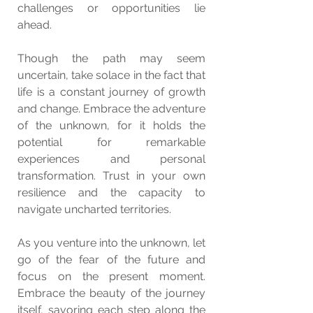
challenges or opportunities lie 
ahead.
Though the path may seem 
uncertain, take solace in the fact that 
life is a constant journey of growth 
and change. Embrace the adventure 
of the unknown, for it holds the 
potential for remarkable 
experiences and personal 
transformation. Trust in your own 
resilience and the capacity to 
navigate uncharted territories.
As you venture into the unknown, let 
go of the fear of the future and 
focus on the present moment. 
Embrace the beauty of the journey 
itself, savoring each step along the 