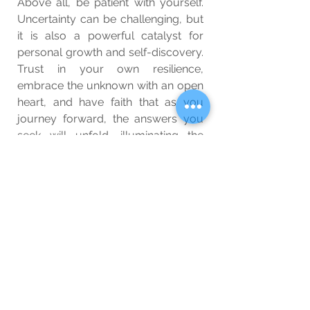
Above all, be patient with yourself. 
Uncertainty can be challenging, but 
it is also a powerful catalyst for 
personal growth and self-discovery. 
Trust in your own resilience, 
embrace the unknown with an open 
heart, and have faith that as you 
journey forward, the answers you 
seek will unfold, illuminating the 
path that leads to a future filled with 
promise and purpose.
Wellbeing
Blog
See All
Related Posts