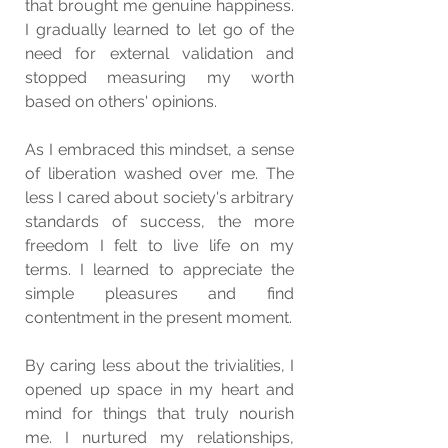
that brought me genuine happiness. 
I gradually learned to let go of the 
need for external validation and 
stopped measuring my worth 
based on others' opinions.
As I embraced this mindset, a sense 
of liberation washed over me. The 
less I cared about society's arbitrary 
standards of success, the more 
freedom I felt to live life on my 
terms. I learned to appreciate the 
simple pleasures and find 
contentment in the present moment.
By caring less about the trivialities, I 
opened up space in my heart and 
mind for things that truly nourish 
me. I nurtured my relationships, 