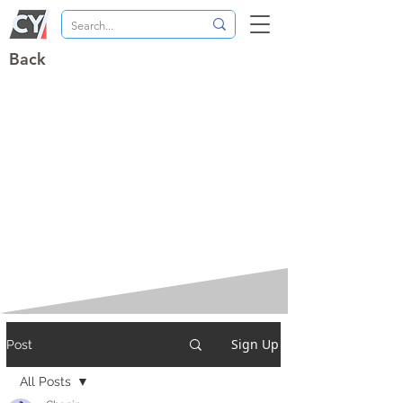
Back
Sign Up
Post
All Posts