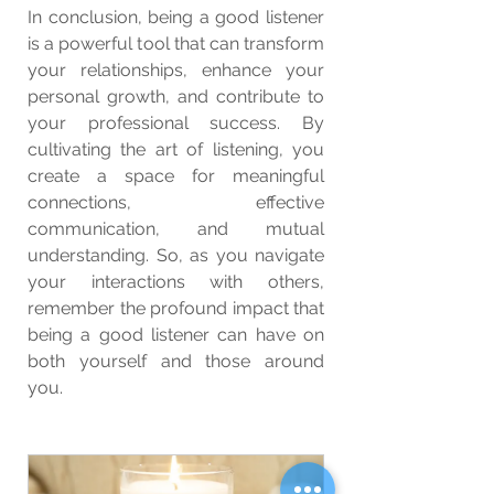
In conclusion, being a good listener 
is a powerful tool that can transform 
your relationships, enhance your 
personal growth, and contribute to 
your professional success. By 
cultivating the art of listening, you 
create a space for meaningful 
connections, effective 
communication, and mutual 
understanding. So, as you navigate 
your interactions with others, 
remember the profound impact that 
being a good listener can have on 
both yourself and those around 
you.