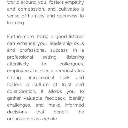
world around you, fosters empathy 
and compassion, and cultivates a 
sense of humility and openness to 
learning.
Furthermore, being a good listener 
can enhance your leadership skills 
and professional success. In a 
professional setting, listening 
attentively to colleagues, 
employees, or clients demonstrates 
strong interpersonal skills and 
fosters a culture of trust and 
collaboration. It allows you to 
gather valuable feedback, identify 
challenges, and make informed 
decisions that benefit the 
organization as a whole.