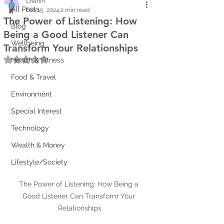
Chanin
All Posts
Feb 15, 2024
2 min read
The Power of Listening: How
Blog
Being a Good Listener Can
Wellbeing
Transform Your Relationships
Rated NaN out of 5 stars.
Health & Fitness
Food & Travel
Environment
Special Interest
Technology
Wealth & Money
Lifestyle/Society
The Power of Listening: How Being a 
Good Listener Can Transform Your 
Relationships