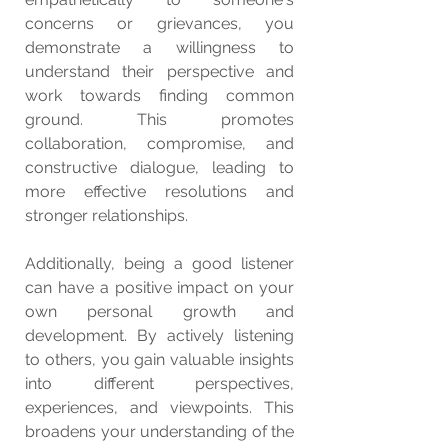
concerns or grievances, you 
demonstrate a willingness to 
understand their perspective and 
work towards finding common 
ground. This promotes 
collaboration, compromise, and 
constructive dialogue, leading to 
more effective resolutions and 
stronger relationships.
Additionally, being a good listener 
can have a positive impact on your 
own personal growth and 
development. By actively listening 
to others, you gain valuable insights 
into different perspectives, 
experiences, and viewpoints. This 
broadens your understanding of the 