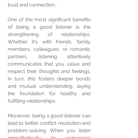
trust and connection.
One of the most significant benefits 
of being a good listener is the 
strengthening of relationships. 
Whether it's with friends, family 
members, colleagues, or romantic 
partners, listening attentively 
communicates that you value and 
respect their thoughts and feelings. 
In turn, this fosters deeper bonds 
and mutual understanding, laying 
the foundation for healthy and 
fulfilling relationships.
Moreover, being a good listener can 
lead to better conflict resolution and 
problem-solving. When you listen 
empathetically to someone's 