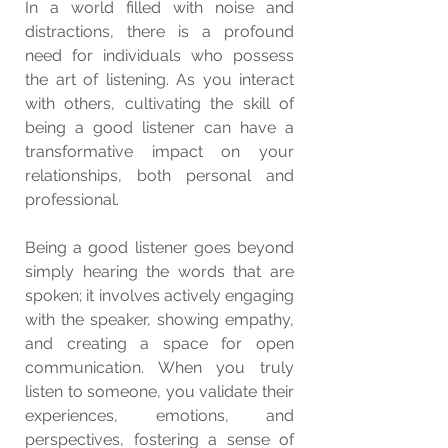
In a world filled with noise and 
distractions, there is a profound 
need for individuals who possess 
the art of listening. As you interact 
with others, cultivating the skill of 
being a good listener can have a 
transformative impact on your 
relationships, both personal and 
professional.
Being a good listener goes beyond 
simply hearing the words that are 
spoken; it involves actively engaging 
with the speaker, showing empathy, 
and creating a space for open 
communication. When you truly 
listen to someone, you validate their 
experiences, emotions, and 
perspectives, fostering a sense of 