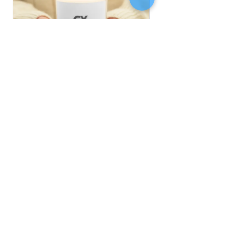
Glass Jar Soy Wax Candle
Buy Now
Wellbeing
Blog
See All
Related Posts